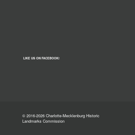
LIKE US ON FACEBOOK!
© 2016-2026 Charlotte-Mecklenburg Historic
Landmarks Commission