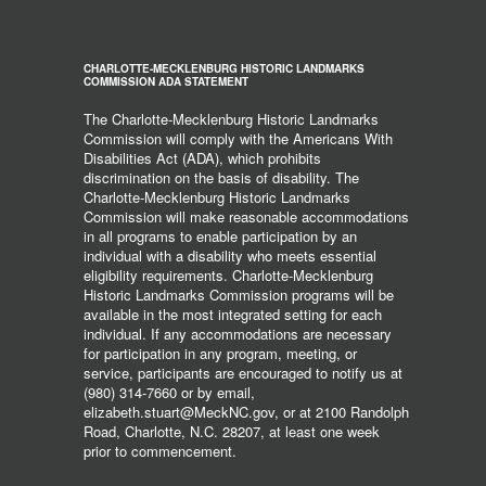
CHARLOTTE-MECKLENBURG HISTORIC LANDMARKS
COMMISSION ADA STATEMENT
The Charlotte-Mecklenburg Historic Landmarks
Commission will comply with the Americans With
Disabilities Act (ADA), which prohibits
discrimination on the basis of disability. The
Charlotte-Mecklenburg Historic Landmarks
Commission will make reasonable accommodations
in all programs to enable participation by an
individual with a disability who meets essential
eligibility requirements. Charlotte-Mecklenburg
Historic Landmarks Commission programs will be
available in the most integrated setting for each
individual. If any accommodations are necessary
for participation in any program, meeting, or
service, participants are encouraged to notify us at
(980) 314-7660 or by email,
elizabeth.stuart@MeckNC.gov, or at 2100 Randolph
Road, Charlotte, N.C. 28207, at least one week
prior to commencement.