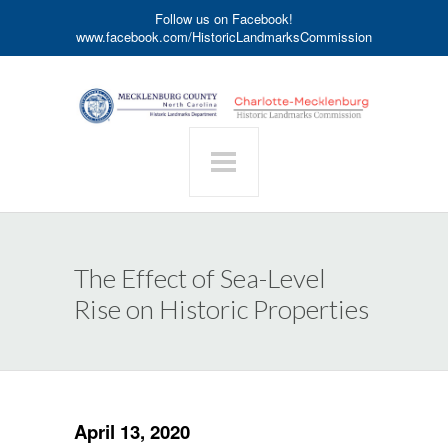
Follow us on Facebook!
www.facebook.com/HistoricLandmarksCommission
The Effect of Sea-Level
Rise on Historic Properties
April 13, 2020