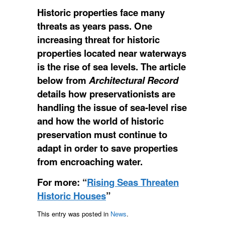
Historic properties face many
threats as years pass. One
increasing threat for historic
properties located near waterways
is the rise of sea levels. The article
below from
Architectural Record
details how preservationists are
handling the issue of sea-level rise
and how the world of historic
preservation must continue to
adapt in order to save properties
from encroaching water.
For more: “
Rising Seas Threaten
Historic Houses
”
This entry was posted in
News
.