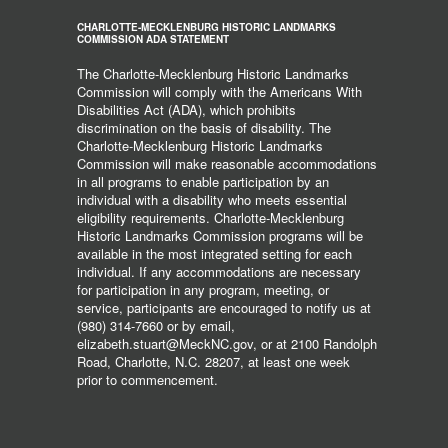
CHARLOTTE-MECKLENBURG HISTORIC LANDMARKS
COMMISSION ADA STATEMENT
The Charlotte-Mecklenburg Historic Landmarks
Commission will comply with the Americans With
Disabilities Act (ADA), which prohibits
discrimination on the basis of disability. The
Charlotte-Mecklenburg Historic Landmarks
Commission will make reasonable accommodations
in all programs to enable participation by an
individual with a disability who meets essential
eligibility requirements. Charlotte-Mecklenburg
Historic Landmarks Commission programs will be
available in the most integrated setting for each
individual. If any accommodations are necessary
for participation in any program, meeting, or
service, participants are encouraged to notify us at
(980) 314-7660 or by email,
elizabeth.stuart@MeckNC.gov, or at 2100 Randolph
Road, Charlotte, N.C. 28207, at least one week
prior to commencement.