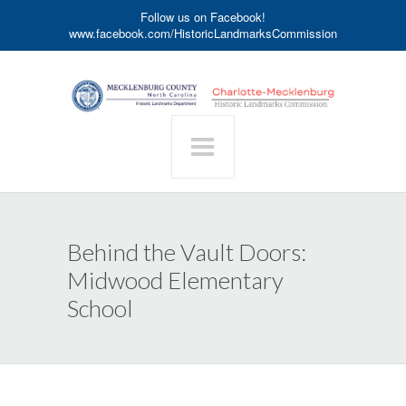
Follow us on Facebook!
www.facebook.com/HistoricLandmarksCommission
Behind the Vault Doors:
Midwood Elementary
School