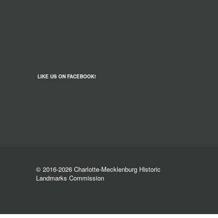
LIKE US ON FACEBOOK!
© 2016-2026 Charlotte-Mecklenburg Historic
Landmarks Commission