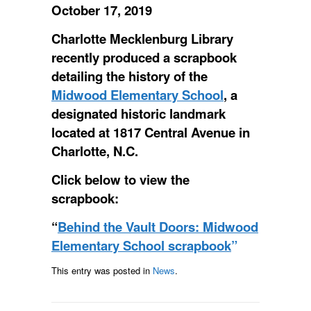
October 17, 2019
Charlotte Mecklenburg Library
recently produced a scrapbook
detailing the history of the
Midwood Elementary School
, a
designated historic landmark
located at 1817 Central Avenue in
Charlotte, N.C.
Click below to view the
scrapbook:
“
Behind the Vault Doors: Midwood
Elementary School scrapbook
”
This entry was posted in
News
.