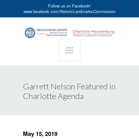
Follow us on Facebook!
www.facebook.com/HistoricLandmarksCommission
Garrett Nelson Featured in
Charlotte Agenda
May 15, 2019