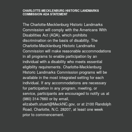
CHARLOTTE-MECKLENBURG HISTORIC LANDMARKS
COMMISSION ADA STATEMENT
The Charlotte-Mecklenburg Historic Landmarks
Commission will comply with the Americans With
Disabilities Act (ADA), which prohibits
discrimination on the basis of disability. The
Charlotte-Mecklenburg Historic Landmarks
Commission will make reasonable accommodations
in all programs to enable participation by an
individual with a disability who meets essential
eligibility requirements. Charlotte-Mecklenburg
Historic Landmarks Commission programs will be
available in the most integrated setting for each
individual. If any accommodations are necessary
for participation in any program, meeting, or
service, participants are encouraged to notify us at
(980) 314-7660 or by email,
elizabeth.stuart@MeckNC.gov, or at 2100 Randolph
Road, Charlotte, N.C. 28207, at least one week
prior to commencement.