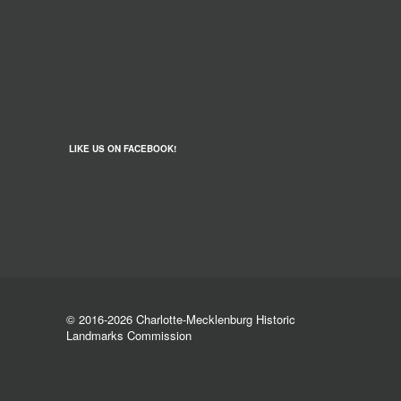
LIKE US ON FACEBOOK!
© 2016-2026 Charlotte-Mecklenburg Historic
Landmarks Commission