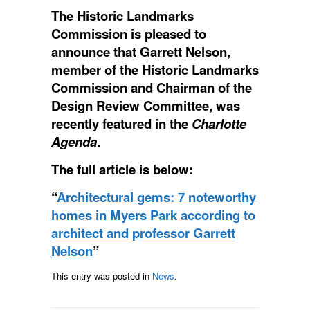
The Historic Landmarks
Commission is pleased to
announce that Garrett Nelson,
member of the Historic Landmarks
Commission and Chairman of the
Design Review Committee, was
recently featured in the
Charlotte
Agenda
.
The full article is below:
“
Architectural gems: 7 noteworthy
homes in Myers Park according to
architect and professor Garrett
Nelson
”
This entry was posted in
News
.