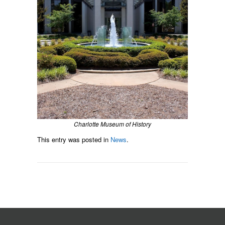
Charlotte Museum of History
This entry was posted in
News
.