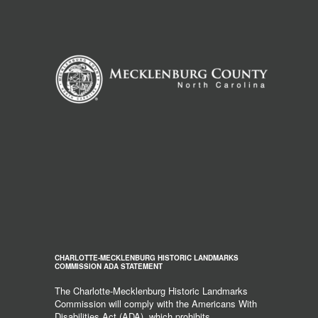
CHARLOTTE-MECKLENBURG HISTORIC LANDMARKS
COMMISSION ADA STATEMENT
The Charlotte-Mecklenburg Historic Landmarks
Commission will comply with the Americans With
Disabilities Act (ADA), which prohibits