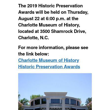
The 2019 Historic Preservation
Awards will be held on Thursday,
August 22 at 6:00 p.m. at the
Charlotte Museum of History,
located at 3500 Shamrock Drive,
Charlotte, N.C.
For more information, please see
the link below:
Charlotte Museum of History
Historic Preservation Awards