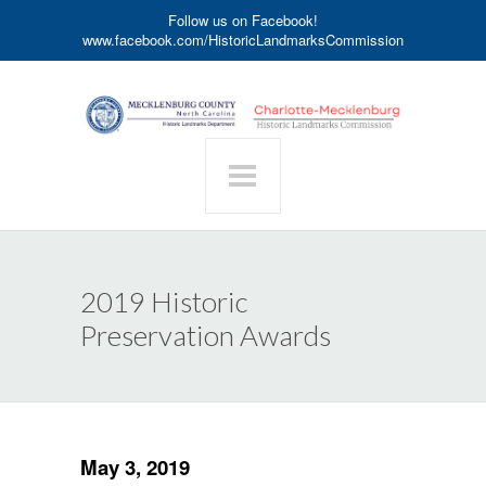
Follow us on Facebook!
www.facebook.com/HistoricLandmarksCommission
2019 Historic
Preservation Awards
May 3, 2019