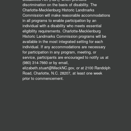
discrimination on the basis of disability. The
Charlotte-Mecklenburg Historic Landmarks
Commission will make reasonable accommodations
in all programs to enable participation by an
individual with a disability who meets essential
eligibility requirements. Charlotte-Mecklenburg
Historic Landmarks Commission programs will be
available in the most integrated setting for each
individual. If any accommodations are necessary
for participation in any program, meeting, or
service, participants are encouraged to notify us at
(980) 314-7660 or by email,
elizabeth.stuart@MeckNC.gov, or at 2100 Randolph
Road, Charlotte, N.C. 28207, at least one week
prior to commencement.