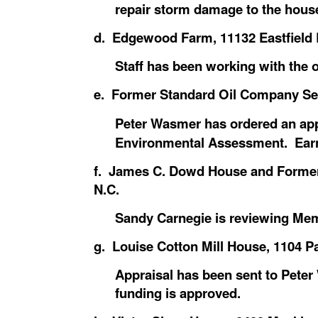
repair storm damage to the house
d. Edgewood Farm, 11132 Eastfield R
Staff has been working with the 
e. Former Standard Oil Company Servi
Peter Wasmer has ordered an app
Environmental Assessment. Earn
f. James C. Dowd House and Former 
N.C.
Sandy Carnegie is reviewing Me
g. Louise Cotton Mill House, 1104 Pa
Appraisal has been sent to Pet
funding is approved.