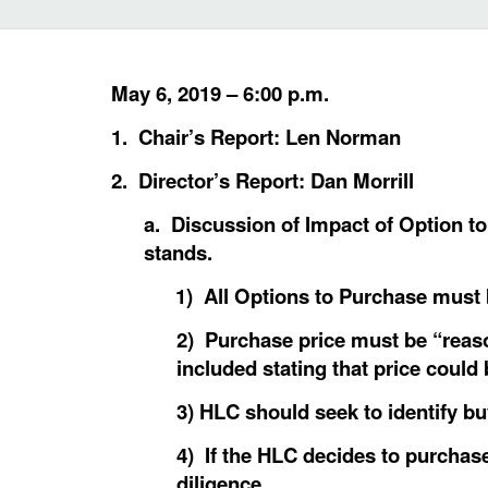
May 6, 2019 – 6:00 p.m.
1. Chair’s Report: Len Norman
2. Director’s Report: Dan Morrill
a. Discussion of Impact of Option t
stands.
1) All Options to Purchase must
2) Purchase price must be “reaso
included stating that price could
3) HLC should seek to identify b
4) If the HLC decides to purchase
diligence.