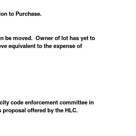
ion to Purchase.
an be moved. Owner of lot has yet to
ove equivalent to the expense of
e city code enforcement committee in
s proposal offered by the HLC.