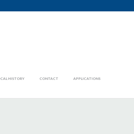
CAL HISTORY
CONTACT
APPLICATIONS