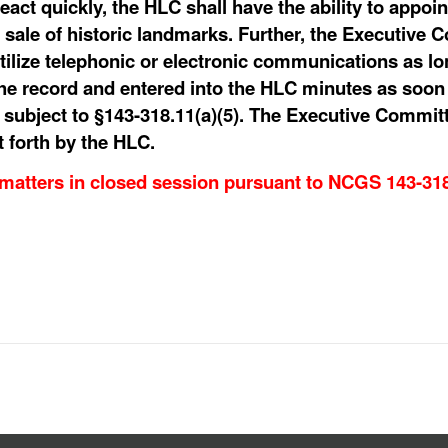
react quickly, the HLC shall have the ability to appo
 sale of historic landmarks. Further, the Executive C
utilize telephonic or electronic communications as l
e record and entered into the HLC minutes as soon 
, subject to §143-318.11(a)(5). The Executive Commit
t forth by the HLC.
 matters in closed session pursuant to NCGS 143-31