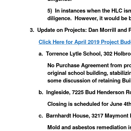
5) In instances when the HLC isn
diligence. However, it would be 
3. Update on Projects: Dan Morrill and
Click Here for April 2019 Project Bud
a. Torrence Lytle School, 302 Holbro
No Purchase Agreement from pros
original school building, stabili
some discussion of retaining Buil
b. Ingleside, 7225 Bud Henderson Ro
Closing is scheduled for June 4th
c. Barnhardt House, 3217 Maymont Pl
Mold and asbestos remediation is