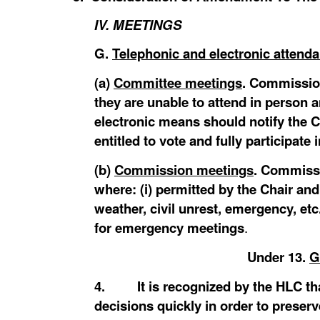
IV. MEETINGS
G.
Telephonic and electronic attend
(a)
Committee meetings
. Commissio
they are unable to attend in person 
electronic means should notify the C
entitled to vote and fully participat
(b)
Commission meetings
. Commissi
where: (i) permitted by the Chair and
weather, civil unrest, emergency, 
for emergency meetings
.
Under
13.
G
4. It is recognized by the HLC that
decisions quickly in order to preserv