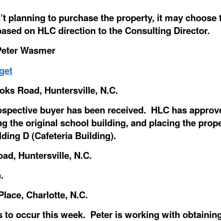
’t planning to purchase the property, it may choos
based on HLC direction to the Consulting Director.
 Peter Wasmer
get
oks Road, Huntersville, N.C.
pective buyer has been received. HLC has approved
zing the original school building, and placing the pr
ding D (Cafeteria Building).
ad, Huntersville, N.C.
.
ace, Charlotte, N.C.
 to occur this week. Peter is working with obtaini