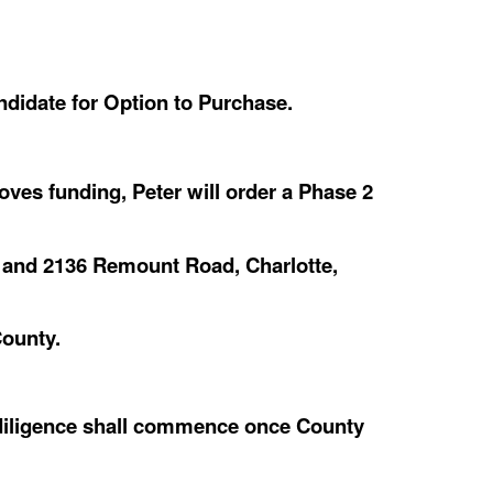
ndidate for Option to Purchase.
es funding, Peter will order a Phase 2
 and 2136 Remount Road, Charlotte,
ounty.
diligence shall commence once County