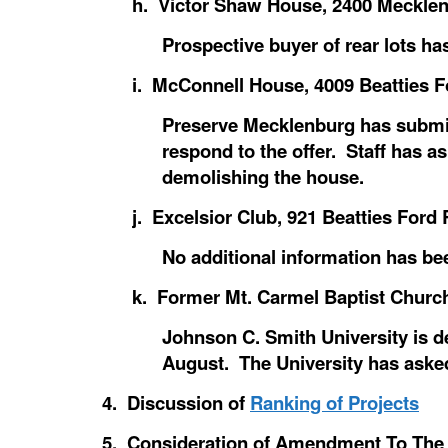
h. Victor Shaw House, 2400 Mecklen
Prospective buyer of rear lots h
i. McConnell House, 4009 Beatties F
Preserve Mecklenburg has submitt
respond to the offer. Staff has a
demolishing the house.
j. Excelsior Club, 921 Beatties Ford 
No additional information has be
k. Former Mt. Carmel Baptist Church
Johnson C. Smith University is de
August. The University has asked
4. Discussion of
Ranking of Projects
5. Consideration of Amendment To The 