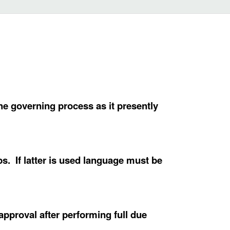
e governing process as it presently
s. If latter is used language must be
approval after performing full due