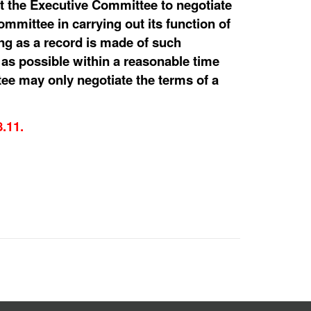
int the Executive Committee to negotiate
ommittee in carrying out its function of
ong as a record is made of such
as possible within a reasonable time
tee may only negotiate the terms of a
8.11.