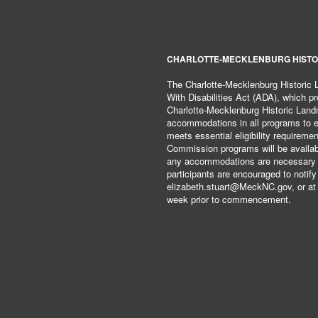
CHARLOTTE-MECKLENBURG HISTO
The Charlotte-Mecklenburg Historic
With Disabilities Act (ADA), which pro
Charlotte-Mecklenburg Historic Lan
accommodations in all programs to ena
meets essential eligibility requirem
Commission programs will be available
any accommodations are necessary fo
participants are encouraged to notify
elizabeth.stuart@MeckNC.gov, or at 
week prior to commencement.