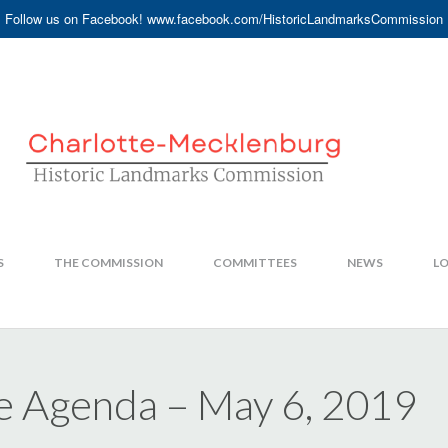
Follow us on Facebook! www.facebook.com/HistoricLandmarksCommission
S
THE COMMISSION
COMMITTEES
NEWS
LO
e Agenda – May 6, 2019