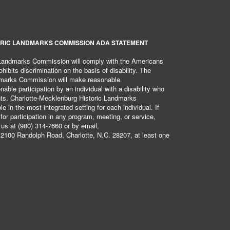
RIC LANDMARKS COMMISSION ADA STATEMENT
 Landmarks Commission will comply with the Americans
hibits discrimination on the basis of disability. The
dmarks Commission will make reasonable
ble participation by an individual with a disability who
ents. Charlotte-Mecklenburg Historic Landmarks
 in the most integrated setting for each individual. If
r participation in any program, meeting, or service,
 us at (980) 314-7660 or by email,
2100 Randolph Road, Charlotte, N.C. 28207, at least one