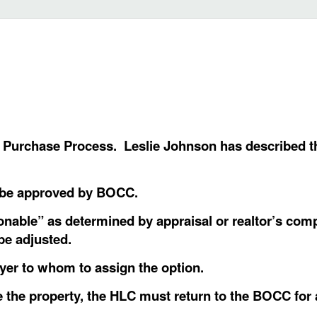
o Purchase Process. Leslie Johnson has described th
 be approved by BOCC.
nable” as determined by appraisal or realtor’s comp
 be adjusted.
uyer to whom to assign the option.
 the property, the HLC must return to the BOCC for 