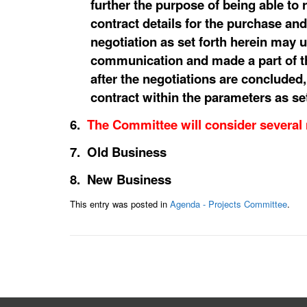
further the purpose of being able to 
contract details for the purchase and
negotiation as set forth herein may 
communication and made a part of th
after the negotiations are concluded
contract within the parameters as se
6.
The Committee will consider several
7. Old Business
8. New Business
This entry was posted in
Agenda - Projects Committee
.