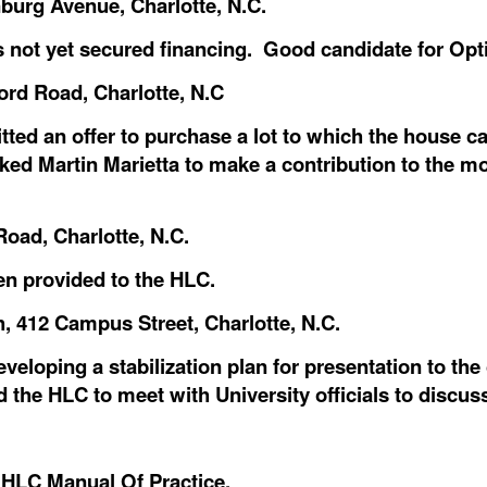
burg Avenue, Charlotte, N.C.
as not yet secured financing. Good candidate for Opt
ord Road, Charlotte, N.C
ed an offer to purchase a lot to which the house c
sked Martin Marietta to make a contribution to the m
Road, Charlotte, N.C.
en provided to the HLC.
, 412 Campus Street, Charlotte, N.C.
veloping a stabilization plan for presentation to th
 the HLC to meet with University officials to discus
HLC Manual Of Practice.