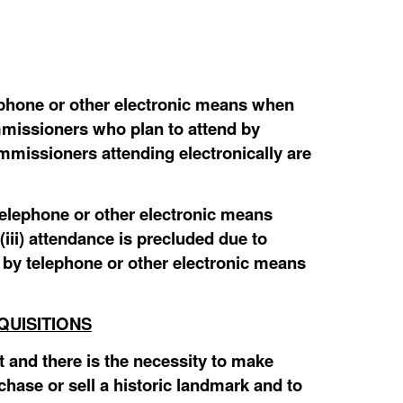
hone or other electronic means when
mmissioners who plan to attend by
mmissioners attending electronically are
elephone or other electronic means
(iii) attendance is precluded due to
by telephone or other electronic means
QUISITIONS
 and there is the necessity to make
chase or sell a historic landmark and to