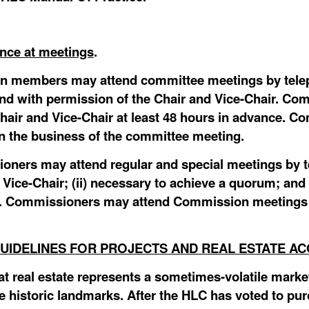
ance at meetings
.
n members may attend committee meetings by telep
and with permission of the Chair and Vice-Chair. Co
hair and Vice-Chair at least 48 hours in advance. Co
e in the business of the committee meeting.
oners may attend regular and special meetings by t
 Vice-Chair; (ii) necessary to achieve a quorum; and 
etc. Commissioners may attend Commission meetings 
UIDELINES FOR PROJECTS AND REAL ESTATE AC
 real estate represents a sometimes-volatile market
e historic landmarks. After the HLC has voted to pur