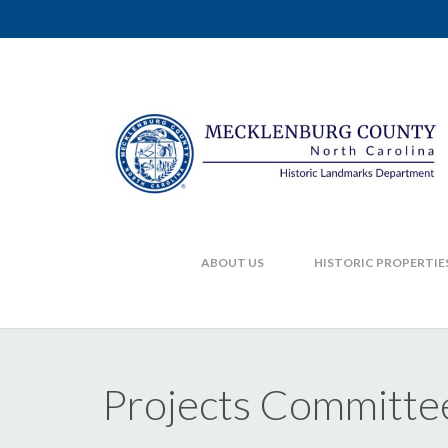
ABOUT US
HISTORIC PROPERTIE
Projects Committe