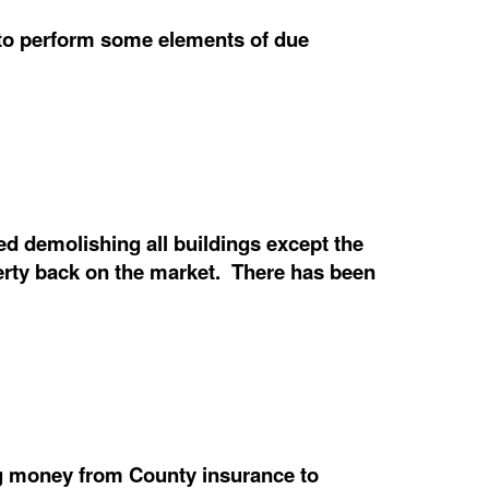
e to perform some elements of due
 demolishing all buildings except the
operty back on the market. There has been
ng money from County insurance to