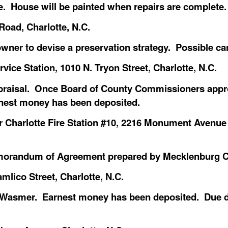
. House will be painted when repairs are complete.
oad, Charlotte, N.C.
owner to devise a preservation strategy. Possible ca
ce Station, 1010 N. Tryon Street, Charlotte, N.C.
raisal. Once Board of County Commissioners approv
est money has been deposited.
Charlotte Fire Station #10, 2216 Monument Avenue
morandum of Agreement prepared by Mecklenburg C
mlico Street, Charlotte, N.C.
er Wasmer. Earnest money has been deposited. Due 