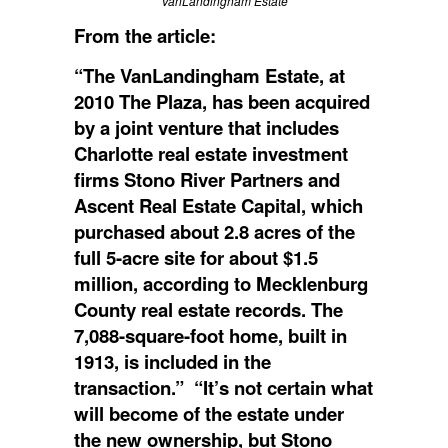
VanLandingham Estate
From the article:
“The VanLandingham Estate, at
2010 The Plaza, has been acquired
by a joint venture that includes
Charlotte real estate investment
firms Stono River Partners and
Ascent Real Estate Capital, which
purchased about 2.8 acres of the
full 5-acre site for about $1.5
million, according to Mecklenburg
County real estate records. The
7,088-square-foot home, built in
1913, is included in the
transaction.” “It’s not certain what
will become of the estate under
the new ownership, but Stono