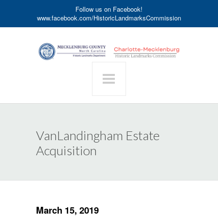
Follow us on Facebook!
www.facebook.com/HistoricLandmarksCommission
VanLandingham Estate
Acquisition
March 15, 2019