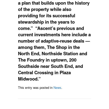
a plan that builds upon the history
of the property while also
providing for its successful
stewardship in the years to
come.” “Ascent’s previous and
current investments here include a
number of adaptive-reuse deals —
among them, The Shop in the
North End, Northside Station and
The Foundry in uptown, 200
Southside near South End, and
Central Crossing in Plaza
Midwood.”
This entry was posted in
News
.