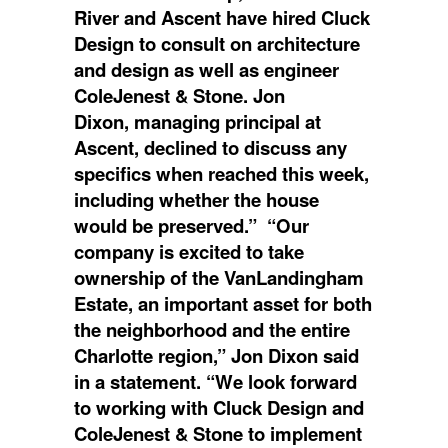
River and Ascent have hired Cluck
Design to consult on architecture
and design as well as engineer
ColeJenest & Stone. Jon
Dixon, managing principal at
Ascent, declined to discuss any
specifics when reached this week,
including whether the house
would be preserved.” “Our
company is excited to take
ownership of the VanLandingham
Estate, an important asset for both
the neighborhood and the entire
Charlotte region,” Jon Dixon said
in a statement. “We look forward
to working with Cluck Design and
ColeJenest & Stone to implement