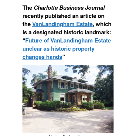
The
Charlotte Business Journal
recently published an article on
the
VanLandingham Estate
, which
is a designated historic landmark:
“
Future of VanLandingham Estate
unclear as historic property
changes hands
”