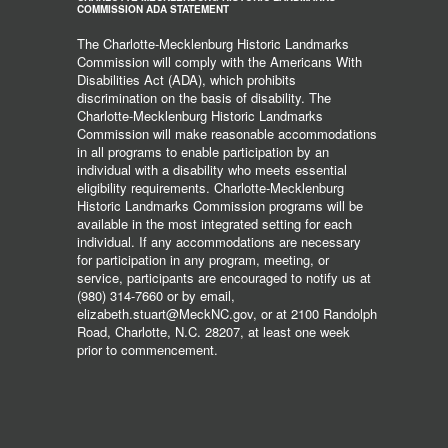
COMMISSION ADA STATEMENT
The Charlotte-Mecklenburg Historic Landmarks
Commission will comply with the Americans With
Disabilities Act (ADA), which prohibits
discrimination on the basis of disability. The
Charlotte-Mecklenburg Historic Landmarks
Commission will make reasonable accommodations
in all programs to enable participation by an
individual with a disability who meets essential
eligibility requirements. Charlotte-Mecklenburg
Historic Landmarks Commission programs will be
available in the most integrated setting for each
individual. If any accommodations are necessary
for participation in any program, meeting, or
service, participants are encouraged to notify us at
(980) 314-7660 or by email,
elizabeth.stuart@MeckNC.gov, or at 2100 Randolph
Road, Charlotte, N.C. 28207, at least one week
prior to commencement.