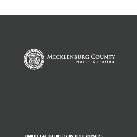
CHARLOTTE-MECKLENBURG HISTORIC LANDMARKS