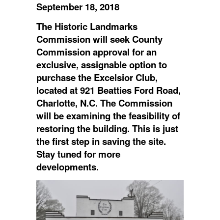
September 18, 2018
The Historic Landmarks
Commission will seek County
Commission approval for an
exclusive, assignable option to
purchase the Excelsior Club,
located at 921 Beatties Ford Road,
Charlotte, N.C. The Commission
will be examining the feasibility of
restoring the building. This is just
the first step in saving the site.
Stay tuned for more
developments.