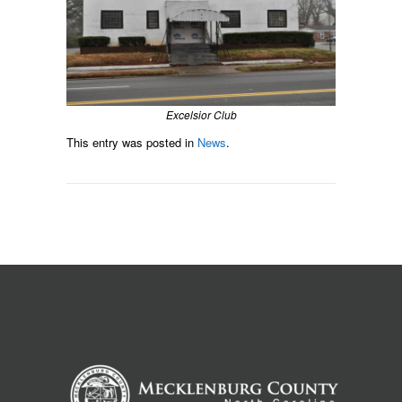
Excelsior Club
This entry was posted in
News
.