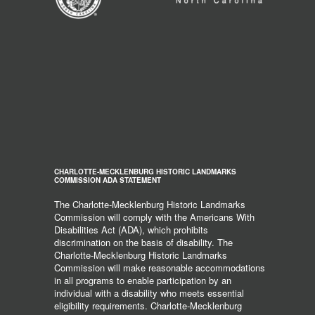
CHARLOTTE-MECKLENBURG HISTORIC LANDMARKS
COMMISSION ADA STATEMENT
The Charlotte-Mecklenburg Historic Landmarks
Commission will comply with the Americans With
Disabilities Act (ADA), which prohibits
discrimination on the basis of disability. The
Charlotte-Mecklenburg Historic Landmarks
Commission will make reasonable accommodations
in all programs to enable participation by an
individual with a disability who meets essential
eligibility requirements. Charlotte-Mecklenburg