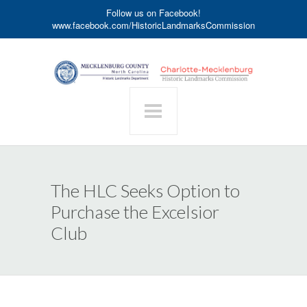
Follow us on Facebook!
www.facebook.com/HistoricLandmarksCommission
The HLC Seeks Option to
Purchase the Excelsior
Club