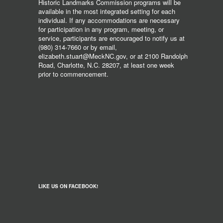
Historic Landmarks Commission programs will be
available in the most integrated setting for each
individual. If any accommodations are necessary
for participation in any program, meeting, or
service, participants are encouraged to notify us at
(980) 314-7660 or by email,
elizabeth.stuart@MeckNC.gov, or at 2100 Randolph
Road, Charlotte, N.C. 28207, at least one week
prior to commencement.
LIKE US ON FACEBOOK!