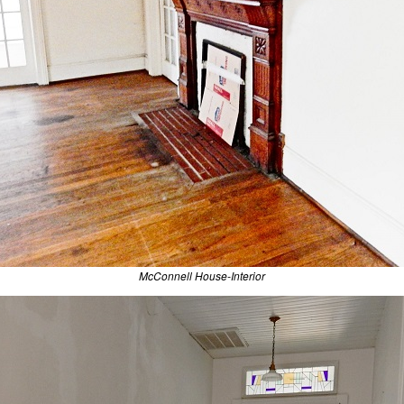
McConnell House-Interior