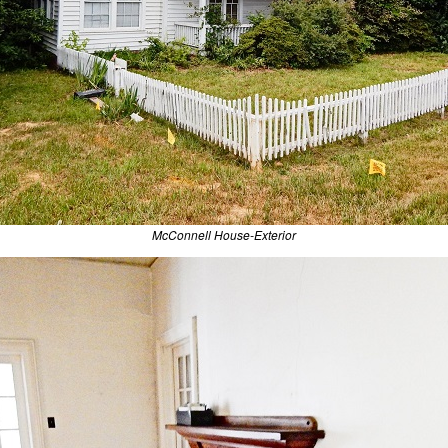
McConnell House-Exterior