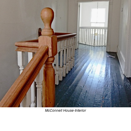
McConnell House-Interior