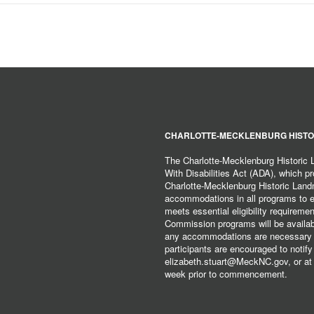
CHARLOTTE-MECKLENBURG HISTO
The Charlotte-Mecklenburg Historic
With Disabilities Act (ADA), which pro
Charlotte-Mecklenburg Historic Lan
accommodations in all programs to ena
meets essential eligibility requirem
Commission programs will be available
any accommodations are necessary fo
participants are encouraged to notify
elizabeth.stuart@MeckNC.gov, or at 
week prior to commencement.