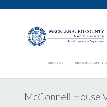
ABOUT US
HISTORIC PROPERTIE
McConnell House V