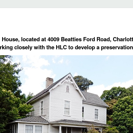
 House, located at 4009 Beatties Ford Road, Charlotte
rking closely with the HLC to develop a preservation