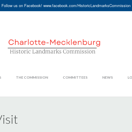
Follow us on Facebook! www.facebook.com/HistoricLandmarksCommission
S
THE COMMISSION
COMMITTEES
NEWS
LO
isit