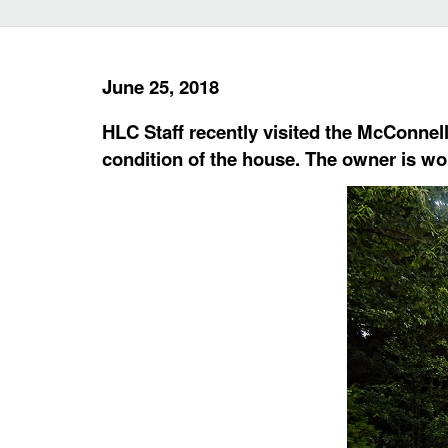
June 25, 2018
HLC Staff recently visited the McConnell
condition of the house. The owner is wo