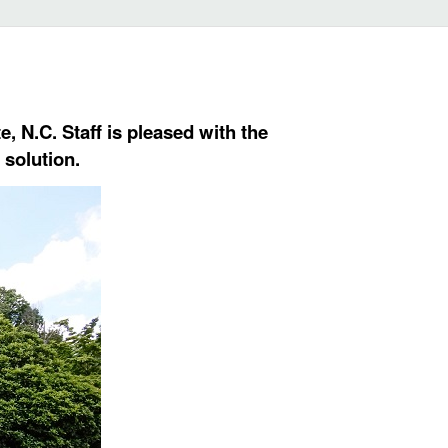
, N.C. Staff is pleased with the
 solution.