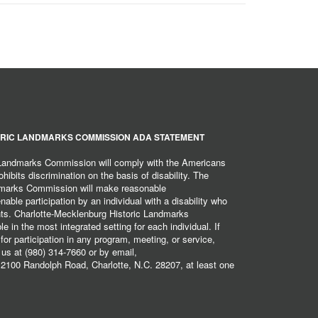
RIC LANDMARKS COMMISSION ADA STATEMENT
 Landmarks Commission will comply with the Americans
hibits discrimination on the basis of disability. The
dmarks Commission will make reasonable
ble participation by an individual with a disability who
ents. Charlotte-Mecklenburg Historic Landmarks
 in the most integrated setting for each individual. If
r participation in any program, meeting, or service,
 us at (980) 314-7660 or by email,
2100 Randolph Road, Charlotte, N.C. 28207, at least one