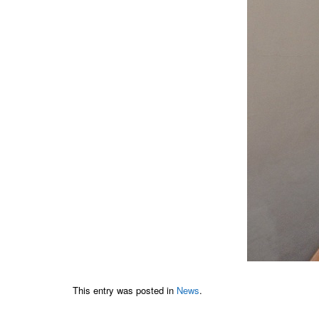
This entry was posted in
News
.