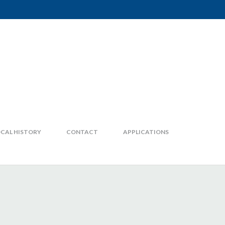
CAL HISTORY
CONTACT
APPLICATIONS