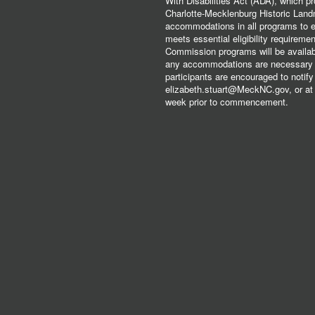
With Disabilities Act (ADA), which pro
Charlotte-Mecklenburg Historic Lan
accommodations in all programs to ena
meets essential eligibility requirem
Commission programs will be available
any accommodations are necessary fo
participants are encouraged to notify
elizabeth.stuart@MeckNC.gov, or at 
week prior to commencement.