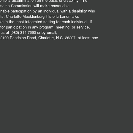
hibits discrimination on the basis of disability. The
dmarks Commission will make reasonable
ble participation by an individual with a disability who
ents. Charlotte-Mecklenburg Historic Landmarks
 in the most integrated setting for each individual. If
r participation in any program, meeting, or service,
 us at (980) 314-7660 or by email,
2100 Randolph Road, Charlotte, N.C. 28207, at least one