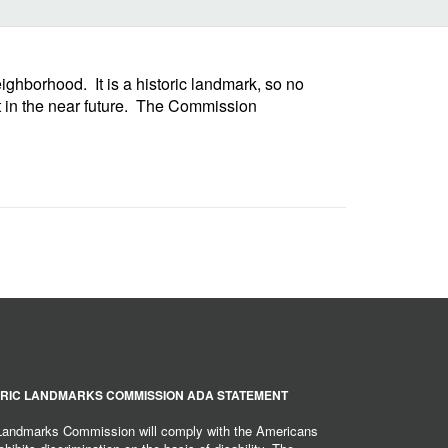
ghborhood. It is a historic landmark, so no
et in the near future. The Commission
RIC LANDMARKS COMMISSION ADA STATEMENT
 Landmarks Commission will comply with the Americans