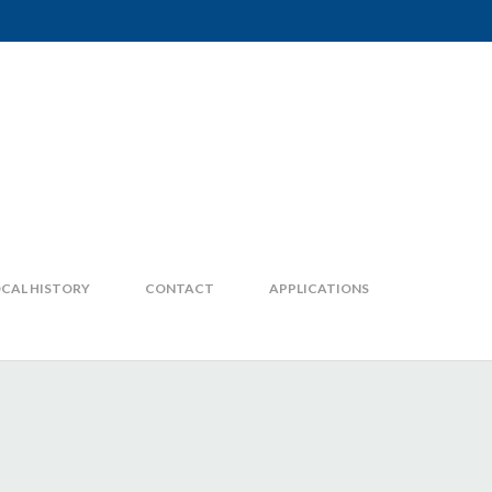
CAL HISTORY
CONTACT
APPLICATIONS