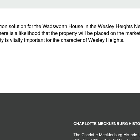
ion solution for the Wadsworth House in the Wesley Heights Nei
ere is a likelihood that the property will be placed on the mark
 is vitally important for the character of Wesley Heights.
CHARLOTTE-MECKLENBURG HISTO
The Charlotte-Mecklenburg Historic