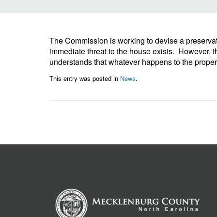
The Commission is working to devise a preservat
immediate threat to the house exists. However, th
understands that whatever happens to the property
This entry was posted in
News
.