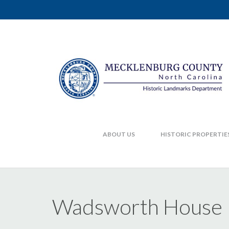
ABOUT US
HISTORIC PROPERTIE
Wadsworth House