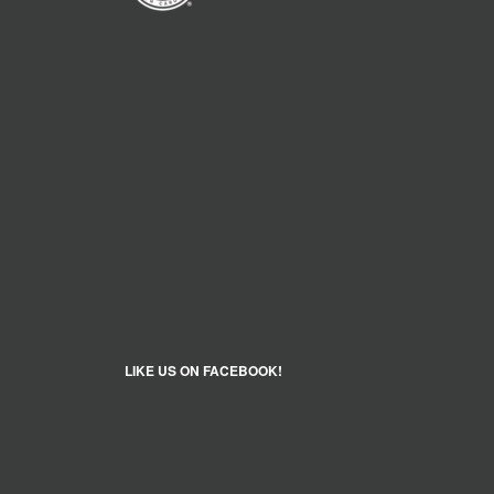
LIKE US ON FACEBOOK!