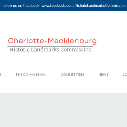
Follow us on Facebook! www.facebook.com/HistoricLandmarksCommission
S
THE COMMISSION
COMMITTEES
NEWS
LO