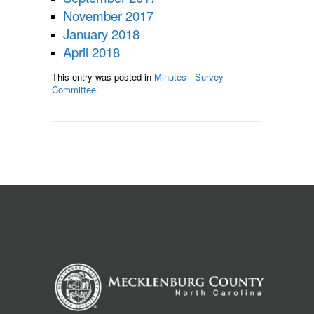
November 2017
January 2018
April 2018
This entry was posted in
Minutes - Survey
Committee
.