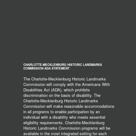
CHARLOTTE-MECKLENBURG HISTORIC LANDMARKS
COMMISSION ADA STATEMENT
The Charlotte-Mecklenburg Historic Landmarks
Commission will comply with the Americans With
Disabilities Act (ADA), which prohibits
discrimination on the basis of disability. The
Charlotte-Mecklenburg Historic Landmarks
Commission will make reasonable accommodations
in all programs to enable participation by an
individual with a disability who meets essential
eligibility requirements. Charlotte-Mecklenburg
Historic Landmarks Commission programs will be
available in the most integrated setting for each