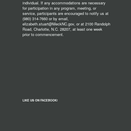
individual. If any accommodations are necessary
for participation in any program, meeting, or
service, participants are encouraged to notify us at
(980) 314-7660 or by email,
elizabeth.stuart@MeckNC.gov, or at 2100 Randolph
Road, Charlotte, N.C. 28207, at least one week
prior to commencement.
LIKE US ON FACEBOOK!