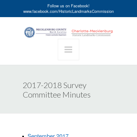
Follow us on Facebook!
www.facebook.com/HistoricLandmarksCommission
2017-2018 Survey
Committee Minutes
September 2017