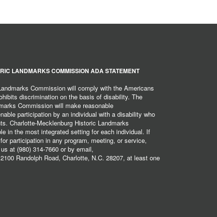
RIC LANDMARKS COMMISSION ADA STATEMENT
 Landmarks Commission will comply with the Americans
hibits discrimination on the basis of disability. The
dmarks Commission will make reasonable
ble participation by an individual with a disability who
ents. Charlotte-Mecklenburg Historic Landmarks
 in the most integrated setting for each individual. If
r participation in any program, meeting, or service,
 us at (980) 314-7660 or by email,
2100 Randolph Road, Charlotte, N.C. 28207, at least one