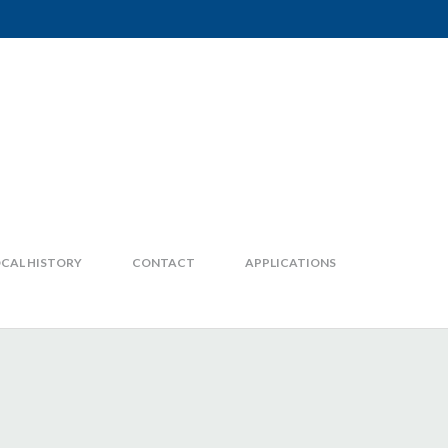
CAL HISTORY
CONTACT
APPLICATIONS