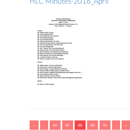
HLC Minutes-2016_April
«
‹
86
87
88
89
90
›
»