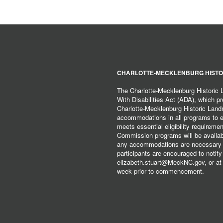
CHARLOTTE-MECKLENBURG HISTO
The Charlotte-Mecklenburg Historic
With Disabilities Act (ADA), which pro
Charlotte-Mecklenburg Historic Lan
accommodations in all programs to ena
meets essential eligibility requirem
Commission programs will be available
any accommodations are necessary fo
participants are encouraged to notify
elizabeth.stuart@MeckNC.gov, or at 
week prior to commencement.