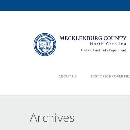
ABOUT US
HISTORIC PROPERTIE
Archives