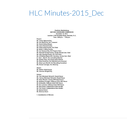
HLC Minutes-2015_Dec