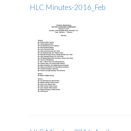
HLC Minutes-2016_Feb