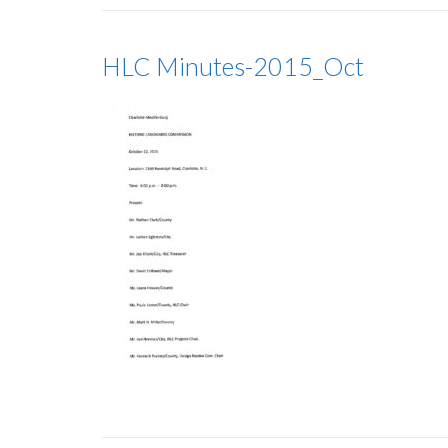
HLC Minutes-2015_Oct