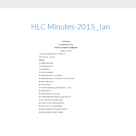
HLC Minutes-2015_Jan