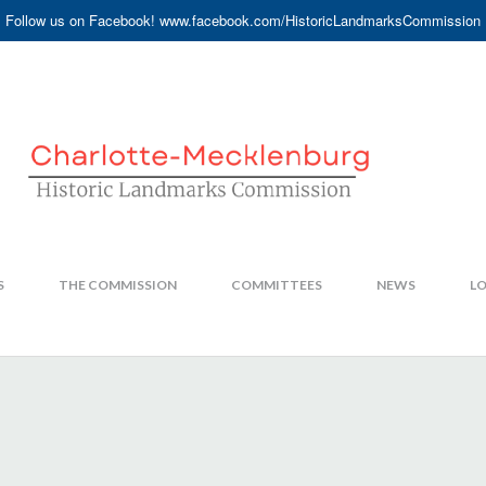
Follow us on Facebook! www.facebook.com/HistoricLandmarksCommission
S
THE COMMISSION
COMMITTEES
NEWS
LO