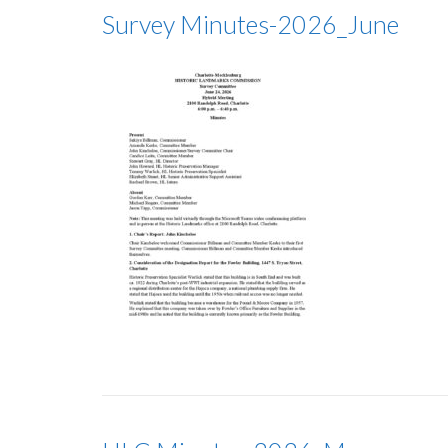
Survey Minutes-2026_June