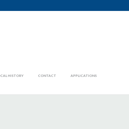
CAL HISTORY
CONTACT
APPLICATIONS