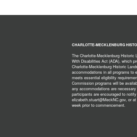
CHARLOTTE-MECKLENBURG HISTO
The Charlotte-Mecklenburg Historic
With Disabilities Act (ADA), which pro
Charlotte-Mecklenburg Historic Lan
accommodations in all programs to ena
meets essential eligibility requirem
Commission programs will be available
any accommodations are necessary fo
participants are encouraged to notify
elizabeth.stuart@MeckNC.gov, or at 
week prior to commencement.