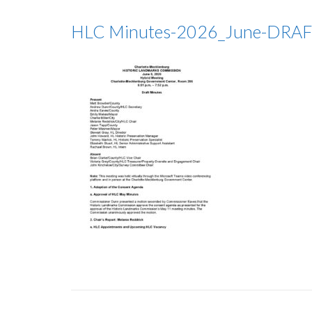
HLC Minutes-2026_June-DRA