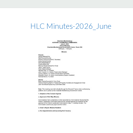
HLC Minutes-2026_June