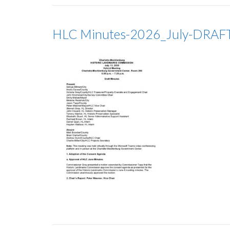
HLC Minutes-2026_July-DRAF