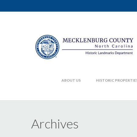
ABOUT US
HISTORIC PROPERTIE
Archives