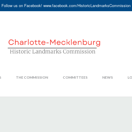
Follow us on Facebook! www.facebook.com/HistoricLandmarksCommission
S
THE COMMISSION
COMMITTEES
NEWS
LO