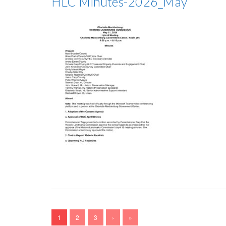
HLC Minutes-2026_May
1
2
3
›
»