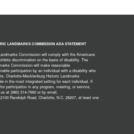
RIC LANDMARKS COMMISSION ADA STATEMENT
 Landmarks Commission will comply with the Americans
hibits discrimination on the basis of disability. The
dmarks Commission will make reasonable
ble participation by an individual with a disability who
ents. Charlotte-Mecklenburg Historic Landmarks
 in the most integrated setting for each individual. If
r participation in any program, meeting, or service,
 us at (980) 314-7660 or by email,
2100 Randolph Road, Charlotte, N.C. 28207, at least one