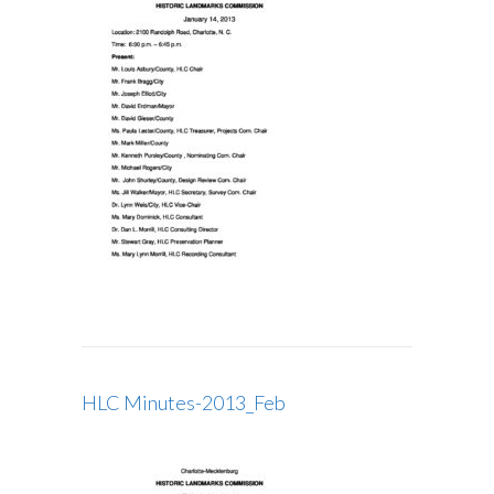
HLC Minutes-2013_Feb