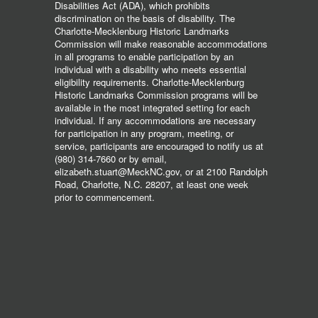
Disabilities Act (ADA), which prohibits
discrimination on the basis of disability. The
Charlotte-Mecklenburg Historic Landmarks
Commission will make reasonable accommodations
in all programs to enable participation by an
individual with a disability who meets essential
eligibility requirements. Charlotte-Mecklenburg
Historic Landmarks Commission programs will be
available in the most integrated setting for each
individual. If any accommodations are necessary
for participation in any program, meeting, or
service, participants are encouraged to notify us at
(980) 314-7660 or by email,
elizabeth.stuart@MeckNC.gov, or at 2100 Randolph
Road, Charlotte, N.C. 28207, at least one week
prior to commencement.