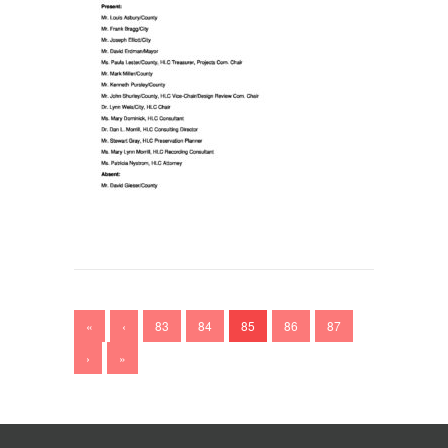
«
‹
83
84
85
86
87
›
»