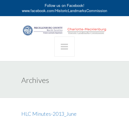
Follow us on Facebook!
www.facebook.com/HistoricLandmarksCommission
Archives
HLC Minutes-2013_June