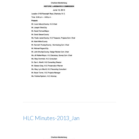
HLC Minutes-2013_Jan