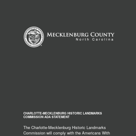
CHARLOTTE-MECKLENBURG HISTORIC LANDMARKS
COMMISSION ADA STATEMENT
The Charlotte-Mecklenburg Historic Landmarks
Commission will comply with the Americans With