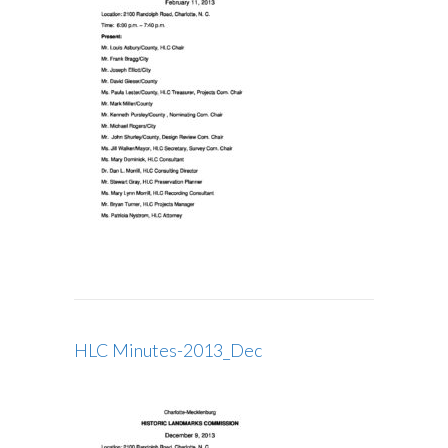
HLC Minutes-2013_Dec