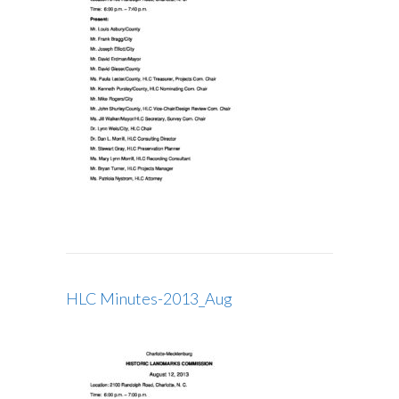
HLC Minutes-2013_Aug