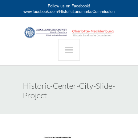
Follow us on Facebook!
www.facebook.com/HistoricLandmarksCommission
Historic-Center-City-Slide-
Project