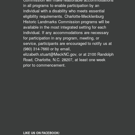
in all programs to enable participation by an
individual with a disability who meets essential
eligibility requirements. Charlotte-Mecklenburg
Historic Landmarks Commission programs will be
available in the most integrated setting for each
individual. If any accommodations are necessary
for participation in any program, meeting, or
service, participants are encouraged to notify us at
(980) 314-7660 or by email,
elizabeth.stuart@MeckNC.gov, or at 2100 Randolph
Road, Charlotte, N.C. 28207, at least one week
prior to commencement.
LIKE US ON FACEBOOK!