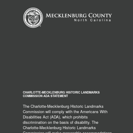
CHARLOTTE-MECKLENBURG HISTORIC LANDMARKS
COMMISSION ADA STATEMENT
The Charlotte-Mecklenburg Historic Landmarks
Commission will comply with the Americans With
Disabilities Act (ADA), which prohibits
discrimination on the basis of disability. The
Charlotte-Mecklenburg Historic Landmarks
Commission will make reasonable accommodations