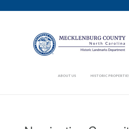
ABOUT US
HISTORIC PROPERTIE