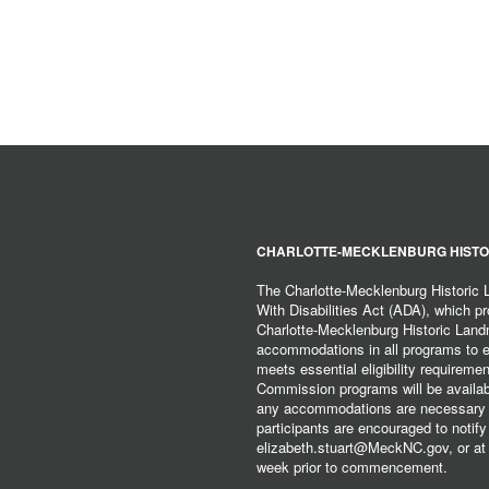
CHARLOTTE-MECKLENBURG HISTO
The Charlotte-Mecklenburg Historic
With Disabilities Act (ADA), which pro
Charlotte-Mecklenburg Historic Lan
accommodations in all programs to ena
meets essential eligibility requirem
Commission programs will be available
any accommodations are necessary fo
participants are encouraged to notify
elizabeth.stuart@MeckNC.gov, or at 
week prior to commencement.