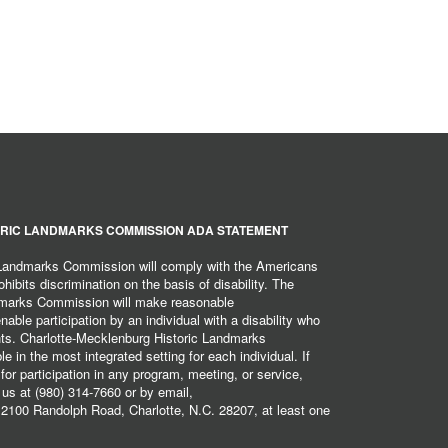
RIC LANDMARKS COMMISSION ADA STATEMENT
 Landmarks Commission will comply with the Americans
hibits discrimination on the basis of disability. The
dmarks Commission will make reasonable
ble participation by an individual with a disability who
ents. Charlotte-Mecklenburg Historic Landmarks
 in the most integrated setting for each individual. If
r participation in any program, meeting, or service,
 us at (980) 314-7660 or by email,
2100 Randolph Road, Charlotte, N.C. 28207, at least one