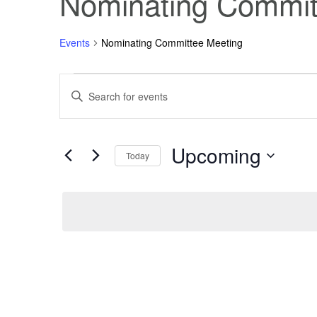
Nominating Commit
Events
Nominating Committee Meeting
Events
Events
Enter
Keyword.
Search
Search
for
Events
Upcoming
and
by
Today
Keyword.
Select
Views
date.
Navigation