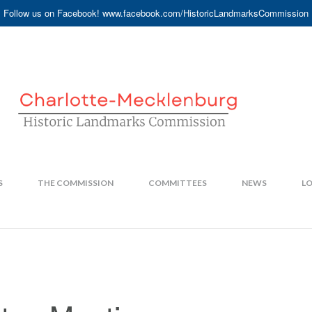
Follow us on Facebook! www.facebook.com/HistoricLandmarksCommission
S
THE COMMISSION
COMMITTEES
NEWS
LO