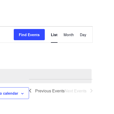
Event
Find Events
List
Month
Day
Views
Navigation
Previous
Events
Next
Events
o calendar