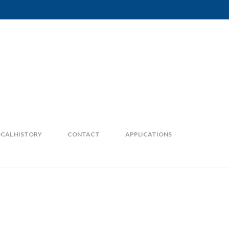
CAL HISTORY
CONTACT
APPLICATIONS