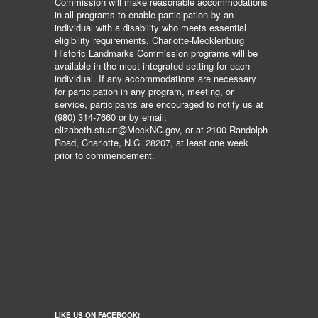
Commission will make reasonable accommodations
in all programs to enable participation by an
individual with a disability who meets essential
eligibility requirements. Charlotte-Mecklenburg
Historic Landmarks Commission programs will be
available in the most integrated setting for each
individual. If any accommodations are necessary
for participation in any program, meeting, or
service, participants are encouraged to notify us at
(980) 314-7660 or by email,
elizabeth.stuart@MeckNC.gov, or at 2100 Randolph
Road, Charlotte, N.C. 28207, at least one week
prior to commencement.
LIKE US ON FACEBOOK!