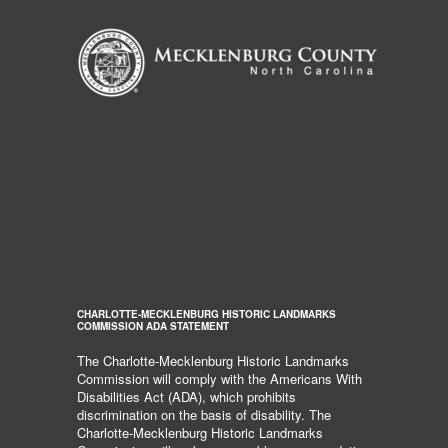
CHARLOTTE-MECKLENBURG HISTORIC LANDMARKS
COMMISSION ADA STATEMENT
The Charlotte-Mecklenburg Historic Landmarks
Commission will comply with the Americans With
Disabilities Act (ADA), which prohibits
discrimination on the basis of disability. The
Charlotte-Mecklenburg Historic Landmarks