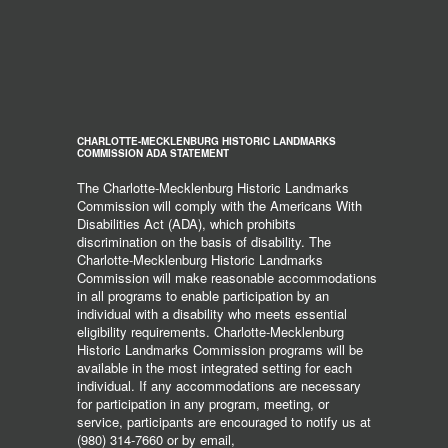
CHARLOTTE-MECKLENBURG HISTORIC LANDMARKS
COMMISSION ADA STATEMENT
The Charlotte-Mecklenburg Historic Landmarks
Commission will comply with the Americans With
Disabilities Act (ADA), which prohibits
discrimination on the basis of disability. The
Charlotte-Mecklenburg Historic Landmarks
Commission will make reasonable accommodations
in all programs to enable participation by an
individual with a disability who meets essential
eligibility requirements. Charlotte-Mecklenburg
Historic Landmarks Commission programs will be
available in the most integrated setting for each
individual. If any accommodations are necessary
for participation in any program, meeting, or
service, participants are encouraged to notify us at
(980) 314-7660 or by email,