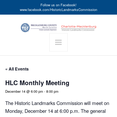
Follow us on Facebook!
www.facebook.com/HistoricLandmarksCommission
« All Events
HLC Monthly Meeting
December 14 @ 6:00 pm
-
8:00 pm
The Historic Landmarks Commission will meet on
Monday, December 14 at 6:00 p.m. The general