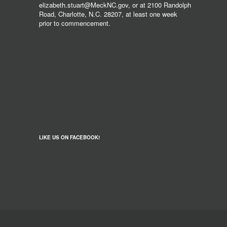
elizabeth.stuart@MeckNC.gov, or at 2100 Randolph
Road, Charlotte, N.C. 28207, at least one week
prior to commencement.
LIKE US ON FACEBOOK!