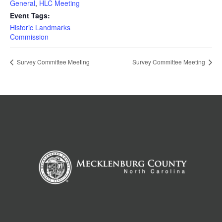
General
,
HLC Meeting
Event Tags:
Historic Landmarks
Commission
Survey Committee Meeting
Survey Committee Meeting