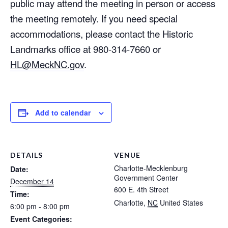
public may attend the meeting in person or access
the meeting remotely. If you need special
accommodations, please contact the Historic
Landmarks office at 980-314-7660 or
HL@MeckNC.gov
.
Add to calendar
DETAILS
VENUE
Charlotte-Mecklenburg
Date:
Government Center
December 14
600 E. 4th Street
Time:
Charlotte
,
NC
United States
6:00 pm - 8:00 pm
Event Categories: