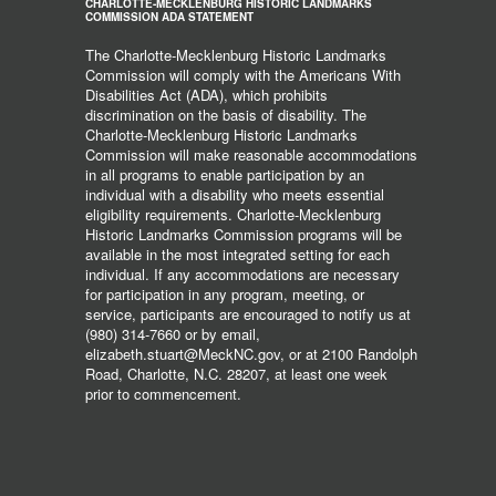
CHARLOTTE-MECKLENBURG HISTORIC LANDMARKS
COMMISSION ADA STATEMENT
The Charlotte-Mecklenburg Historic Landmarks
Commission will comply with the Americans With
Disabilities Act (ADA), which prohibits
discrimination on the basis of disability. The
Charlotte-Mecklenburg Historic Landmarks
Commission will make reasonable accommodations
in all programs to enable participation by an
individual with a disability who meets essential
eligibility requirements. Charlotte-Mecklenburg
Historic Landmarks Commission programs will be
available in the most integrated setting for each
individual. If any accommodations are necessary
for participation in any program, meeting, or
service, participants are encouraged to notify us at
(980) 314-7660 or by email,
elizabeth.stuart@MeckNC.gov, or at 2100 Randolph
Road, Charlotte, N.C. 28207, at least one week
prior to commencement.