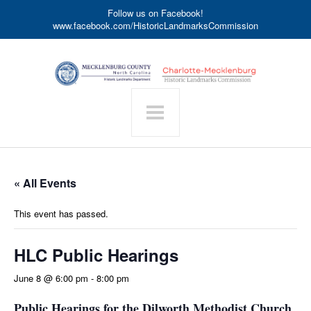
Follow us on Facebook!
www.facebook.com/HistoricLandmarksCommission
« All Events
This event has passed.
HLC Public Hearings
June 8 @ 6:00 pm
-
8:00 pm
Public Hearings for the Dilworth Methodist Church