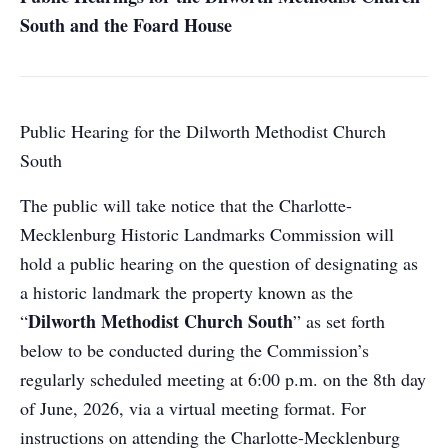
South and the Foard House
Public Hearing for the Dilworth Methodist Church
South
The public will take notice that the Charlotte-
Mecklenburg Historic Landmarks Commission will
hold a public hearing on the question of designating as
a historic landmark the property known as the
Dilworth Methodist Church South
“
” as set forth
below to be conducted during the Commission’s
regularly scheduled meeting at 6:00 p.m. on the 8th day
of June, 2026, via a virtual meeting format. For
instructions on attending the Charlotte-Mecklenburg