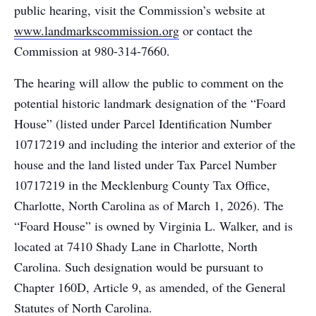
public hearing, visit the Commission’s website at
www.landmarkscommission.org
or contact the
Commission at 980-314-7660.
The hearing will allow the public to comment on the
potential historic landmark designation of the “Foard
House” (listed under Parcel Identification Number
10717219 and including the interior and exterior of the
house and the land listed under Tax Parcel Number
10717219 in the Mecklenburg County Tax Office,
Charlotte, North Carolina as of March 1, 2026). The
“Foard House” is owned by Virginia L. Walker, and is
located at 7410 Shady Lane in Charlotte, North
Carolina. Such designation would be pursuant to
Chapter 160D, Article 9, as amended, of the General
Statutes of North Carolina.