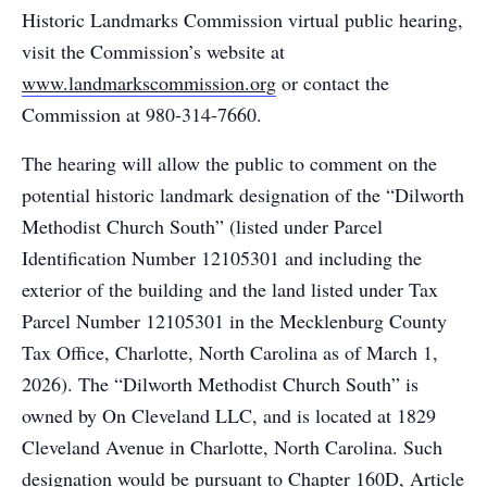
Historic Landmarks Commission virtual public hearing,
visit the Commission’s website at
www.landmarkscommission.org
or contact the
Commission at 980-314-7660.
The hearing will allow the public to comment on the
potential historic landmark designation of the “Dilworth
Methodist Church South” (listed under Parcel
Identification Number 12105301 and including the
exterior of the building and the land listed under Tax
Parcel Number 12105301 in the Mecklenburg County
Tax Office, Charlotte, North Carolina as of March 1,
2026). The “Dilworth Methodist Church South” is
owned by On Cleveland LLC, and is located at 1829
Cleveland Avenue in Charlotte, North Carolina. Such
designation would be pursuant to Chapter 160D, Article