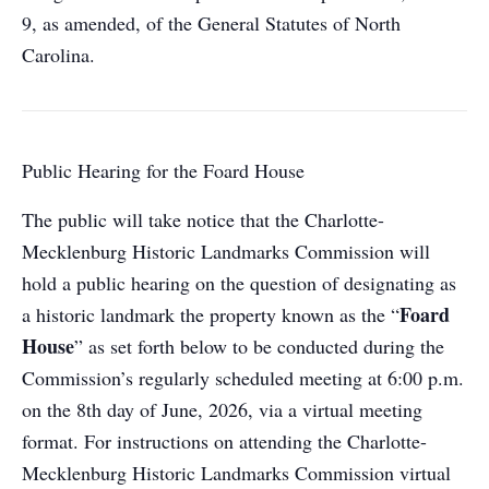
9, as amended, of the General Statutes of North
Carolina.
Public Hearing for the Foard House
The public will take notice that the Charlotte-
Mecklenburg Historic Landmarks Commission will
hold a public hearing on the question of designating as
Foard
a historic landmark the property known as the “
House
” as set forth below to be conducted during the
Commission’s regularly scheduled meeting at 6:00 p.m.
on the 8th day of June, 2026, via a virtual meeting
format. For instructions on attending the Charlotte-
Mecklenburg Historic Landmarks Commission virtual