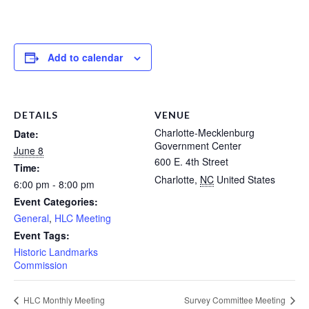
Add to calendar
DETAILS
VENUE
Charlotte-Mecklenburg
Date:
Government Center
June 8
600 E. 4th Street
Time:
Charlotte
,
NC
United States
6:00 pm - 8:00 pm
Event Categories:
General
,
HLC Meeting
Event Tags:
Historic Landmarks
Commission
HLC Monthly Meeting
Survey Committee Meeting