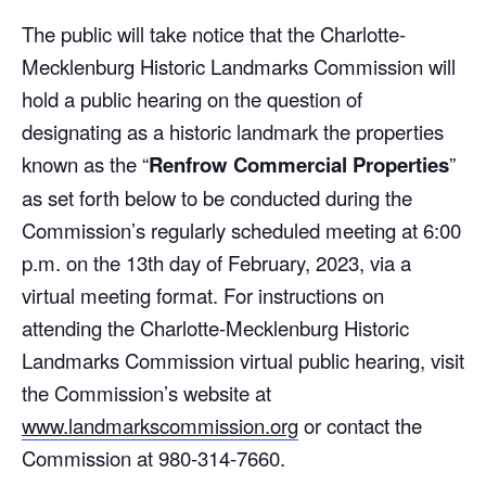
The public will take notice that the Charlotte-
Mecklenburg Historic Landmarks Commission will
hold a public hearing on the question of
designating as a historic landmark the properties
known as the “
Renfrow Commercial Properties
”
as set forth below to be conducted during the
Commission’s regularly scheduled meeting at 6:00
p.m. on the 13th day of February, 2023, via a
virtual meeting format. For instructions on
attending the Charlotte-Mecklenburg Historic
Landmarks Commission virtual public hearing, visit
the Commission’s website at
www.landmarkscommission.org
or contact the
Commission at 980-314-7660.