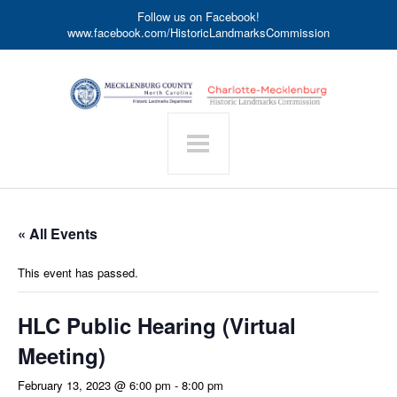
Follow us on Facebook!
www.facebook.com/HistoricLandmarksCommission
« All Events
This event has passed.
HLC Public Hearing (Virtual
Meeting)
February 13, 2023 @ 6:00 pm
-
8:00 pm