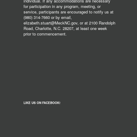
individual. If any accommodations are necessary
for participation in any program, meeting, or
service, participants are encouraged to notify us at
(980) 314-7660 or by email,
elizabeth.stuart@MeckNC.gov, or at 2100 Randolph
Road, Charlotte, N.C. 28207, at least one week
prior to commencement.
LIKE US ON FACEBOOK!