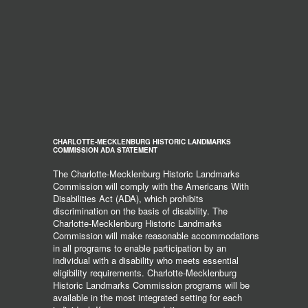
CHARLOTTE-MECKLENBURG HISTORIC LANDMARKS
COMMISSION ADA STATEMENT
The Charlotte-Mecklenburg Historic Landmarks
Commission will comply with the Americans With
Disabilities Act (ADA), which prohibits
discrimination on the basis of disability. The
Charlotte-Mecklenburg Historic Landmarks
Commission will make reasonable accommodations
in all programs to enable participation by an
individual with a disability who meets essential
eligibility requirements. Charlotte-Mecklenburg
Historic Landmarks Commission programs will be
available in the most integrated setting for each