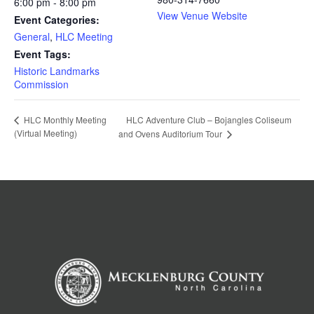
6:00 pm - 8:00 pm
View Venue Website
Event Categories:
General
,
HLC Meeting
Event Tags:
Historic Landmarks
Commission
HLC Adventure Club – Bojangles Coliseum
HLC Monthly Meeting
(Virtual Meeting)
and Ovens Auditorium Tour