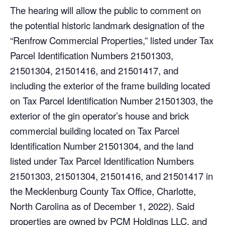
The hearing will allow the public to comment on
the potential historic landmark designation of the
“Renfrow Commercial Properties,” listed under Tax
Parcel Identification Numbers 21501303,
21501304, 21501416, and 21501417, and
including the exterior of the frame building located
on Tax Parcel Identification Number 21501303, the
exterior of the gin operator’s house and brick
commercial building located on Tax Parcel
Identification Number 21501304, and the land
listed under Tax Parcel Identification Numbers
21501303, 21501304, 21501416, and 21501417 in
the Mecklenburg County Tax Office, Charlotte,
North Carolina as of December 1, 2022). Said
properties are owned by PCM Holdings LLC, and