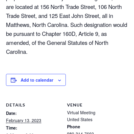
are located at 156 North Trade Street, 106 North
Trade Street, and 125 East John Street, all in
Matthews, North Carolina. Such designation would
be pursuant to Chapter 160D, Article 9, as
amended, of the General Statutes of North
Carolina.
Add to calendar
DETAILS
VENUE
Virtual Meeting
Date:
United States
February 13, 2023
Phone
Time:
980-314-7660