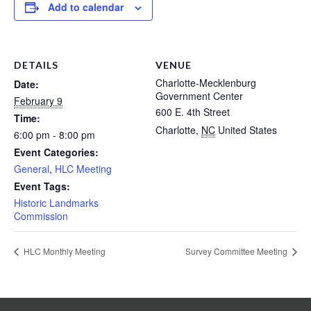
Add to calendar
DETAILS
VENUE
Charlotte-Mecklenburg
Date:
Government Center
February 9
600 E. 4th Street
Time:
Charlotte
,
NC
United States
6:00 pm - 8:00 pm
Event Categories:
General
,
HLC Meeting
Event Tags:
Historic Landmarks
Commission
HLC Monthly Meeting
Survey Committee Meeting