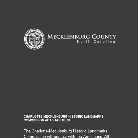
CHARLOTTE-MECKLENBURG HISTORIC LANDMARKS
COMMISSION ADA STATEMENT
The Charlotte-Mecklenburg Historic Landmarks
Commission will comply with the Americans With