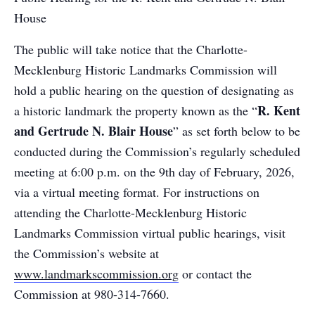
House
The public will take notice that the Charlotte-
Mecklenburg Historic Landmarks Commission will
hold a public hearing on the question of designating as
R. Kent
a historic landmark the property known as the “
and Gertrude N. Blair House
” as set forth below to be
conducted during the Commission’s regularly scheduled
meeting at 6:00 p.m. on the 9th day of February, 2026,
via a virtual meeting format. For instructions on
attending the Charlotte-Mecklenburg Historic
Landmarks Commission virtual public hearings, visit
the Commission’s website at
www.landmarkscommission.org
or contact the
Commission at 980-314-7660.