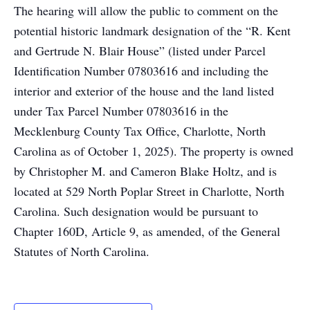
The hearing will allow the public to comment on the
potential historic landmark designation of the “R. Kent
and Gertrude N. Blair House” (listed under Parcel
Identification Number 07803616 and including the
interior and exterior of the house and the land listed
under Tax Parcel Number 07803616 in the
Mecklenburg County Tax Office, Charlotte, North
Carolina as of October 1, 2025). The property is owned
by Christopher M. and Cameron Blake Holtz, and is
located at 529 North Poplar Street in Charlotte, North
Carolina. Such designation would be pursuant to
Chapter 160D, Article 9, as amended, of the General
Statutes of North Carolina.