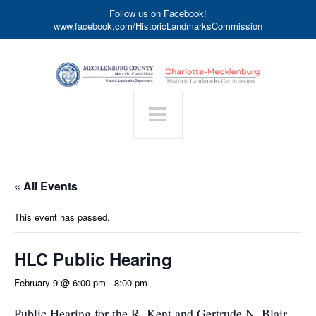
Follow us on Facebook!
www.facebook.com/HistoricLandmarksCommission
« All Events
This event has passed.
HLC Public Hearing
February 9 @ 6:00 pm
-
8:00 pm
Public Hearing for the R. Kent and Gertrude N. Blair