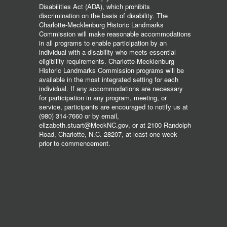
Disabilities Act (ADA), which prohibits
discrimination on the basis of disability. The
Charlotte-Mecklenburg Historic Landmarks
Commission will make reasonable accommodations
in all programs to enable participation by an
individual with a disability who meets essential
eligibility requirements. Charlotte-Mecklenburg
Historic Landmarks Commission programs will be
available in the most integrated setting for each
individual. If any accommodations are necessary
for participation in any program, meeting, or
service, participants are encouraged to notify us at
(980) 314-7660 or by email,
elizabeth.stuart@MeckNC.gov, or at 2100 Randolph
Road, Charlotte, N.C. 28207, at least one week
prior to commencement.