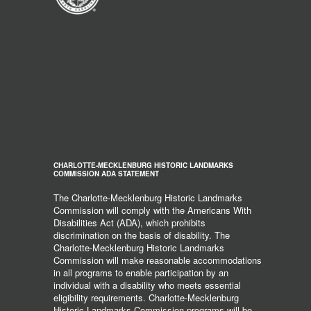
CHARLOTTE-MECKLENBURG HISTORIC LANDMARKS
COMMISSION ADA STATEMENT
The Charlotte-Mecklenburg Historic Landmarks
Commission will comply with the Americans With
Disabilities Act (ADA), which prohibits
discrimination on the basis of disability. The
Charlotte-Mecklenburg Historic Landmarks
Commission will make reasonable accommodations
in all programs to enable participation by an
individual with a disability who meets essential
eligibility requirements. Charlotte-Mecklenburg
Historic Landmarks Commission programs will be