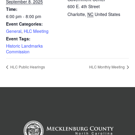
September 8, 2025
600 E. 4th Street
Time:
Charlotte
,
NC
United States
6:00 pm - 8:00 pm
Event Categories:
General
,
HLC Meeting
Event Tags:
Historic Landmarks
Commission
HLC Public Hearings
HLC Monthly Meeting