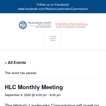
Follow us on Facebook!
www.facebook.com/HistoricLandmarksCommission
« All Events
This event has passed.
HLC Monthly Meeting
September 8, 2025 @ 6:00 pm
-
8:00 pm
The Historic Landmarks Commission will meet on