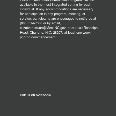
available in the most integrated setting for each
individual. If any accommodations are necessary
for participation in any program, meeting, or
service, participants are encouraged to notify us at
(980) 314-7660 or by email,
elizabeth.stuart@MeckNC.gov, or at 2100 Randolph
Road, Charlotte, N.C. 28207, at least one week
prior to commencement.
LIKE US ON FACEBOOK!