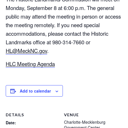
Monday, September 8 at 6:00 p.m. The general
public may attend the meeting in person or access
the meeting remotely. If you need special
accommodations, please contact the Historic
Landmarks office at 980-314-7660 or
HL@MeckNC.gov
.
HLC Meeting Agenda
Add to calendar
DETAILS
VENUE
Charlotte-Mecklenburg
Date:
Government Center