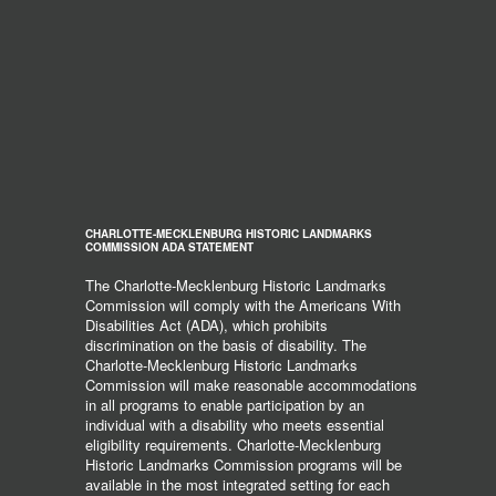
CHARLOTTE-MECKLENBURG HISTORIC LANDMARKS
COMMISSION ADA STATEMENT
The Charlotte-Mecklenburg Historic Landmarks
Commission will comply with the Americans With
Disabilities Act (ADA), which prohibits
discrimination on the basis of disability. The
Charlotte-Mecklenburg Historic Landmarks
Commission will make reasonable accommodations
in all programs to enable participation by an
individual with a disability who meets essential
eligibility requirements. Charlotte-Mecklenburg
Historic Landmarks Commission programs will be
available in the most integrated setting for each