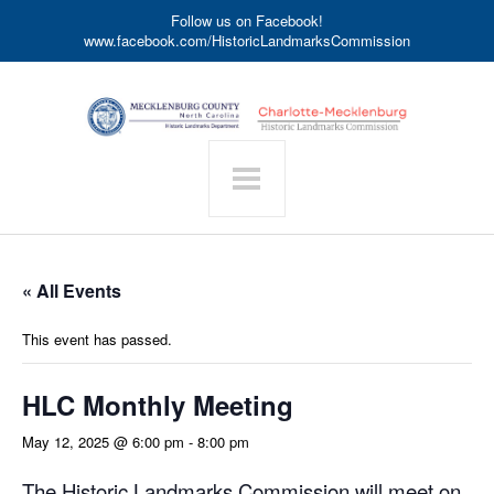
Follow us on Facebook!
www.facebook.com/HistoricLandmarksCommission
« All Events
This event has passed.
HLC Monthly Meeting
May 12, 2025 @ 6:00 pm
-
8:00 pm
The Historic Landmarks Commission will meet on