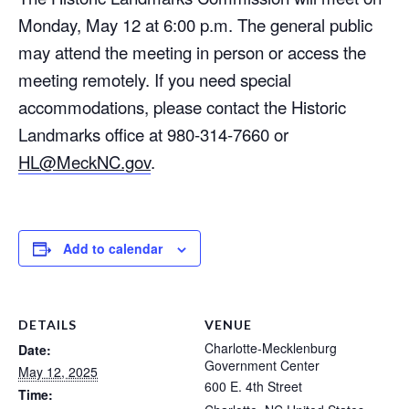
Monday, May 12 at 6:00 p.m. The general public
may attend the meeting in person or access the
meeting remotely. If you need special
accommodations, please contact the Historic
Landmarks office at 980-314-7660 or
HL@MeckNC.gov
.
Add to calendar
DETAILS
VENUE
Charlotte-Mecklenburg
Date:
Government Center
May 12, 2025
600 E. 4th Street
Time: