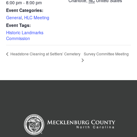
Charlotte
,
NC
United States
6:00 pm - 8:00 pm
Event Categories:
General
,
HLC Meeting
Event Tags:
Historic Landmarks
Commission
Survey Committee Meeting
Headstone Cleaning at Settlers’ Cemetery