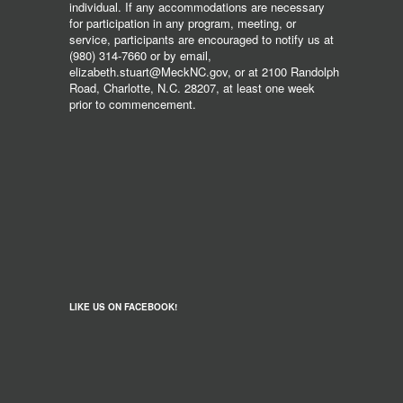
individual. If any accommodations are necessary
for participation in any program, meeting, or
service, participants are encouraged to notify us at
(980) 314-7660 or by email,
elizabeth.stuart@MeckNC.gov, or at 2100 Randolph
Road, Charlotte, N.C. 28207, at least one week
prior to commencement.
LIKE US ON FACEBOOK!