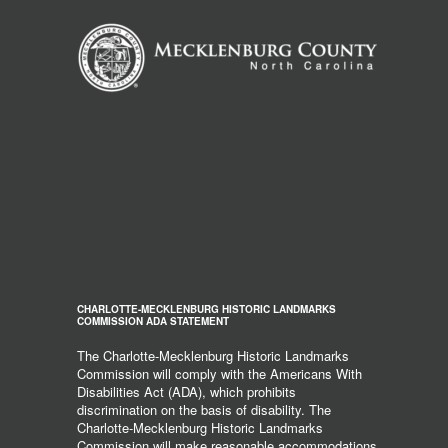
CHARLOTTE-MECKLENBURG HISTORIC LANDMARKS
COMMISSION ADA STATEMENT
The Charlotte-Mecklenburg Historic Landmarks
Commission will comply with the Americans With
Disabilities Act (ADA), which prohibits
discrimination on the basis of disability. The
Charlotte-Mecklenburg Historic Landmarks
Commission will make reasonable accommodations