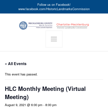
Follow us on Facebook!
www.facebook.com/HistoricLandmarksCommission
« All Events
This event has passed.
HLC Monthly Meeting (Virtual
Meeting)
August 9, 2021 @ 6:00 pm
-
8:00 pm