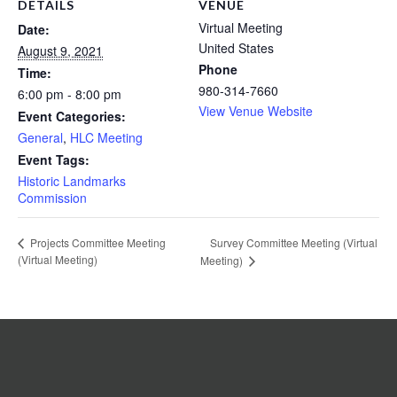
DETAILS
VENUE
Virtual Meeting
Date:
United States
August 9, 2021
Phone
Time:
980-314-7660
6:00 pm - 8:00 pm
View Venue Website
Event Categories:
General
,
HLC Meeting
Event Tags:
Historic Landmarks
Commission
Survey Committee Meeting (Virtual
Projects Committee Meeting
(Virtual Meeting)
Meeting)