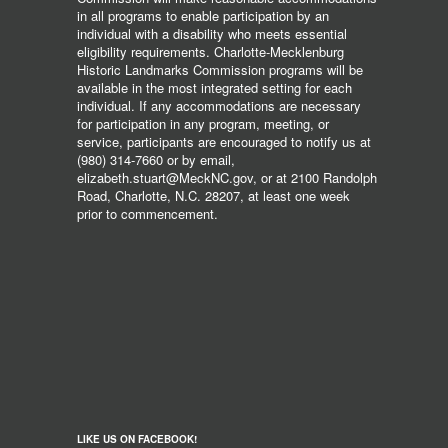
in all programs to enable participation by an
individual with a disability who meets essential
eligibility requirements. Charlotte-Mecklenburg
Historic Landmarks Commission programs will be
available in the most integrated setting for each
individual. If any accommodations are necessary
for participation in any program, meeting, or
service, participants are encouraged to notify us at
(980) 314-7660 or by email,
elizabeth.stuart@MeckNC.gov, or at 2100 Randolph
Road, Charlotte, N.C. 28207, at least one week
prior to commencement.
LIKE US ON FACEBOOK!