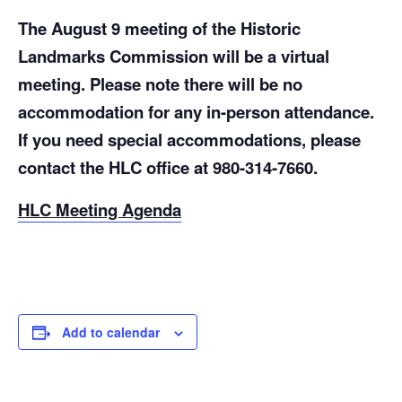
The August 9 meeting of the Historic
Landmarks Commission will be a virtual
meeting. Please note there will be no
accommodation for any in-person attendance.
If you need special accommodations, please
contact the HLC office at 980-314-7660.
HLC Meeting Agenda
Add to calendar