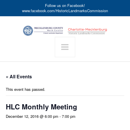
Follow us on Facebook!
www.facebook.com/HistoricLandmarksCommission
« All Events
This event has passed.
HLC Monthly Meeting
December 12, 2016 @ 6:00 pm
-
7:00 pm