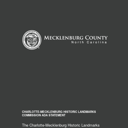
CHARLOTTE-MECKLENBURG HISTORIC LANDMARKS
COMMISSION ADA STATEMENT
The Charlotte-Mecklenburg Historic Landmarks