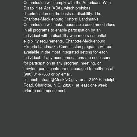
Commission will comply with the Americans With
Disabilities Act (ADA), which prohibits
discrimination on the basis of disability. The
Charlotte-Mecklenburg Historic Landmarks
Commission will make reasonable accommodations
in all programs to enable participation by an
individual with a disability who meets essential
eligibility requirements. Charlotte-Mecklenburg
Historic Landmarks Commission programs will be
available in the most integrated setting for each
individual. If any accommodations are necessary
for participation in any program, meeting, or
service, participants are encouraged to notify us at
(980) 314-7660 or by email,
elizabeth.stuart@MeckNC.gov, or at 2100 Randolph
Road, Charlotte, N.C. 28207, at least one week
prior to commencement.