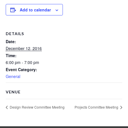
Add to calendar
DETAILS
Date:
December 12, 2016
Time:
6:00 pm - 7:00 pm
Event Category:
General
VENUE
Design Review Committee Meeting
Projects Committee Meeting