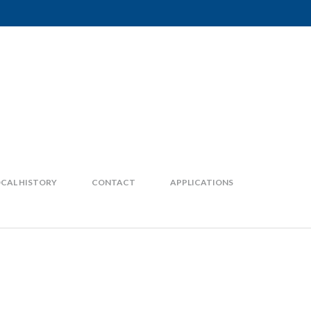
CAL HISTORY
CONTACT
APPLICATIONS