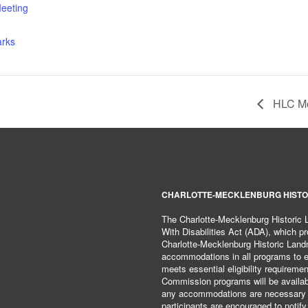
eeting
arks
HLC Mo
CHARLOTTE-MECKLENBURG HISTO
The Charlotte-Mecklenburg Historic
With Disabilities Act (ADA), which pro
Charlotte-Mecklenburg Historic Lan
accommodations in all programs to ena
meets essential eligibility requirem
Commission programs will be available
any accommodations are necessary fo
participants are encouraged to notify