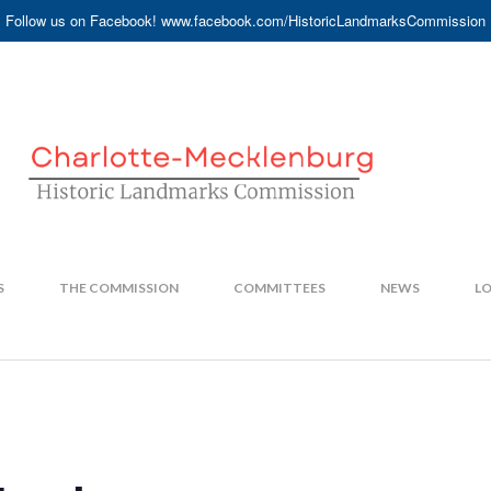
Follow us on Facebook! www.facebook.com/HistoricLandmarksCommission
S
THE COMMISSION
COMMITTEES
NEWS
LO