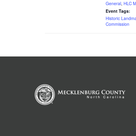
General
,
HLC M
Event Tags:
Historic Landm
Commission