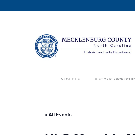
ABOUT US
HISTORIC PROPERTIE
« All Events