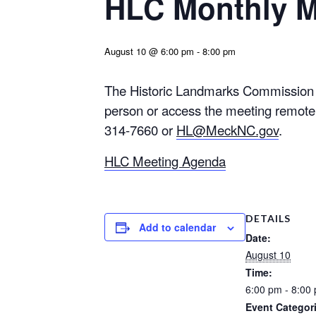
HLC Monthly M
August 10 @ 6:00 pm
-
8:00 pm
The Historic Landmarks Commission w
person or access the meeting remotel
314-7660 or
HL@MeckNC.gov
.
HLC Meeting Agenda
DETAILS
Add to calendar
Date:
August 10
Time:
6:00 pm - 8:00
Event Categor