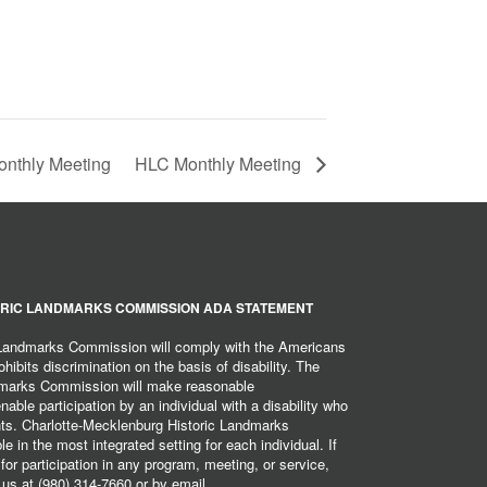
nthly Meeting
HLC Monthly Meeting
RIC LANDMARKS COMMISSION ADA STATEMENT
 Landmarks Commission will comply with the Americans
hibits discrimination on the basis of disability. The
dmarks Commission will make reasonable
ble participation by an individual with a disability who
ents. Charlotte-Mecklenburg Historic Landmarks
 in the most integrated setting for each individual. If
r participation in any program, meeting, or service,
 us at (980) 314-7660 or by email,