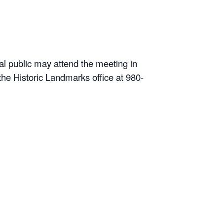
l public may attend the meeting in
he Historic Landmarks office at 980-