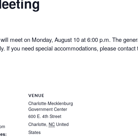
eeting
ill meet on Monday, August 10 at 6:00 p.m. The genera
y. If you need special accommodations, please contact t
VENUE
Charlotte-Mecklenburg
Government Center
600 E. 4th Street
Charlotte
,
NC
United
 pm
States
ies: