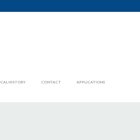
CAL HISTORY
CONTACT
APPLICATIONS