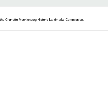
 the Charlotte-Mecklenburg Historic Landmarks Commission.