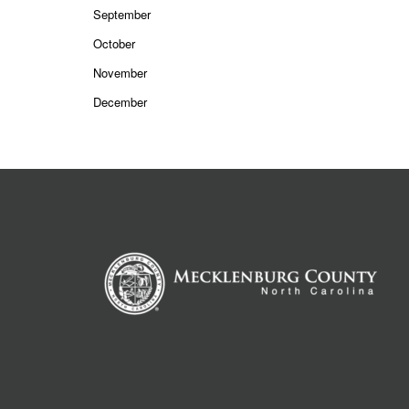
September
October
November
December