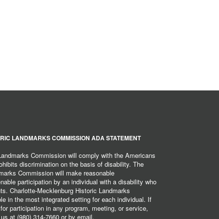
RIC LANDMARKS COMMISSION ADA STATEMENT
 Landmarks Commission will comply with the Americans
hibits discrimination on the basis of disability. The
dmarks Commission will make reasonable
ble participation by an individual with a disability who
ents. Charlotte-Mecklenburg Historic Landmarks
 in the most integrated setting for each individual. If
r participation in any program, meeting, or service,
 us at (980) 314-7660 or by email,