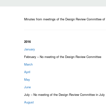
Minutes from meetings of the Design Review Committee of
2016
January
February – No meeting of the Design Review Committee
March
April
May
June
July – No meeting of the Design Review Committee in July
August