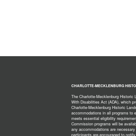
CHARLOTTE-MECKLENBURG HISTO
The Charlotte-Mecklenburg Historic
With Disabilities Act (ADA), which pro
Charlotte-Mecklenburg Historic Lan
accommodations in all programs to ena
meets essential eligibility requirem
Commission programs will be available
any accommodations are necessary fo
participants are encouraged to notify