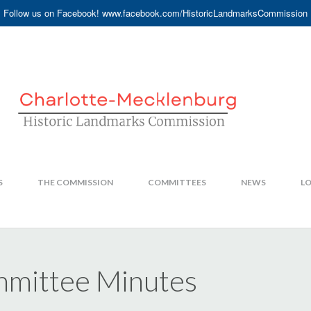
Follow us on Facebook! www.facebook.com/HistoricLandmarksCommission
S
THE COMMISSION
COMMITTEES
NEWS
LO
mittee Minutes