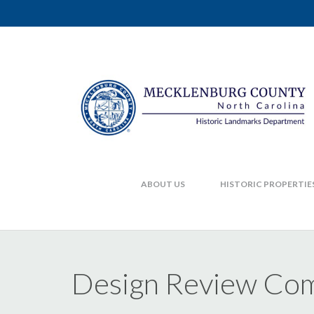
ABOUT US
HISTORIC PROPERTIE
Design Review Com