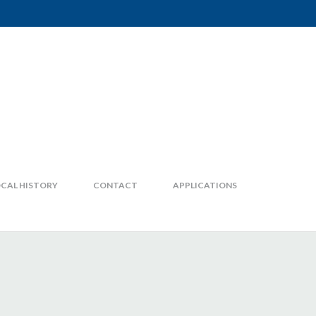
CAL HISTORY
CONTACT
APPLICATIONS