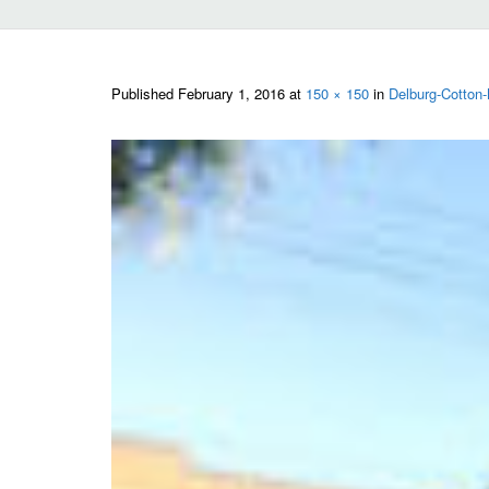
Published
February 1, 2016
at
150 × 150
in
Delburg-Cotton