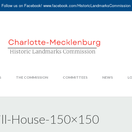
Follow us on Facebook! www.facebook.com/HistoricLandmarksCommission
S
THE COMMISSION
COMMITTEES
NEWS
LO
ill-House-150×150