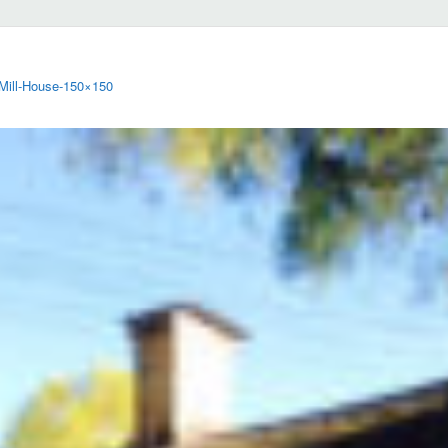
-Mill-House-150×150