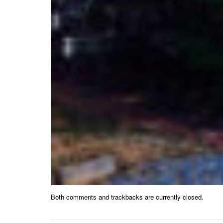
Both comments and trackbacks are currently closed.