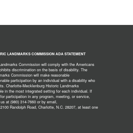
RIC LANDMARKS COMMISSION ADA STATEMENT
 Landmarks Commission will comply with the Americans
hibits discrimination on the basis of disability. The
dmarks Commission will make reasonable
ble participation by an individual with a disability who
ents. Charlotte-Mecklenburg Historic Landmarks
 in the most integrated setting for each individual. If
r participation in any program, meeting, or service,
 us at (980) 314-7660 or by email,
2100 Randolph Road, Charlotte, N.C. 28207, at least one