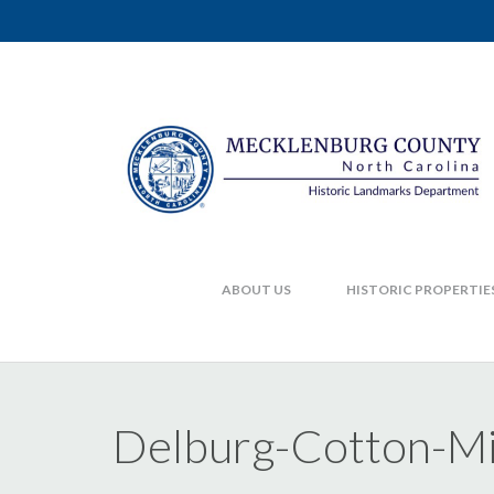
ABOUT US
HISTORIC PROPERTIE
Delburg-Cotton-M