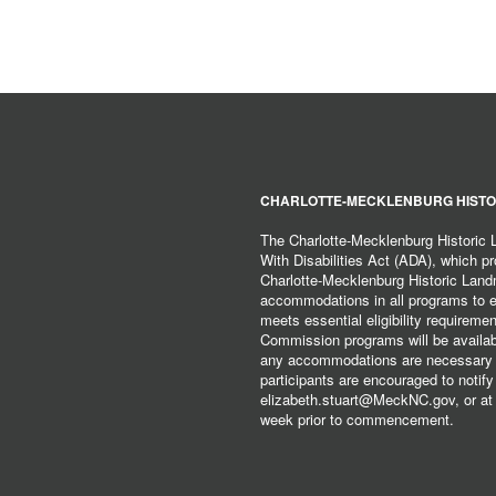
CHARLOTTE-MECKLENBURG HISTO
The Charlotte-Mecklenburg Historic
With Disabilities Act (ADA), which pro
Charlotte-Mecklenburg Historic Lan
accommodations in all programs to ena
meets essential eligibility requirem
Commission programs will be available
any accommodations are necessary fo
participants are encouraged to notify
elizabeth.stuart@MeckNC.gov, or at 
week prior to commencement.