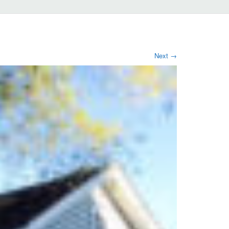
Next
→