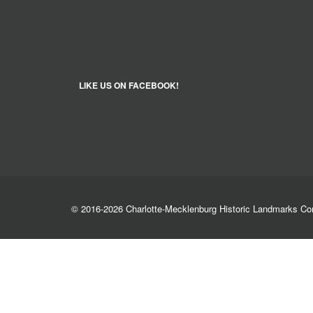
LIKE US ON FACEBOOK!
© 2016-2026 Charlotte-Mecklenburg Historic Landmarks C