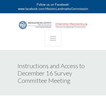
Follow us on Facebook!
www.facebook.com/HistoricLandmarksCommission
Instructions and Access to
December 16 Survey
Committee Meeting