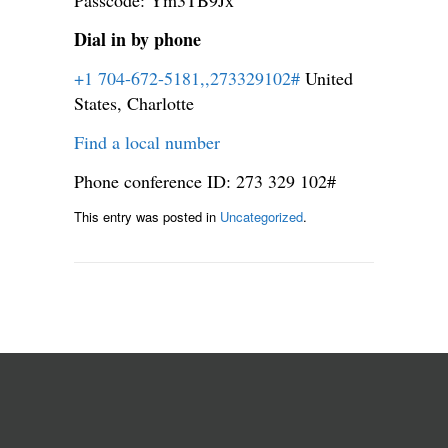
Dial in by phone
+1 704-672-5181,,273329102#
United
States, Charlotte
Find a local number
Phone conference ID: 273 329 102#
This entry was posted in
Uncategorized
.