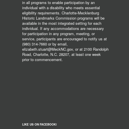
in all programs to enable participation by an
individual with a disability who meets essential
eligibility requirements. Charlotte-Mecklenburg
Historic Landmarks Commission programs will be
available in the most integrated setting for each
individual. If any accommodations are necessary
for participation in any program, meeting, or
service, participants are encouraged to notify us at
(980) 314-7660 or by email,
elizabeth.stuart@MeckNC.gov, or at 2100 Randolph
Road, Charlotte, N.C. 28207, at least one week
prior to commencement.
LIKE US ON FACEBOOK!