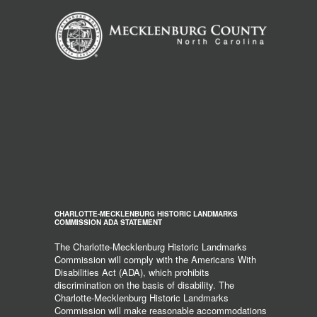
CHARLOTTE-MECKLENBURG HISTORIC LANDMARKS
COMMISSION ADA STATEMENT
The Charlotte-Mecklenburg Historic Landmarks
Commission will comply with the Americans With
Disabilities Act (ADA), which prohibits
discrimination on the basis of disability. The
Charlotte-Mecklenburg Historic Landmarks
Commission will make reasonable accommodations