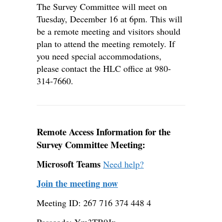
The Survey Committee will meet on
Tuesday, December 16 at 6pm. This will
be a remote meeting and visitors should
plan to attend the meeting remotely. If
you need special accommodations,
please contact the HLC office at 980-
314-7660.
Remote Access Information for the
Survey Committee Meeting:
Microsoft Teams
Need help?
Join the meeting now
Meeting ID: 267 716 374 448 4
Passcode: Ym3TB9Jx