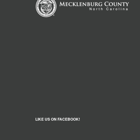
LIKE US ON FACEBOOK!