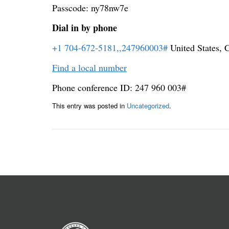
Passcode: ny78nw7e
Dial in by phone
+1 704-672-5181,,247960003#
United States, C
Find a local number
Phone conference ID: 247 960 003#
This entry was posted in
Uncategorized
.