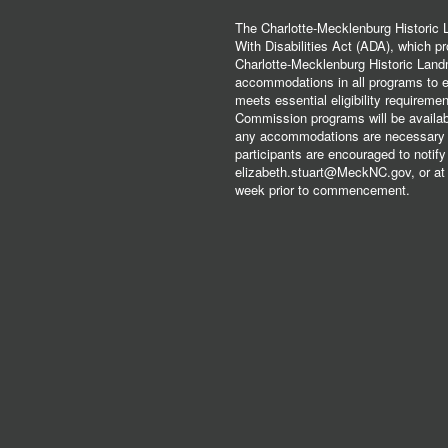
The Charlotte-Mecklenburg Historic
With Disabilities Act (ADA), which pro
Charlotte-Mecklenburg Historic Lan
accommodations in all programs to ena
meets essential eligibility requirem
Commission programs will be available
any accommodations are necessary fo
participants are encouraged to notify
elizabeth.stuart@MeckNC.gov, or at 
week prior to commencement.