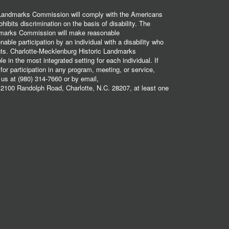
 Landmarks Commission will comply with the Americans
hibits discrimination on the basis of disability. The
dmarks Commission will make reasonable
ble participation by an individual with a disability who
ents. Charlotte-Mecklenburg Historic Landmarks
 in the most integrated setting for each individual. If
r participation in any program, meeting, or service,
 us at (980) 314-7660 or by email,
2100 Randolph Road, Charlotte, N.C. 28207, at least one