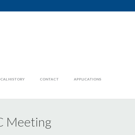
CAL HISTORY
CONTACT
APPLICATIONS
C Meeting