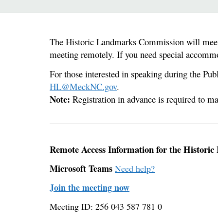
The Historic Landmarks Commission will meet 
meeting remotely. If you need special accommo
For those interested in speaking during the Pu
HL@MeckNC.gov
.
Note:
Registration in advance is required to 
Remote Access Information for the Histor
Microsoft Teams
Need help?
Join the meeting now
Meeting ID: 256 043 587 781 0