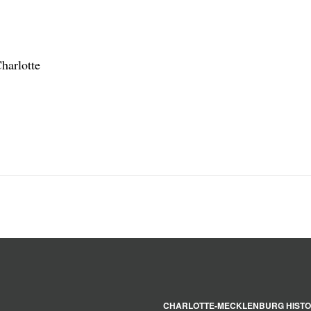
harlotte
CHARLOTTE-MECKLENBURG HISTO