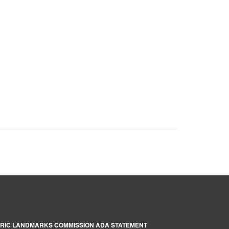
RIC LANDMARKS COMMISSION ADA STATEMENT