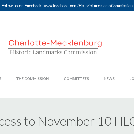
Follow us on Facebook! www.facebook.com/HistoricLandmarksCommission
S
THE COMMISSION
COMMITTEES
NEWS
LO
Access to November 10 HL