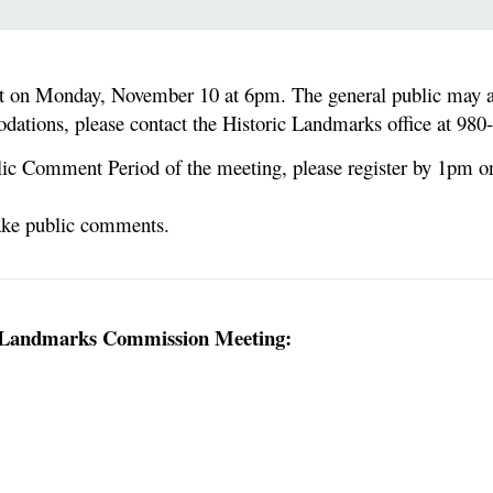
on Monday, November 10 at 6pm. The general public may att
dations, please contact the Historic Landmarks office at 98
blic Comment Period of the meeting, please register by 1pm o
make public comments.
ic Landmarks Commission Meeting: