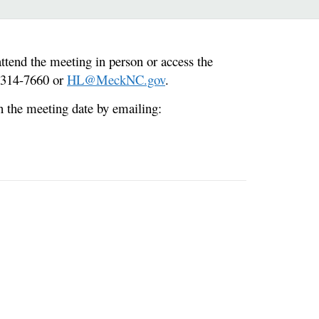
end the meeting in person or access the
0-314-7660 or
HL@MeckNC.gov
.
n the meeting date by emailing: