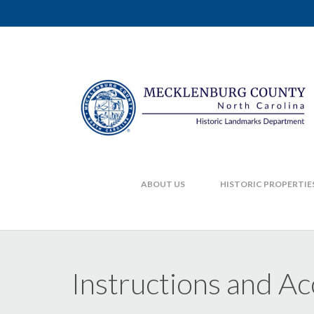
ABOUT US
HISTORIC PROPERTIE
Instructions and 