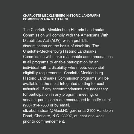
CHARLOTTE-MECKLENBURG HISTORIC LANDMARKS
COMMISSION ADA STATEMENT
The Charlotte-Mecklenburg Historic Landmarks
Commission will comply with the Americans With
Disabilities Act (ADA), which prohibits
discrimination on the basis of disability. The
Charlotte-Mecklenburg Historic Landmarks
Commission will make reasonable accommodations
in all programs to enable participation by an
individual with a disability who meets essential
eligibility requirements. Charlotte-Mecklenburg
Historic Landmarks Commission programs will be
available in the most integrated setting for each
individual. If any accommodations are necessary
for participation in any program, meeting, or
service, participants are encouraged to notify us at
(980) 314-7660 or by email,
elizabeth.stuart@MeckNC.gov, or at 2100 Randolph
Road, Charlotte, N.C. 28207, at least one week
prior to commencement.