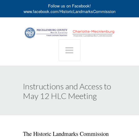
Follow us on Facebook!
www.facebook.com/HistoricLandmarksCommission
Instructions and Access to
May 12 HLC Meeting
The Historic Landmarks Commission