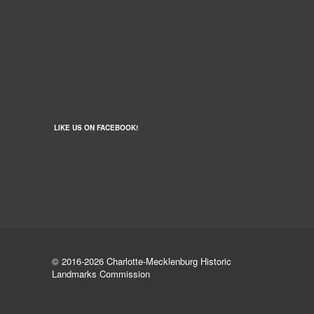
LIKE US ON FACEBOOK!
© 2016-2026 Charlotte-Mecklenburg Historic
Landmarks Commission