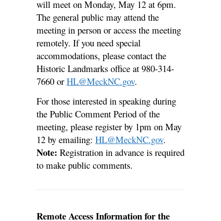
will meet on Monday, May 12 at 6pm.
The general public may attend the
meeting in person or access the meeting
remotely. If you need special
accommodations, please contact the
Historic Landmarks office at 980-314-
7660 or
HL@MeckNC.gov
.
For those interested in speaking during
the Public Comment Period of the
meeting, please register by 1pm on May
12 by emailing:
HL@MeckNC.gov
.
Note:
Registration in advance is required
to make public comments.
Remote Access Information for the