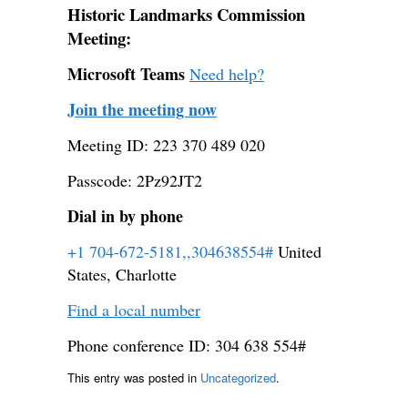
Historic Landmarks Commission
Meeting:
Microsoft Teams
Need help?
Join the meeting now
Meeting ID: 223 370 489 020
Passcode: 2Pz92JT2
Dial in by phone
+1 704-672-5181,,304638554#
United
States, Charlotte
Find a local number
Phone conference ID: 304 638 554#
This entry was posted in
Uncategorized
.