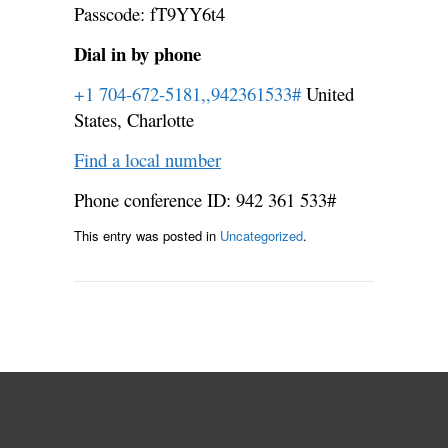
Passcode: fT9YY6t4
Dial in by phone
+1 704-672-5181,,942361533#
United
States, Charlotte
Find a local number
Phone conference ID: 942 361 533#
This entry was posted in
Uncategorized
.