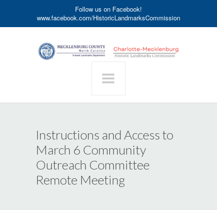
Follow us on Facebook!
www.facebook.com/HistoricLandmarksCommission
Instructions and Access to
March 6 Community
Outreach Committee
Remote Meeting