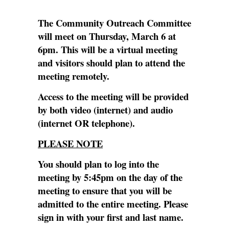
The Community Outreach Committee
will meet on Thursday, March 6 at
6pm. This will be a virtual meeting
and visitors should plan to attend the
meeting remotely.
Access to the meeting will be provided
by both video (internet) and audio
(internet OR telephone).
PLEASE NOTE
You should plan to log into the
meeting by 5:45pm on the day of the
meeting to ensure that you will be
admitted to the entire meeting. Please
sign in with your first and last name.