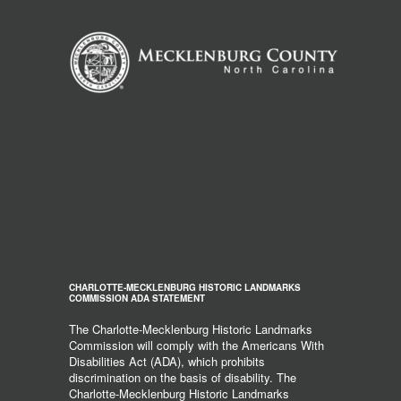
CHARLOTTE-MECKLENBURG HISTORIC LANDMARKS
COMMISSION ADA STATEMENT
The Charlotte-Mecklenburg Historic Landmarks
Commission will comply with the Americans With
Disabilities Act (ADA), which prohibits
discrimination on the basis of disability. The
Charlotte-Mecklenburg Historic Landmarks