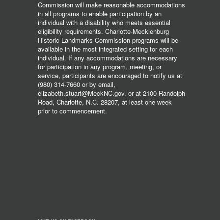
Commission will make reasonable accommodations
in all programs to enable participation by an
individual with a disability who meets essential
eligibility requirements. Charlotte-Mecklenburg
Historic Landmarks Commission programs will be
available in the most integrated setting for each
individual. If any accommodations are necessary
for participation in any program, meeting, or
service, participants are encouraged to notify us at
(980) 314-7660 or by email,
elizabeth.stuart@MeckNC.gov, or at 2100 Randolph
Road, Charlotte, N.C. 28207, at least one week
prior to commencement.