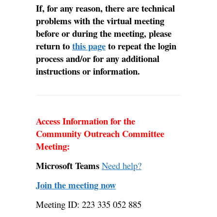
If, for any reason, there are technical
problems with the virtual meeting
before or during the meeting, please
return to
this page
to repeat the login
process and/or for any additional
instructions or information.
Access Information for the
Community Outreach Committee
Meeting:
Microsoft Teams
Need help?
Join the meeting now
Meeting ID: 223 335 052 885