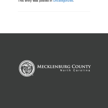
This entry was posted in
Uncategorized
.