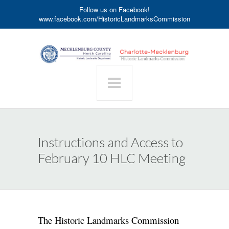
Follow us on Facebook!
www.facebook.com/HistoricLandmarksCommission
Instructions and Access to
February 10 HLC Meeting
The Historic Landmarks Commission