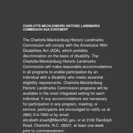
CHARLOTTE-MECKLENBURG HISTORIC LANDMARKS
COMMISSION ADA STATEMENT
The Charlotte-Mecklenburg Historic Landmarks
Commission will comply with the Americans With
Disabilities Act (ADA), which prohibits
discrimination on the basis of disability. The
Charlotte-Mecklenburg Historic Landmarks
Commission will make reasonable accommodations
in all programs to enable participation by an
individual with a disability who meets essential
eligibility requirements. Charlotte-Mecklenburg
Historic Landmarks Commission programs will be
available in the most integrated setting for each
individual. If any accommodations are necessary
for participation in any program, meeting, or
service, participants are encouraged to notify us at
(980) 314-7660 or by email,
elizabeth.stuart@MeckNC.gov, or at 2100 Randolph
Road, Charlotte, N.C. 28207, at least one week
prior to commencement.