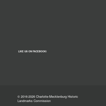
LIKE US ON FACEBOOK!
© 2016-2026 Charlotte-Mecklenburg Historic
Landmarks Commission