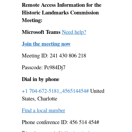
Remote Access Information for the
Historic Landmarks Commission
Meeting:
Microsoft Teams
Need help?
Join the meeting now
Meeting ID: 241 430 806 218
Passcode: Pc984Dj7
Dial in by phone
+1 704-672-5181,,456514454#
United
States, Charlotte
Find a local number
Phone conference ID: 456 514 454#