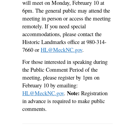
will meet on Monday, February 10 at
6pm. The general public may attend the
meeting in person or access the meeting
remotely. If you need special
accommodations, please contact the
Historic Landmarks office at 980-314-
7660 or
HL@MeckNC.gov
.
For those interested in speaking during
the Public Comment Period of the
meeting, please register by 1pm on
February 10 by emailing:
Note:
HL@MeckNC.gov
.
Registration
in advance is required to make public
comments.