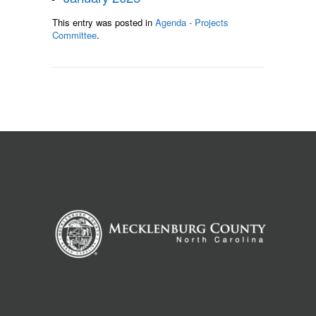
This entry was posted in
Agenda - Projects
Committee
.