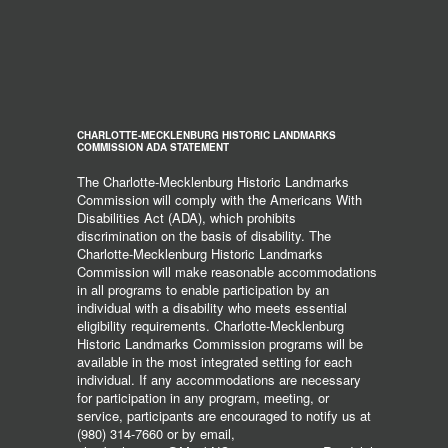
CHARLOTTE-MECKLENBURG HISTORIC LANDMARKS
COMMISSION ADA STATEMENT
The Charlotte-Mecklenburg Historic Landmarks
Commission will comply with the Americans With
Disabilities Act (ADA), which prohibits
discrimination on the basis of disability. The
Charlotte-Mecklenburg Historic Landmarks
Commission will make reasonable accommodations
in all programs to enable participation by an
individual with a disability who meets essential
eligibility requirements. Charlotte-Mecklenburg
Historic Landmarks Commission programs will be
available in the most integrated setting for each
individual. If any accommodations are necessary
for participation in any program, meeting, or
service, participants are encouraged to notify us at
(980) 314-7660 or by email,