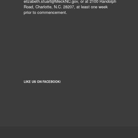
elizabeth.stuart@MeckNC.gov, or at 2100 Randolph
Road, Charlotte, N.C. 28207, at least one week
prior to commencement.
LIKE US ON FACEBOOK!