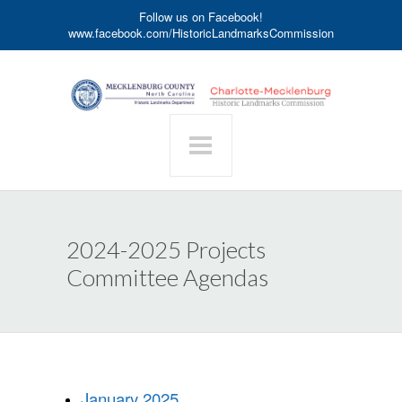
Follow us on Facebook!
www.facebook.com/HistoricLandmarksCommission
2024-2025 Projects
Committee Agendas
January 2025