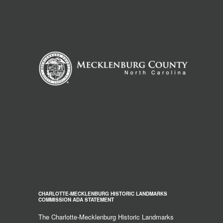
CHARLOTTE-MECKLENBURG HISTORIC LANDMARKS
COMMISSION ADA STATEMENT
The Charlotte-Mecklenburg Historic Landmarks