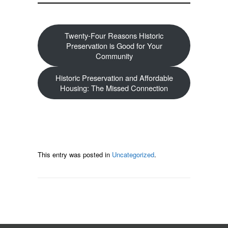
Twenty-Four Reasons Historic
Preservation is Good for Your
Community
Historic Preservation and Affordable
Housing: The Missed Connection
This entry was posted in
Uncategorized
.