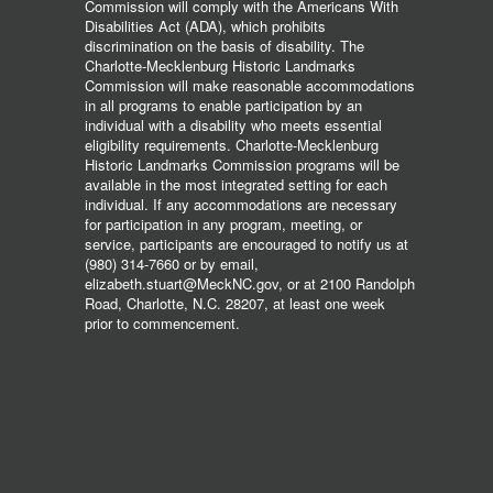
Commission will comply with the Americans With
Disabilities Act (ADA), which prohibits
discrimination on the basis of disability. The
Charlotte-Mecklenburg Historic Landmarks
Commission will make reasonable accommodations
in all programs to enable participation by an
individual with a disability who meets essential
eligibility requirements. Charlotte-Mecklenburg
Historic Landmarks Commission programs will be
available in the most integrated setting for each
individual. If any accommodations are necessary
for participation in any program, meeting, or
service, participants are encouraged to notify us at
(980) 314-7660 or by email,
elizabeth.stuart@MeckNC.gov, or at 2100 Randolph
Road, Charlotte, N.C. 28207, at least one week
prior to commencement.