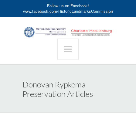
Follow us on Facebook!
www.facebook.com/HistoricLandmarksCommission
Donovan Rypkema
Preservation Articles