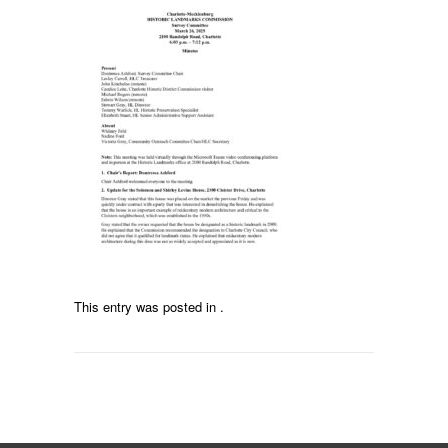
This entry was posted in .