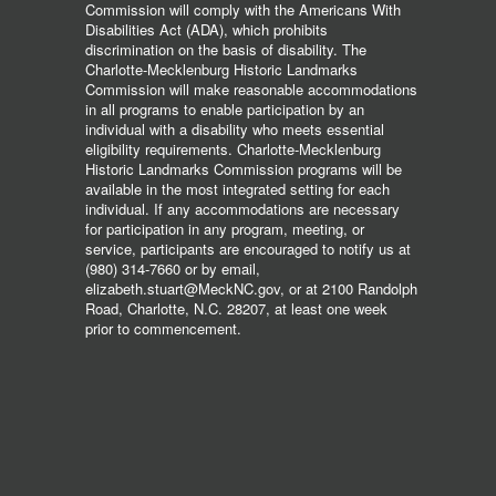
Commission will comply with the Americans With
Disabilities Act (ADA), which prohibits
discrimination on the basis of disability. The
Charlotte-Mecklenburg Historic Landmarks
Commission will make reasonable accommodations
in all programs to enable participation by an
individual with a disability who meets essential
eligibility requirements. Charlotte-Mecklenburg
Historic Landmarks Commission programs will be
available in the most integrated setting for each
individual. If any accommodations are necessary
for participation in any program, meeting, or
service, participants are encouraged to notify us at
(980) 314-7660 or by email,
elizabeth.stuart@MeckNC.gov, or at 2100 Randolph
Road, Charlotte, N.C. 28207, at least one week
prior to commencement.