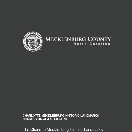
CHARLOTTE-MECKLENBURG HISTORIC LANDMARKS
COMMISSION ADA STATEMENT
The Charlotte-Mecklenburg Historic Landmarks