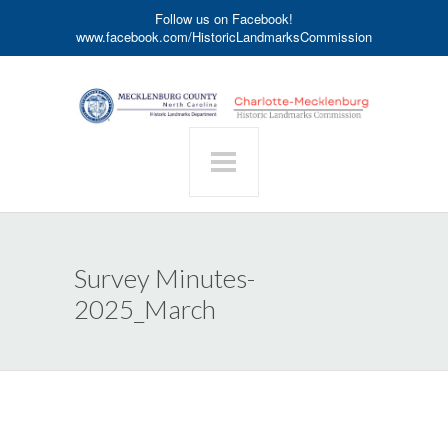
Follow us on Facebook!
www.facebook.com/HistoricLandmarksCommission
Survey Minutes-
2025_March