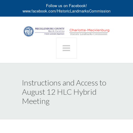
Follow us on Facebook!
www.facebook.com/HistoricLandmarksCommission
Instructions and Access to
August 12 HLC Hybrid
Meeting