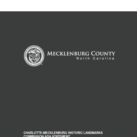
CHARLOTTE-MECKLENBURG HISTORIC LANDMARKS
COMMISSION ADA STATEMENT