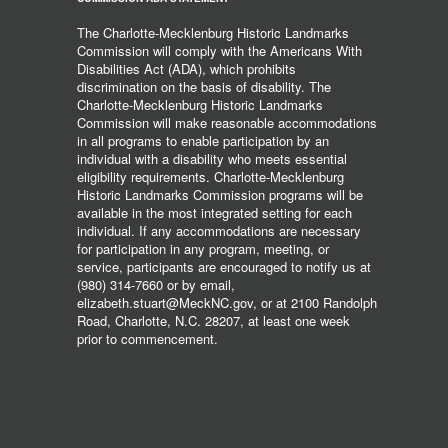
The Charlotte-Mecklenburg Historic Landmarks
Commission will comply with the Americans With
Disabilities Act (ADA), which prohibits
discrimination on the basis of disability. The
Charlotte-Mecklenburg Historic Landmarks
Commission will make reasonable accommodations
in all programs to enable participation by an
individual with a disability who meets essential
eligibility requirements. Charlotte-Mecklenburg
Historic Landmarks Commission programs will be
available in the most integrated setting for each
individual. If any accommodations are necessary
for participation in any program, meeting, or
service, participants are encouraged to notify us at
(980) 314-7660 or by email,
elizabeth.stuart@MeckNC.gov, or at 2100 Randolph
Road, Charlotte, N.C. 28207, at least one week
prior to commencement.