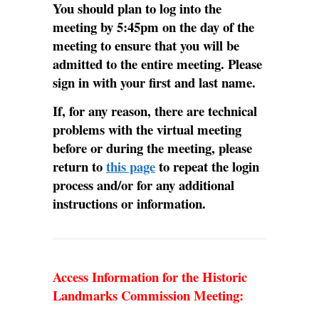
You should plan to log into the
meeting by 5:45pm on the day of the
meeting to ensure that you will be
admitted to the entire meeting. Please
sign in with your first and last name.
If, for any reason, there are technical
problems with the virtual meeting
before or during the meeting, please
return to
this page
to repeat the login
process and/or for any additional
instructions or information.
Access Information for the Historic
Landmarks Commission Meeting: