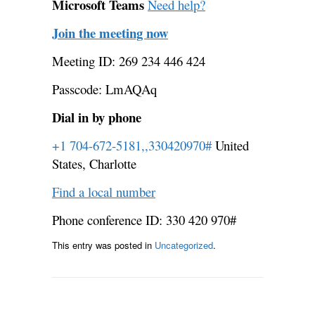
Microsoft Teams
Need help?
Join the meeting now
Meeting ID: 269 234 446 424
Passcode: LmAQAq
Dial in by phone
+1 704-672-5181,,330420970#
United
States, Charlotte
Find a local number
Phone conference ID: 330 420 970#
This entry was posted in
Uncategorized
.