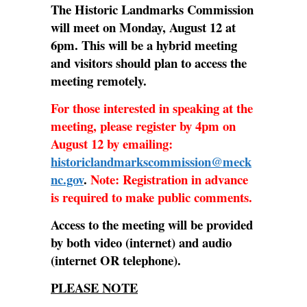
The Historic Landmarks Commission
will meet on Monday, August 12 at
6pm. This will be a hybrid meeting
and visitors should plan to access the
meeting remotely.
For those interested in speaking at the
meeting, please register by 4pm on
August 12 by emailing:
historiclandmarkscommission@meck
nc.gov
.
Note: Registration in advance
is required to make public comments.
Access to the meeting will be provided
by both video (internet) and audio
(internet OR telephone).
PLEASE NOTE