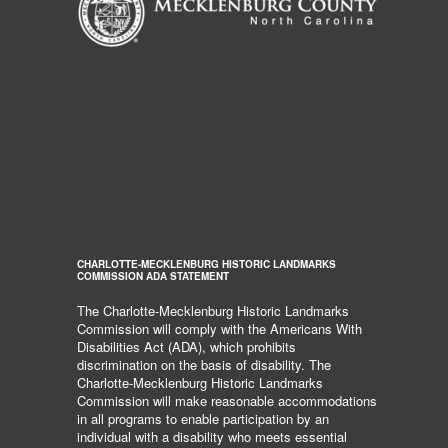
CHARLOTTE-MECKLENBURG HISTORIC LANDMARKS
COMMISSION ADA STATEMENT
The Charlotte-Mecklenburg Historic Landmarks
Commission will comply with the Americans With
Disabilities Act (ADA), which prohibits
discrimination on the basis of disability. The
Charlotte-Mecklenburg Historic Landmarks
Commission will make reasonable accommodations
in all programs to enable participation by an
individual with a disability who meets essential