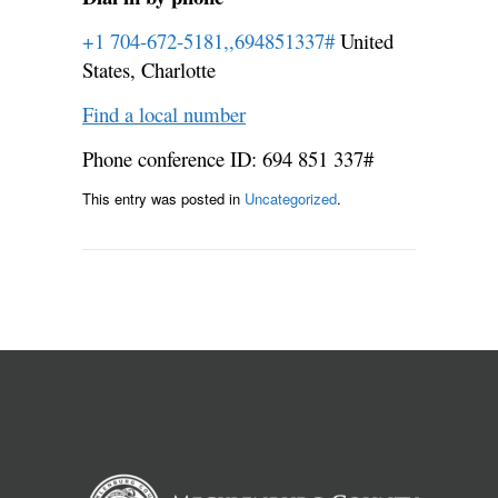
+1 704-672-5181,,694851337#
United
States, Charlotte
Find a local number
Phone conference ID: 694 851 337#
This entry was posted in
Uncategorized
.