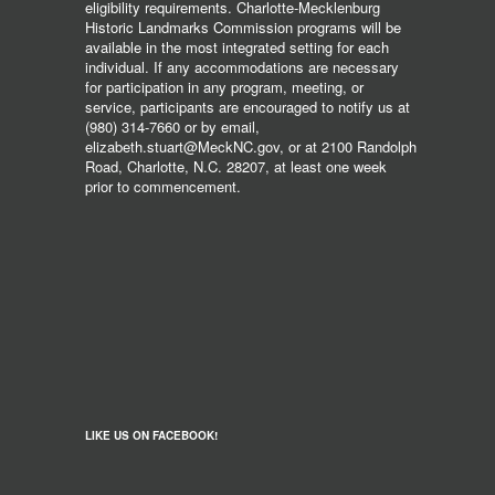
eligibility requirements. Charlotte-Mecklenburg
Historic Landmarks Commission programs will be
available in the most integrated setting for each
individual. If any accommodations are necessary
for participation in any program, meeting, or
service, participants are encouraged to notify us at
(980) 314-7660 or by email,
elizabeth.stuart@MeckNC.gov, or at 2100 Randolph
Road, Charlotte, N.C. 28207, at least one week
prior to commencement.
LIKE US ON FACEBOOK!