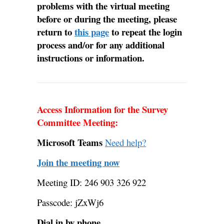
problems with the virtual meeting
before or during the meeting, please
return to
this page
to repeat the login
process and/or for any additional
instructions or information.
Access Information for the Survey
Committee Meeting:
Microsoft Teams
Need help?
Join the meeting now
Meeting ID: 246 903 326 922
Passcode: jZxWj6
Dial in by phone