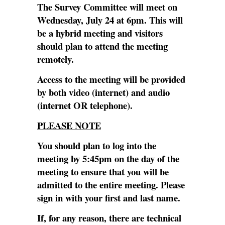
The Survey Committee will meet on
Wednesday, July 24 at 6pm. This will
be a hybrid meeting and visitors
should plan to attend the meeting
remotely.
Access to the meeting will be provided
by both video (internet) and audio
(internet OR telephone).
PLEASE NOTE
You should plan to log into the
meeting by 5:45pm on the day of the
meeting to ensure that you will be
admitted to the entire meeting. Please
sign in with your first and last name.
If, for any reason, there are technical