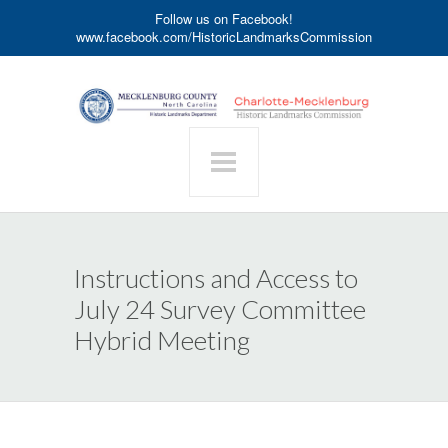
Follow us on Facebook!
www.facebook.com/HistoricLandmarksCommission
Instructions and Access to
July 24 Survey Committee
Hybrid Meeting