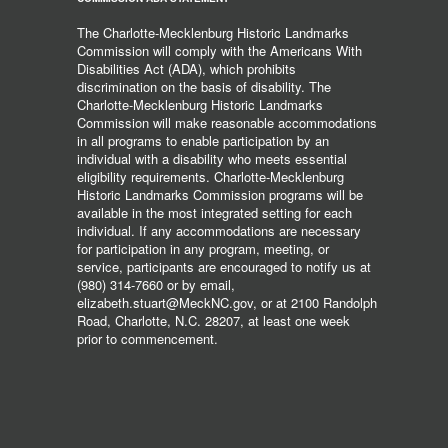
The Charlotte-Mecklenburg Historic Landmarks
Commission will comply with the Americans With
Disabilities Act (ADA), which prohibits
discrimination on the basis of disability. The
Charlotte-Mecklenburg Historic Landmarks
Commission will make reasonable accommodations
in all programs to enable participation by an
individual with a disability who meets essential
eligibility requirements. Charlotte-Mecklenburg
Historic Landmarks Commission programs will be
available in the most integrated setting for each
individual. If any accommodations are necessary
for participation in any program, meeting, or
service, participants are encouraged to notify us at
(980) 314-7660 or by email,
elizabeth.stuart@MeckNC.gov, or at 2100 Randolph
Road, Charlotte, N.C. 28207, at least one week
prior to commencement.