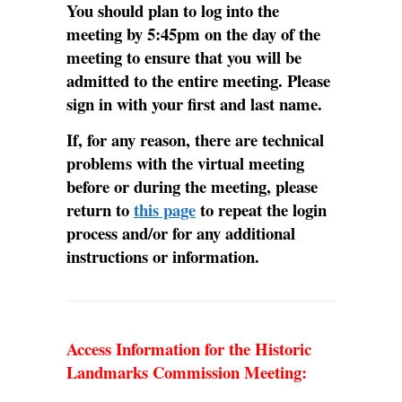
You should plan to log into the
meeting by 5:45pm on the day of the
meeting to ensure that you will be
admitted to the entire meeting. Please
sign in with your first and last name.
If, for any reason, there are technical
problems with the virtual meeting
before or during the meeting, please
return to
this page
to repeat the login
process and/or for any additional
instructions or information.
Access Information for the Historic
Landmarks Commission Meeting: