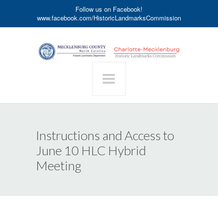
Follow us on Facebook!
www.facebook.com/HistoricLandmarksCommission
Instructions and Access to
June 10 HLC Hybrid
Meeting