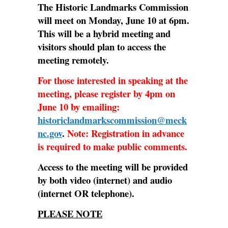
The Historic Landmarks Commission
will meet on Monday, June 10 at 6pm.
This will be a hybrid meeting and
visitors should plan to access the
meeting remotely.
For those interested in speaking at the
meeting, please register by 4pm on
June 10 by emailing:
historiclandmarkscommission@meck
nc.gov
.
Note: Registration in advance
is required to make public comments.
Access to the meeting will be provided
by both video (internet) and audio
(internet OR telephone).
PLEASE NOTE