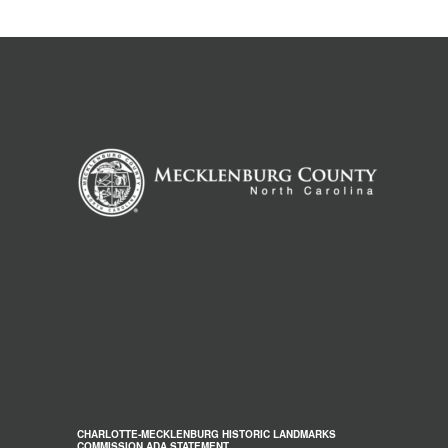
CHARLOTTE-MECKLENBURG HISTORIC LANDMARKS
COMMISSION ADA STATEMENT