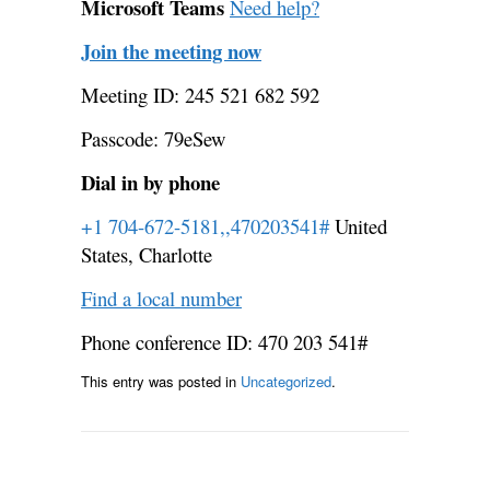
Microsoft Teams
Need help?
Join the meeting now
Meeting ID: 245 521 682 592
Passcode: 79eSew
Dial in by phone
+1 704-672-5181,,470203541#
United
States, Charlotte
Find a local number
Phone conference ID: 470 203 541#
This entry was posted in
Uncategorized
.