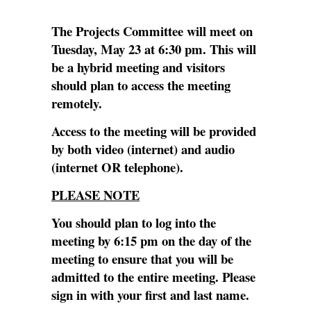
The Projects Committee will meet on
Tuesday, May 23 at 6:30 pm. This will
be a hybrid meeting and visitors
should plan to access the meeting
remotely.
Access to the meeting will be provided
by both video (internet) and audio
(internet OR telephone).
PLEASE NOTE
You should plan to log into the
meeting by 6:15 pm on the day of the
meeting to ensure that you will be
admitted to the entire meeting. Please
sign in with your first and last name.