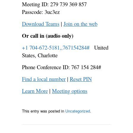
Meeting ID: 279 739 369 857
Passcode: 3uc3ez
Download Teams
|
Join on the web
Or call in (audio only)
+1 704-672-5181,,767154284#
United
States, Charlotte
Phone Conference ID: 767 154 284#
Find a local number
|
Reset PIN
Learn More
|
Meeting options
This entry was posted in
Uncategorized
.