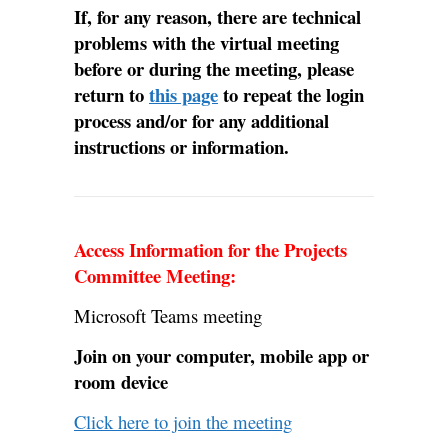
If, for any reason, there are technical
problems with the virtual meeting
before or during the meeting, please
return to
this page
to repeat the login
process and/or for any additional
instructions or information.
Access Information for the Projects
Committee Meeting:
Microsoft Teams meeting
Join on your computer, mobile app or
room device
Click here to join the meeting