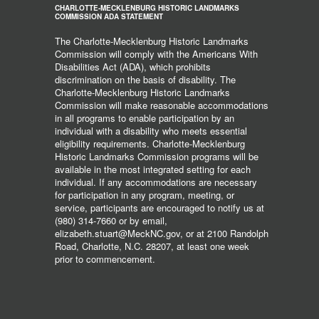
CHARLOTTE-MECKLENBURG HISTORIC LANDMARKS
COMMISSION ADA STATEMENT
The Charlotte-Mecklenburg Historic Landmarks
Commission will comply with the Americans With
Disabilities Act (ADA), which prohibits
discrimination on the basis of disability. The
Charlotte-Mecklenburg Historic Landmarks
Commission will make reasonable accommodations
in all programs to enable participation by an
individual with a disability who meets essential
eligibility requirements. Charlotte-Mecklenburg
Historic Landmarks Commission programs will be
available in the most integrated setting for each
individual. If any accommodations are necessary
for participation in any program, meeting, or
service, participants are encouraged to notify us at
(980) 314-7660 or by email,
elizabeth.stuart@MeckNC.gov, or at 2100 Randolph
Road, Charlotte, N.C. 28207, at least one week
prior to commencement.