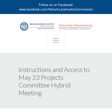
Follow us on Facebook!
www.facebook.com/HistoricLandmarksCommission
Instructions and Access to
May 23 Projects
Committee Hybrid
Meeting