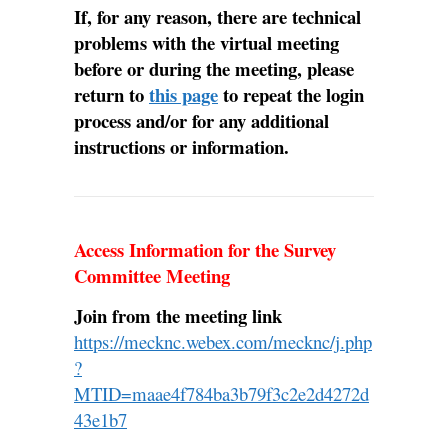
If, for any reason, there are technical
problems with the virtual meeting
before or during the meeting, please
return to
this page
to repeat the login
process and/or for any additional
instructions or information.
Access Information for the Survey
Committee Meeting
Join from the meeting link
https://mecknc.webex.com/mecknc/j.php
?
MTID=maae4f784ba3b79f3c2e2d4272d
43e1b7