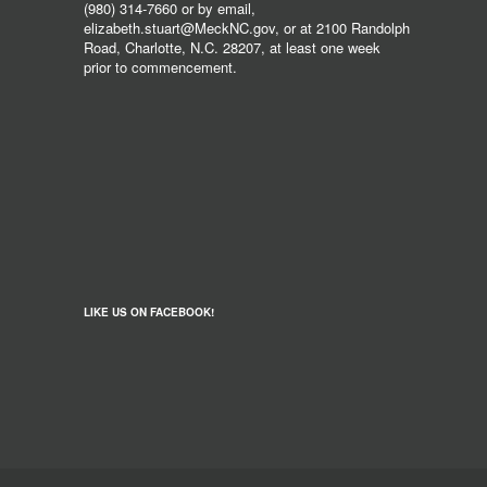
(980) 314-7660 or by email,
elizabeth.stuart@MeckNC.gov, or at 2100 Randolph
Road, Charlotte, N.C. 28207, at least one week
prior to commencement.
LIKE US ON FACEBOOK!