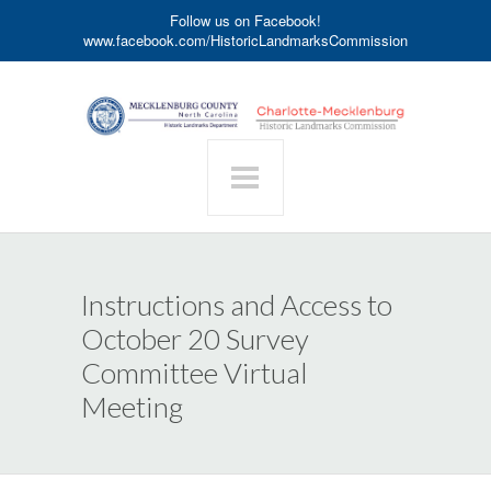
Follow us on Facebook!
www.facebook.com/HistoricLandmarksCommission
Instructions and Access to
October 20 Survey
Committee Virtual
Meeting