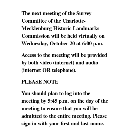
The next meeting of the Survey
Committee of the Charlotte-
Mecklenburg Historic Landmarks
Commission will be held virtually on
Wednesday, October 20 at 6:00 p.m.
Access to the meeting will be provided
by both video (internet) and audio
(internet OR telephone).
PLEASE NOTE
You should plan to log into the
meeting by 5:45 p.m. on the day of the
meeting to ensure that you will be
admitted to the entire meeting. Please
sign in with your first and last name.