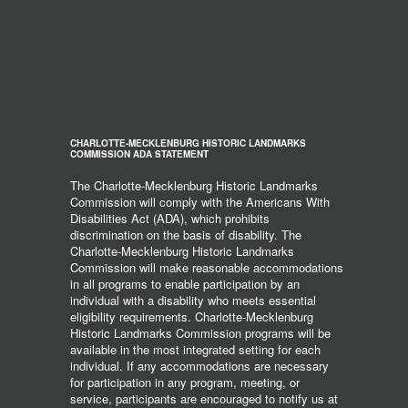
CHARLOTTE-MECKLENBURG HISTORIC LANDMARKS
COMMISSION ADA STATEMENT
The Charlotte-Mecklenburg Historic Landmarks
Commission will comply with the Americans With
Disabilities Act (ADA), which prohibits
discrimination on the basis of disability. The
Charlotte-Mecklenburg Historic Landmarks
Commission will make reasonable accommodations
in all programs to enable participation by an
individual with a disability who meets essential
eligibility requirements. Charlotte-Mecklenburg
Historic Landmarks Commission programs will be
available in the most integrated setting for each
individual. If any accommodations are necessary
for participation in any program, meeting, or
service, participants are encouraged to notify us at