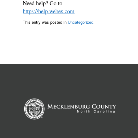
Need help? Go to
https://help.webex.com
This entry was posted in
Uncategorized
.