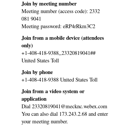
Join by meeting number
Meeting number (access code): 2332
081 9041
Meeting password: eRP4rRkm3C2
Join from a mobile device (attendees
only)
+1-408-418-9388,,23320819041##
United States Toll
Join by phone
+1-408-418-9388 United States Toll
Join from a video system or
application
Dial 23320819041@mecknc.webex.com
You can also dial 173.243.2.68 and enter
your meeting number.