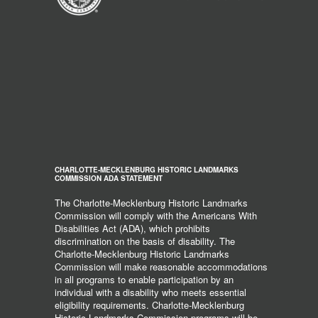
CHARLOTTE-MECKLENBURG HISTORIC LANDMARKS
COMMISSION ADA STATEMENT
The Charlotte-Mecklenburg Historic Landmarks
Commission will comply with the Americans With
Disabilities Act (ADA), which prohibits
discrimination on the basis of disability. The
Charlotte-Mecklenburg Historic Landmarks
Commission will make reasonable accommodations
in all programs to enable participation by an
individual with a disability who meets essential
eligibility requirements. Charlotte-Mecklenburg
Historic Landmarks Commission programs will be