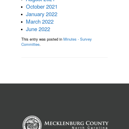
October 2021
January 2022
March 2022
June 2022
This entry was posted in
Minutes - Survey
Committee
.