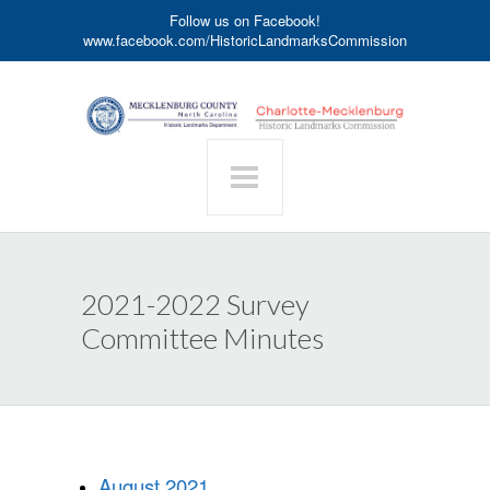
Follow us on Facebook!
www.facebook.com/HistoricLandmarksCommission
2021-2022 Survey
Committee Minutes
August 2021