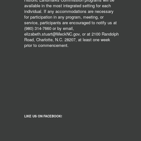
available in the most integrated setting for each
individual. If any accommodations are necessary
for participation in any program, meeting, or
service, participants are encouraged to notify us at
(980) 314-7660 or by email,
elizabeth.stuart@MeckNC.gov, or at 2100 Randolph
Road, Charlotte, N.C. 28207, at least one week
prior to commencement.
LIKE US ON FACEBOOK!