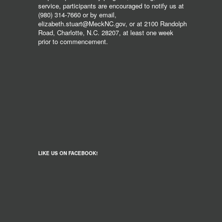
service, participants are encouraged to notify us at
(980) 314-7660 or by email,
elizabeth.stuart@MeckNC.gov, or at 2100 Randolph
Road, Charlotte, N.C. 28207, at least one week
prior to commencement.
LIKE US ON FACEBOOK!