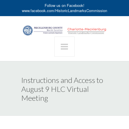
Follow us on Facebook!
www.facebook.com/HistoricLandmarksCommission
Instructions and Access to
August 9 HLC Virtual
Meeting