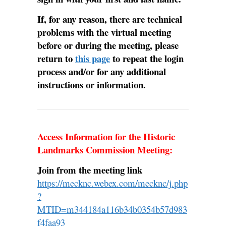
If, for any reason, there are technical
problems with the virtual meeting
before or during the meeting, please
return to
this page
to repeat the login
process and/or for any additional
instructions or information.
Access Information for the Historic
Landmarks Commission Meeting:
Join from the meeting link
https://mecknc.webex.com/mecknc/j.php
?
MTID=m344184a116b34b0354b57d983
f4faa93