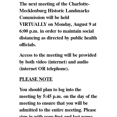
The next meeting of the Charlotte-
Mecklenburg Historic Landmarks
Commission will be held
VIRTUALLY on Monday, August 9 at
6:00 p.m. in order to maintain social
distancing as directed by public health
officials.
Access to the meeting will be provided
by both video (internet) and audio
(internet OR telephone).
PLEASE NOTE
You should plan to log into the
meeting by 5:45 p.m. on the day of the
meeting to ensure that you will be
admitted to the entire meeting. Please
sign in with your first and last name.