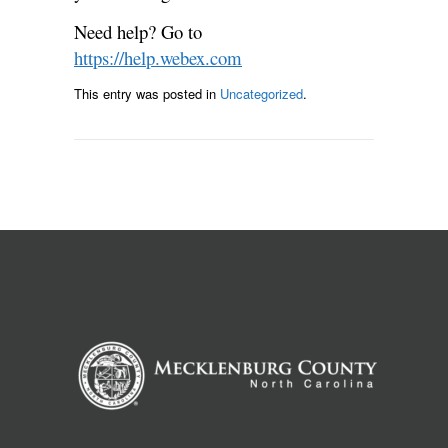
Need help? Go to
https://help.webex.com
This entry was posted in
Uncategorized
.