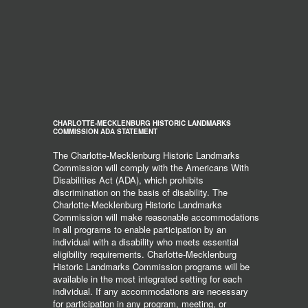
CHARLOTTE-MECKLENBURG HISTORIC LANDMARKS
COMMISSION ADA STATEMENT
The Charlotte-Mecklenburg Historic Landmarks
Commission will comply with the Americans With
Disabilities Act (ADA), which prohibits
discrimination on the basis of disability. The
Charlotte-Mecklenburg Historic Landmarks
Commission will make reasonable accommodations
in all programs to enable participation by an
individual with a disability who meets essential
eligibility requirements. Charlotte-Mecklenburg
Historic Landmarks Commission programs will be
available in the most integrated setting for each
individual. If any accommodations are necessary
for participation in any program, meeting, or