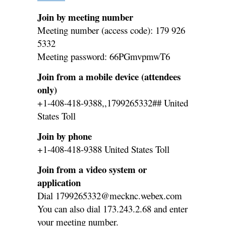
Join by meeting number
Meeting number (access code): 179 926
5332
Meeting password: 66PGmvpmwT6
Join from a mobile device (attendees
only)
+1-408-418-9388,,1799265332## United
States Toll
Join by phone
+1-408-418-9388 United States Toll
Join from a video system or
application
Dial 1799265332@mecknc.webex.com
You can also dial 173.243.2.68 and enter
your meeting number.