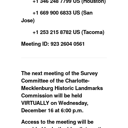
+1 346 248 7799 US (Houston)
+1 669 900 6833 US (San
Jose)
+1 253 215 8782 US (Tacoma)
Meeting ID: 923 2604 0561
The next meeting of the Survey
Committee of the Charlotte-
Mecklenburg Historic Landmarks
Commission will be held
VIRTUALLY on Wednesday,
December 16 at 6:00 p.m.
Access to the meeting will be