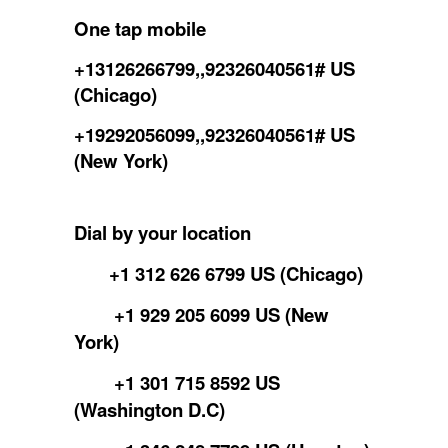
One tap mobile
+13126266799,,92326040561# US
(Chicago)
+19292056099,,92326040561# US
(New York)
Dial by your location
+1 312 626 6799 US (Chicago)
+1 929 205 6099 US (New
York)
+1 301 715 8592 US
(Washington D.C)