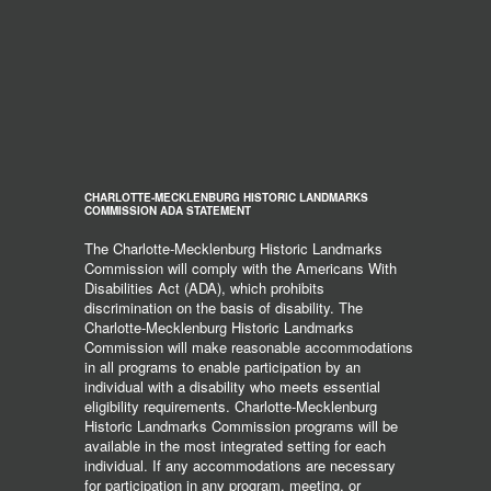
CHARLOTTE-MECKLENBURG HISTORIC LANDMARKS
COMMISSION ADA STATEMENT
The Charlotte-Mecklenburg Historic Landmarks
Commission will comply with the Americans With
Disabilities Act (ADA), which prohibits
discrimination on the basis of disability. The
Charlotte-Mecklenburg Historic Landmarks
Commission will make reasonable accommodations
in all programs to enable participation by an
individual with a disability who meets essential
eligibility requirements. Charlotte-Mecklenburg
Historic Landmarks Commission programs will be
available in the most integrated setting for each
individual. If any accommodations are necessary
for participation in any program, meeting, or