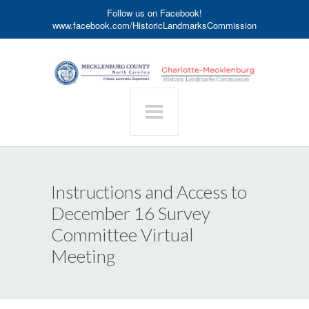
Follow us on Facebook!
www.facebook.com/HistoricLandmarksCommission
Instructions and Access to
December 16 Survey
Committee Virtual
Meeting