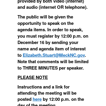
provided by both video (internet)
and audio (internet OR telephone).
The public will be given the
opportunity to speak on the
agenda items. In order to speak,
you must register by 12:00 p.m. on
December 16 by sending your
name and agenda item of interest
to
Elizabeth.Stuart@MeckNC.gov
.
Note that comments will be limited
to THREE MINUTES per speaker.
PLEASE NOTE
Instructions and a link for
attending the meeting will be
posted
here
by 12:00 p.m. on the
day of the meeting.