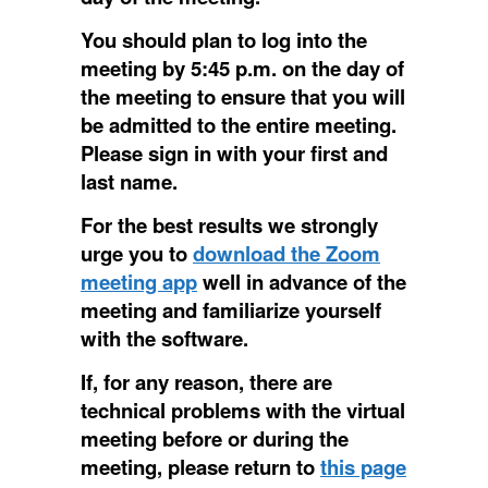
You should plan to log into the
meeting by 5:45 p.m. on the day of
the meeting to ensure that you will
be admitted to the entire meeting.
Please sign in with your first and
last name.
For the best results we strongly
urge you to
download the Zoom
meeting app
well in advance of the
meeting and familiarize yourself
with the software.
If, for any reason, there are
technical problems with the virtual
meeting before or during the
meeting, please return to
this page