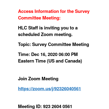
Access Information for the Survey
Committee Meeting
:
HLC Staff is inviting you to a
scheduled Zoom meeting.
Topic: Survey Committee Meeting
Time: Dec 16, 2020 06:00 PM
Eastern Time (US and Canada)
Join Zoom Meeting
https://zoom.us/j/92326040561
Meeting ID: 923 2604 0561