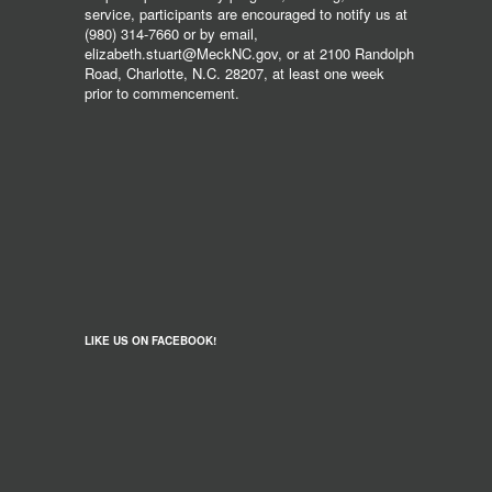
service, participants are encouraged to notify us at
(980) 314-7660 or by email,
elizabeth.stuart@MeckNC.gov, or at 2100 Randolph
Road, Charlotte, N.C. 28207, at least one week
prior to commencement.
LIKE US ON FACEBOOK!