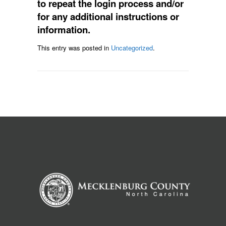
to repeat the login process and/or
for any additional instructions or
information.
This entry was posted in
Uncategorized
.