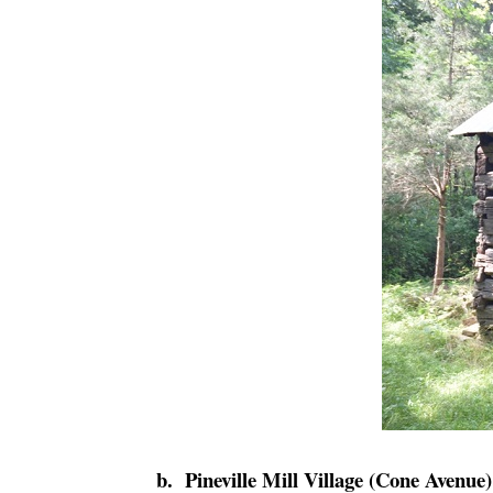
b. Pineville Mill Village (Cone Avenue)