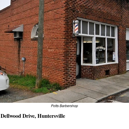
Potts Barbershop
 Dellwood Drive, Huntersville