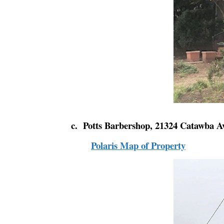
c. Potts Barbershop, 21324 Catawba A
Polaris Map of Property