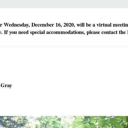
Wednesday, December 16, 2020, will be a virtual meeting.
 If you need special accommodations, please contact the 
 Gray