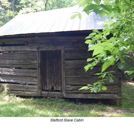
Stafford Slave Cabin