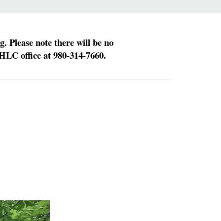
 Please note there will be no
HLC office at 980-314-7660.