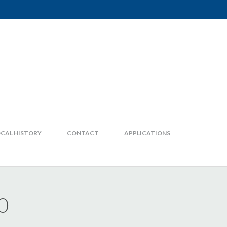
CAL HISTORY
CONTACT
APPLICATIONS
0