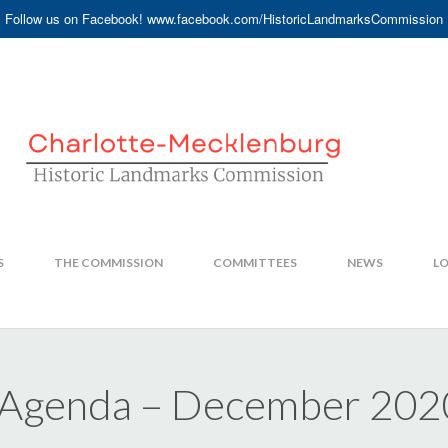
Follow us on Facebook! www.facebook.com/HistoricLandmarksCommission
S
THE COMMISSION
COMMITTEES
NEWS
LO
 Agenda – December 202