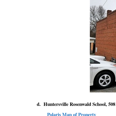
d. Huntersville Rosenwald School, 508
Polaris Map of Property