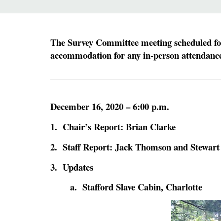
The Survey Committee meeting scheduled for 
accommodation for any in-person attendance.
December 16, 2020 – 6:00 p.m.
1. Chair’s Report: Brian Clarke
2. Staff Report: Jack Thomson and Stewart
3. Updates
a. Stafford Slave Cabin, Charlotte