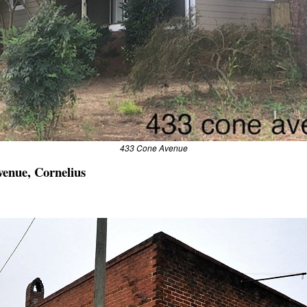
433 Cone Avenue
venue, Cornelius