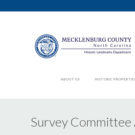
ABOUT US
HISTORIC PROPERTIE
Survey Committee