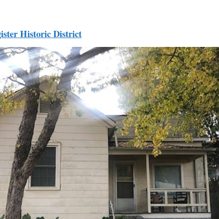
ister Historic District