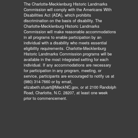
The Charlotte-Mecklenburg Historic Landmarks
Commission will comply with the Americans With
Disabilities Act (ADA), which prohibits
discrimination on the basis of disability. The
Charlotte-Mecklenburg Historic Landmarks
Commission will make reasonable accommodations
in all programs to enable participation by an
individual with a disability who meets essential
eligibility requirements. Charlotte-Mecklenburg
Historic Landmarks Commission programs will be
available in the most integrated setting for each
individual. If any accommodations are necessary
for participation in any program, meeting, or
service, participants are encouraged to notify us at
(980) 314-7660 or by email,
elizabeth.stuart@MeckNC.gov, or at 2100 Randolph
Road, Charlotte, N.C. 28207, at least one week
prior to commencement.