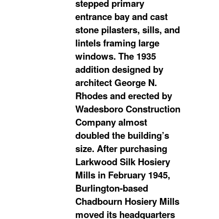
stepped primary
entrance bay and cast
stone pilasters, sills, and
lintels framing large
windows. The 1935
addition designed by
architect George N.
Rhodes and erected by
Wadesboro Construction
Company almost
doubled the building’s
size. After purchasing
Larkwood Silk Hosiery
Mills in February 1945,
Burlington-based
Chadbourn Hosiery Mills
moved its headquarters