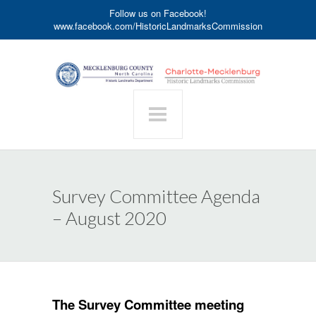
Follow us on Facebook!
www.facebook.com/HistoricLandmarksCommission
Survey Committee Agenda
– August 2020
The Survey Committee meeting