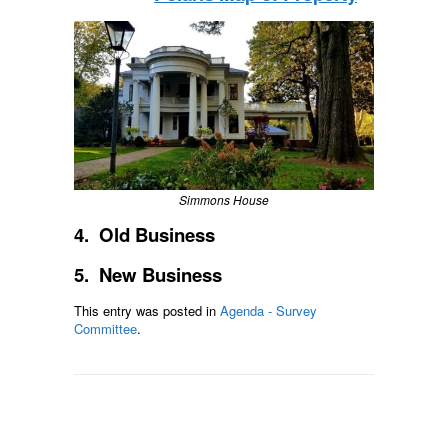
Simmons House
4. Old Business
5. New Business
This entry was posted in
Agenda - Survey
Committee
.