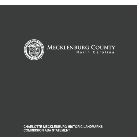
CHARLOTTE-MECKLENBURG HISTORIC LANDMARKS
COMMISSION ADA STATEMENT