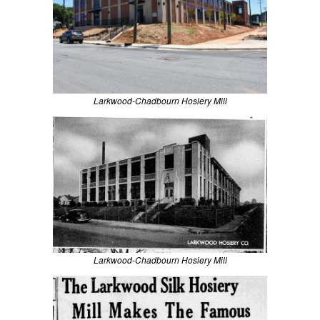
Larkwood-Chadbourn Hosiery Mill
Larkwood-Chadbourn Hosiery Mill