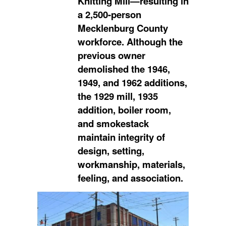
Knitting Mill—resulting in
a 2,500-person
Mecklenburg County
workforce. Although the
previous owner
demolished the 1946,
1949, and 1962 additions,
the 1929 mill, 1935
addition, boiler room,
and smokestack
maintain integrity of
design, setting,
workmanship, materials,
feeling, and association.