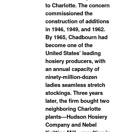
to Charlotte. The concern
commissioned the
construction of additions
in 1946, 1949, and 1962.
By 1965, Chadbourn had
become one of the
United States’ leading
hosiery producers, with
an annual capacity of
ninety-million-dozen
ladies seamless stretch
stockings. Three years
later, the firm bought two
neighboring Charlotte
plants—Hudson Hosiery
Company and Nebel