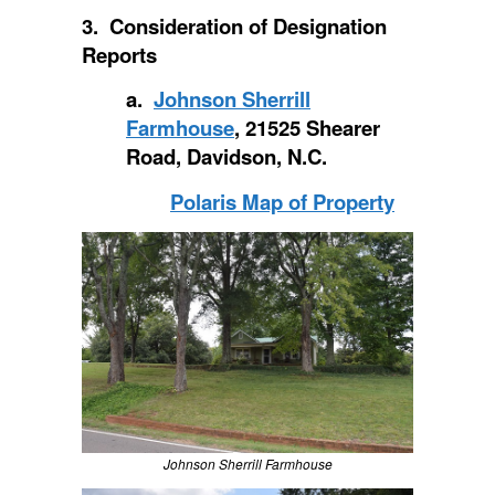
3. Consideration of Designation
Reports
a.
Johnson Sherrill
Farmhouse
, 21525 Shearer
Road, Davidson, N.C.
Polaris Map of Property
Johnson Sherrill Farmhouse