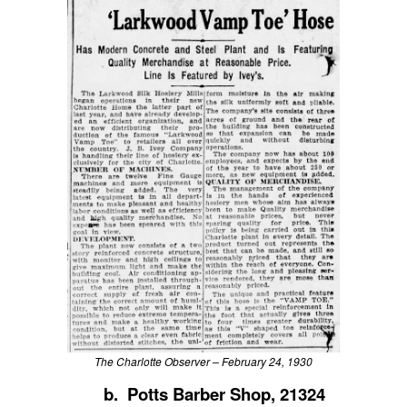
The Charlotte Observer – February 24, 1930
b. Potts Barber Shop, 21324