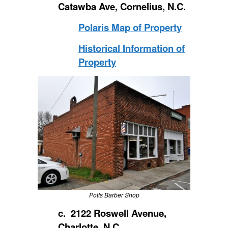
Catawba Ave, Cornelius, N.C.
Polaris Map of Property
Historical Information of
Property
Potts Barber Shop
c. 2122 Roswell Avenue,
Charlotte, N.C.