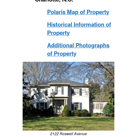
Polaris Map of Property
Historical Information of
Property
Additional Photographs
of Property
2122 Roswell Avenue