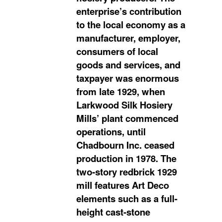
enterprise’s contribution
to the local economy as a
manufacturer, employer,
consumers of local
goods and services, and
taxpayer was enormous
from late 1929, when
Larkwood Silk Hosiery
Mills’ plant commenced
operations, until
Chadbourn Inc. ceased
production in 1978. The
two-story redbrick 1929
mill features Art Deco
elements such as a full-
height cast-stone