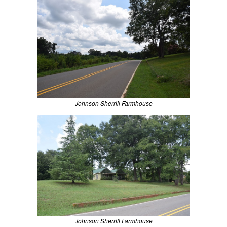
Johnson Sherrill Farmhouse
Johnson Sherrill Farmhouse