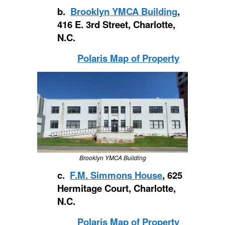
b.
Brooklyn YMCA Building
,
416 E. 3rd Street, Charlotte,
N.C.
Polaris Map of Property
Brooklyn YMCA Building
c.
F.M. Simmons House
, 625
Hermitage Court, Charlotte,
N.C.
Polaris Map of Property