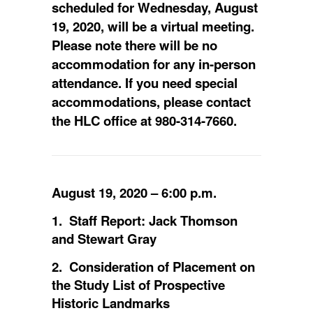
scheduled for Wednesday, August
19, 2020, will be a virtual meeting.
Please note there will be no
accommodation for any in-person
attendance. If you need special
accommodations, please contact
the HLC office at 980-314-7660.
August 19, 2020 – 6:00 p.m.
1. Staff Report: Jack Thomson
and Stewart Gray
2. Consideration of Placement on
the Study List of Prospective
Historic Landmarks