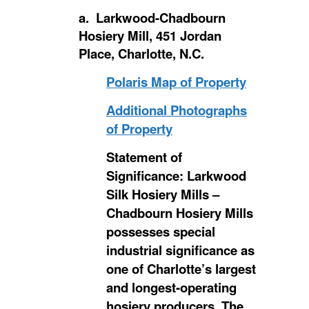
a. Larkwood-Chadbourn
Hosiery Mill, 451 Jordan
Place, Charlotte, N.C.
Polaris Map of Property
Additional Photographs
of Property
Statement of
Significance: Larkwood
Silk Hosiery Mills –
Chadbourn Hosiery Mills
possesses special
industrial significance as
one of Charlotte’s largest
and longest-operating
hosiery producers. The