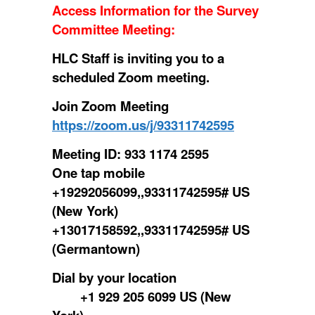
Access Information for the Survey
Committee Meeting
:
HLC Staff is inviting you to a
scheduled Zoom meeting.
Join Zoom Meeting
https://zoom.us/j/93311742595
Meeting ID: 933 1174 2595
One tap mobile
+19292056099,,93311742595# US
(New York)
+13017158592,,93311742595# US
(Germantown)
Dial by your location
+1 929 205 6099 US (New