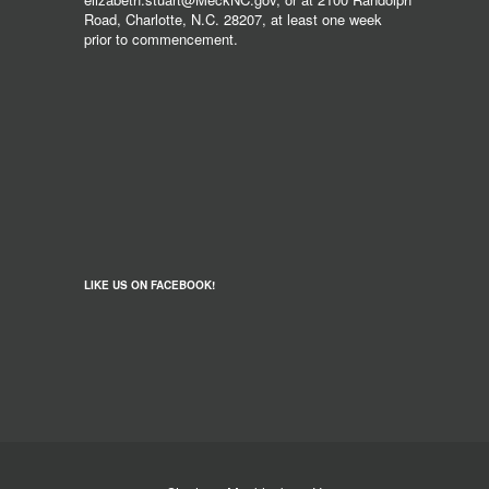
Road, Charlotte, N.C. 28207, at least one week
prior to commencement.
LIKE US ON FACEBOOK!