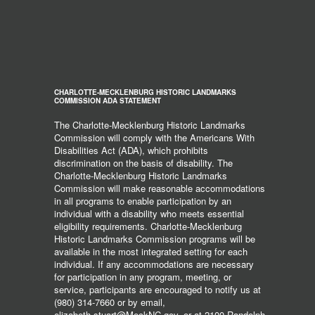
CHARLOTTE-MECKLENBURG HISTORIC LANDMARKS
COMMISSION ADA STATEMENT
The Charlotte-Mecklenburg Historic Landmarks
Commission will comply with the Americans With
Disabilities Act (ADA), which prohibits
discrimination on the basis of disability. The
Charlotte-Mecklenburg Historic Landmarks
Commission will make reasonable accommodations
in all programs to enable participation by an
individual with a disability who meets essential
eligibility requirements. Charlotte-Mecklenburg
Historic Landmarks Commission programs will be
available in the most integrated setting for each
individual. If any accommodations are necessary
for participation in any program, meeting, or
service, participants are encouraged to notify us at
(980) 314-7660 or by email,
elizabeth.stuart@MeckNC.gov, or at 2100 Randolph