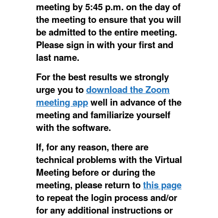
meeting by 5:45 p.m. on the day of
the meeting to ensure that you will
be admitted to the entire meeting.
Please sign in with your first and
last name.
For the best results we strongly
urge you to
download the Zoom
meeting app
well in advance of the
meeting and familiarize yourself
with the software.
If, for any reason, there are
technical problems with the Virtual
Meeting before or during the
meeting, please return to
this page
to repeat the login process and/or
for any additional instructions or