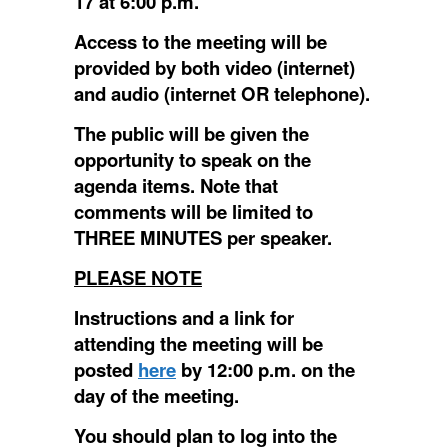
17 at 6:00 p.m.
Access to the meeting will be
provided by both video (internet)
and audio (internet OR telephone).
The public will be given the
opportunity to speak on the
agenda items.
Note that
comments will be limited to
THREE MINUTES per speaker.
PLEASE NOTE
Instructions and a link for
attending the meeting will be
posted
here
by 12:00 p.m. on the
day of the meeting.
You should plan to log into the