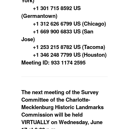
York)
+1 301 715 8592 US
(Germantown)
+1 312 626 6799 US (Chicago)
+1 669 900 6833 US (San
Jose)
+1 253 215 8782 US (Tacoma)
+1 346 248 7799 US (Houston)
Meeting ID: 933 1174 2595
The next meeting of the Survey
Committee of the Charlotte-
Mecklenburg Historic Landmarks
Commission will be held
VIRTUALLY on Wednesday, June