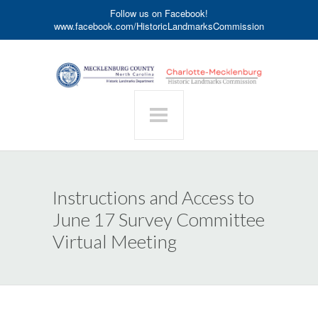
Follow us on Facebook!
www.facebook.com/HistoricLandmarksCommission
Instructions and Access to
June 17 Survey Committee
Virtual Meeting