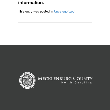
information.
This entry was posted in
Uncategorized
.