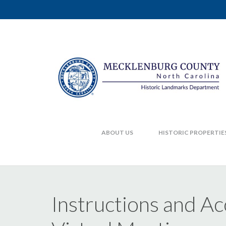
ABOUT US
HISTORIC PROPERTIE
Instructions and A