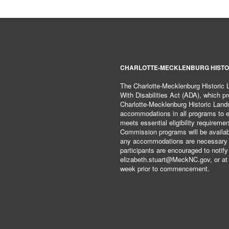
CHARLOTTE-MECKLENBURG HISTO
The Charlotte-Mecklenburg Historic
With Disabilities Act (ADA), which pro
Charlotte-Mecklenburg Historic Lan
accommodations in all programs to ena
meets essential eligibility requirem
Commission programs will be available
any accommodations are necessary fo
participants are encouraged to notify
elizabeth.stuart@MeckNC.gov, or at 
week prior to commencement.