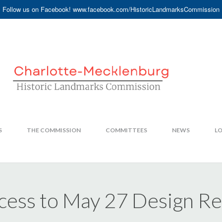
Follow us on Facebook! www.facebook.com/HistoricLandmarksCommission
S
THE COMMISSION
COMMITTEES
NEWS
LO
ccess to May 27 Design 