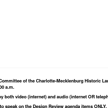
 Committee of the Charlotte-Mecklenburg Historic L
00 a.m.
y both video (internet) and audio (internet OR telep
y to speak on the Design Review agenda items ONLY.