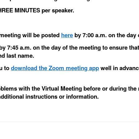
 THREE MINUTES per speaker.
e meeting will be posted
here
by 7:00 a.m. on the day 
by 7:45 a.m. on the day of the meeting to ensure that
and last name.
ou to
download the Zoom meeting app
well in advanc
roblems with the Virtual Meeting before or during the
dditional instructions or information.