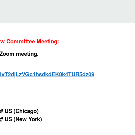
iew Committee
Meeting
:
d Zoom meeting.
WklvT2djLzVGc1hsdkdEK0k4TUR5dz09
# US (Chicago)
# US (New York)