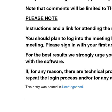
Note that comments will be limited to
PLEASE NOTE
Instructions and a link for attending th
You should plan to log into the meeting 
meeting. Please sign in with your first 
For the best results we strongly urge y
with the software.
If, for any reason, there are technical p
repeat the login process and/or for any a
This entry was posted in
Uncategorized
.