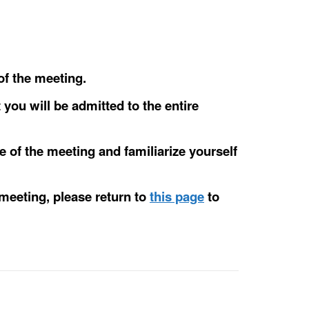
of the meeting.
 you will be admitted to the entire
e of the meeting and familiarize yourself
 meeting, please return to
this page
to