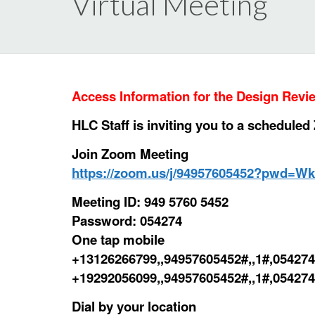
Virtual Meeting
Access Information for the Design Rev
HLC Staff is inviting you to a schedule
Join Zoom Meeting
https://zoom.us/j/94957605452?pwd=
Meeting ID: 949 5760 5452
Password: 054274
One tap mobile
+13126266799,,94957605452#,,1#,054274
+19292056099,,94957605452#,,1#,054274
Dial by your location