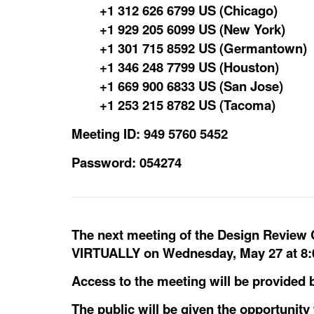
+1 312 626 6799 US (Chicago)
+1 929 205 6099 US (New York)
+1 301 715 8592 US (Germantown)
+1 346 248 7799 US (Houston)
+1 669 900 6833 US (San Jose)
+1 253 215 8782 US (Tacoma)
Meeting ID: 949 5760 5452
Password: 054274
The next meeting of the Design Review
VIRTUALLY on Wednesday, May 27 at 8:
Access to the meeting will be provided b
The public will be given the opportunit