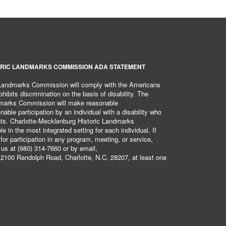
RIC LANDMARKS COMMISSION ADA STATEMENT
 Landmarks Commission will comply with the Americans
hibits discrimination on the basis of disability. The
dmarks Commission will make reasonable
ble participation by an individual with a disability who
ents. Charlotte-Mecklenburg Historic Landmarks
 in the most integrated setting for each individual. If
r participation in any program, meeting, or service,
 us at (980) 314-7660 or by email,
2100 Randolph Road, Charlotte, N.C. 28207, at least one