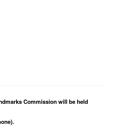
andmarks Commission will be held
hone).