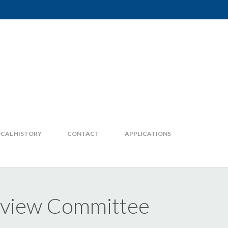
CAL HISTORY
CONTACT
APPLICATIONS
Review Committee