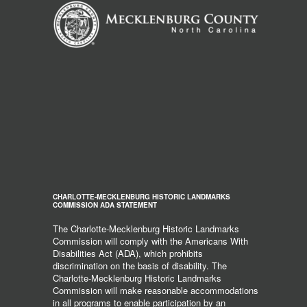
CHARLOTTE-MECKLENBURG HISTORIC LANDMARKS
COMMISSION ADA STATEMENT
The Charlotte-Mecklenburg Historic Landmarks
Commission will comply with the Americans With
Disabilities Act (ADA), which prohibits
discrimination on the basis of disability. The
Charlotte-Mecklenburg Historic Landmarks
Commission will make reasonable accommodations
in all programs to enable participation by an