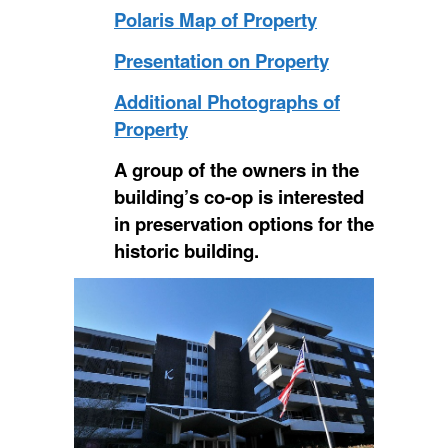
Polaris Map of Property
Presentation on Property
Additional Photographs of
Property
A group of the owners in the
building’s co-op is interested
in preservation options for the
historic building.