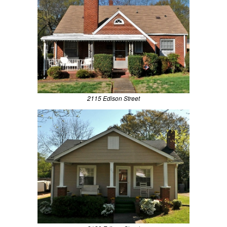
2115 Edison Street