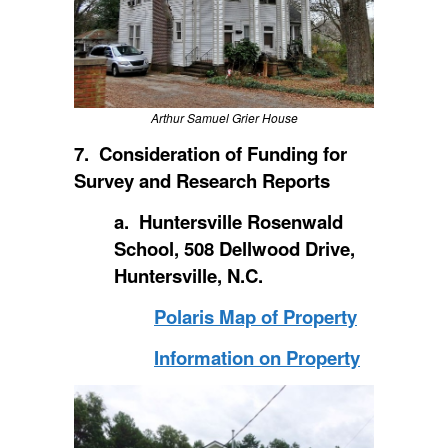
Arthur Samuel Grier House
7. Consideration of Funding for
Survey and Research Reports
a. Huntersville Rosenwald
School, 508 Dellwood Drive,
Huntersville, N.C.
Polaris Map of Property
Information on Property