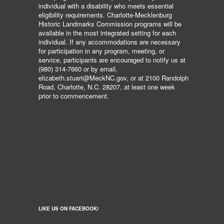
individual with a disability who meets essential
eligibility requirements. Charlotte-Mecklenburg
Historic Landmarks Commission programs will be
available in the most integrated setting for each
individual. If any accommodations are necessary
for participation in any program, meeting, or
service, participants are encouraged to notify us at
(980) 314-7660 or by email,
elizabeth.stuart@MeckNC.gov, or at 2100 Randolph
Road, Charlotte, N.C. 28207, at least one week
prior to commencement.
LIKE US ON FACEBOOK!