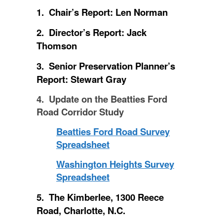
1. Chair’s Report: Len Norman
2. Director’s Report: Jack
Thomson
3. Senior Preservation Planner’s
Report: Stewart Gray
4. Update on the Beatties Ford
Road Corridor Study
Beatties Ford Road Survey
Spreadsheet
Washington Heights Survey
Spreadsheet
5. The Kimberlee, 1300 Reece
Road, Charlotte, N.C.