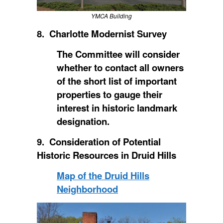
YMCA Building
8. Charlotte Modernist Survey
The Committee will consider
whether to contact all owners
of the short list of important
properties to gauge their
interest in historic landmark
designation.
9. Consideration of Potential
Historic Resources in Druid Hills
Map of the Druid Hills
Neighborhood