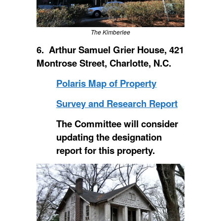
The Kimberlee
6. Arthur Samuel Grier House, 421
Montrose Street, Charlotte, N.C.
Polaris Map of Property
Survey and Research Report
The Committee will consider
updating the designation
report for this property.