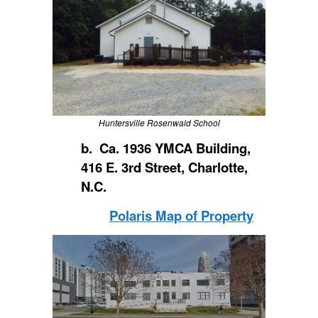
Huntersville Rosenwald School
b. Ca. 1936 YMCA Building,
416 E. 3rd Street, Charlotte,
N.C.
Polaris Map of Property