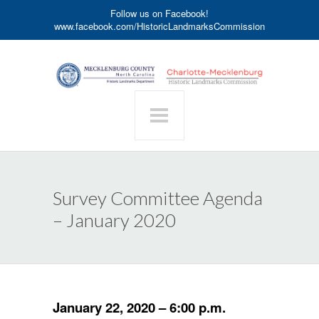
Follow us on Facebook!
www.facebook.com/HistoricLandmarksCommission
Survey Committee Agenda
– January 2020
January 22, 2020 – 6:00 p.m.