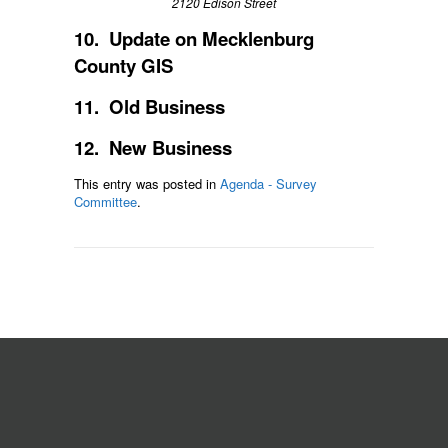
2120 Edison Street
10. Update on Mecklenburg
County GIS
11. Old Business
12. New Business
This entry was posted in
Agenda - Survey
Committee
.