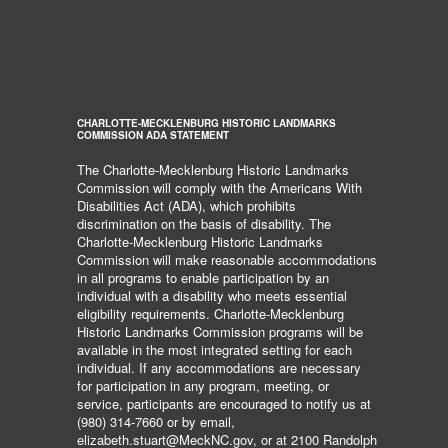
CHARLOTTE-MECKLENBURG HISTORIC LANDMARKS
COMMISSION ADA STATEMENT
The Charlotte-Mecklenburg Historic Landmarks
Commission will comply with the Americans With
Disabilities Act (ADA), which prohibits
discrimination on the basis of disability. The
Charlotte-Mecklenburg Historic Landmarks
Commission will make reasonable accommodations
in all programs to enable participation by an
individual with a disability who meets essential
eligibility requirements. Charlotte-Mecklenburg
Historic Landmarks Commission programs will be
available in the most integrated setting for each
individual. If any accommodations are necessary
for participation in any program, meeting, or
service, participants are encouraged to notify us at
(980) 314-7660 or by email,
elizabeth.stuart@MeckNC.gov, or at 2100 Randolph