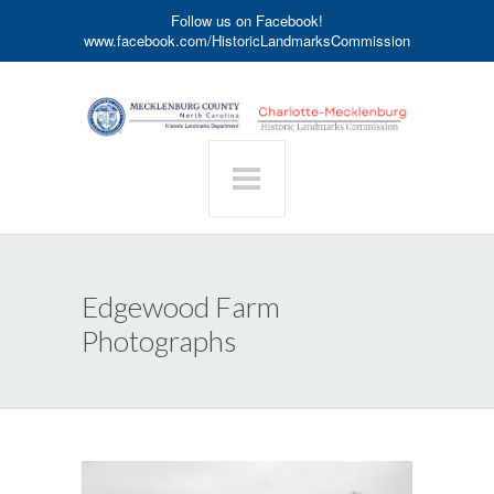
Follow us on Facebook!
www.facebook.com/HistoricLandmarksCommission
Edgewood Farm
Photographs