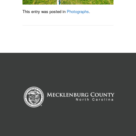
This entry was posted in
Photographs
.