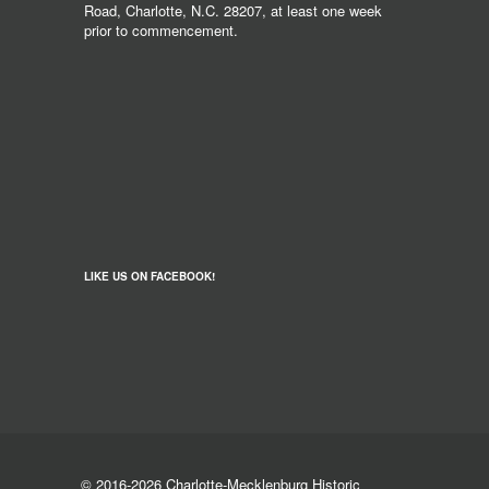
Road, Charlotte, N.C. 28207, at least one week
prior to commencement.
LIKE US ON FACEBOOK!
© 2016-2026 Charlotte-Mecklenburg Historic