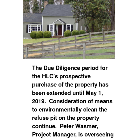
The Due Diligence period for
the HLC’s prospective
purchase of the property has
been extended until May 1,
2019. Consideration of means
to environmentally clean the
refuse pit on the property
continue. Peter Wasmer,
Project Manager, is overseeing