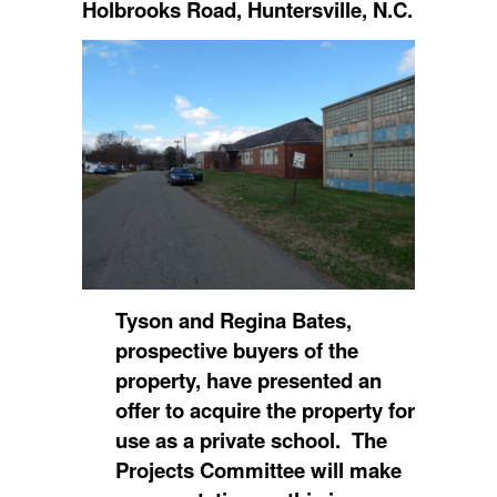
Holbrooks Road, Huntersville, N.C.
Tyson and Regina Bates,
prospective buyers of the
property, have presented an
offer to acquire the property for
use as a private school. The
Projects Committee will make