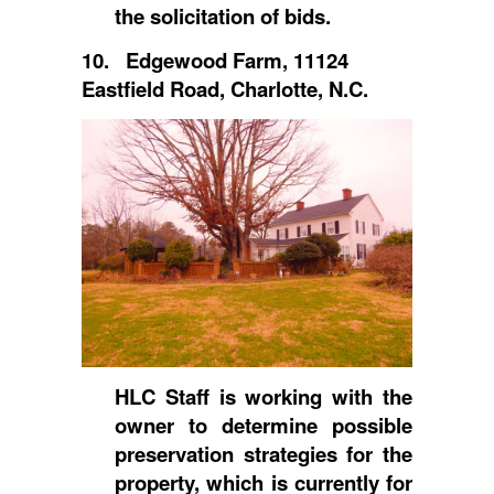
the solicitation of bids.
10. Edgewood Farm, 11124
Eastfield Road, Charlotte, N.C.
HLC Staff is working with the
owner to determine possible
preservation strategies for the
property, which is currently for