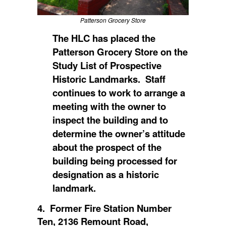
Patterson Grocery Store
The HLC has placed
the
Patterson Grocery Store on the
Study List of Prospective
Historic Landmarks. Staff
continues to work to arrange a
meeting with the owner to
inspect the building and to
determine the owner’s attitude
about the prospect of the
building being processed for
designation as a historic
landmark.
4. Former Fire Station Number
Ten, 2136 Remount Road,