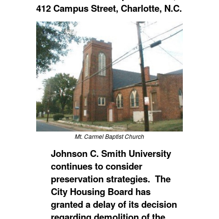
412 Campus Street, Charlotte, N.C.
Mt. Carmel Baptist Church
Johnson C. Smith University
continues to consider
preservation strategies. The
City Housing Board has
granted a delay of its decision
regarding demolition of the