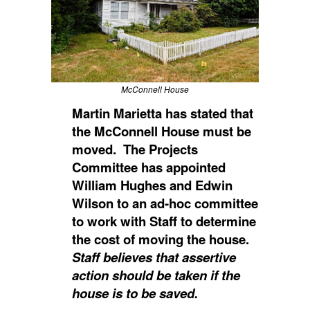
McConnell House
Martin Marietta has stated that
the McConnell House must be
moved. The Projects
Committee has appointed
William Hughes and Edwin
Wilson to an ad-hoc committee
to work with Staff to determine
the cost of moving the house.
Staff believes that assertive
action should be taken if the
house is to be saved.