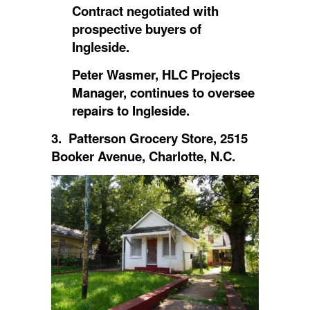
Contract negotiated with
prospective buyers of
Ingleside.
Peter Wasmer, HLC Projects
Manager, continues to oversee
repairs to Ingleside.
3. Patterson Grocery Store, 2515
Booker Avenue, Charlotte, N.C.