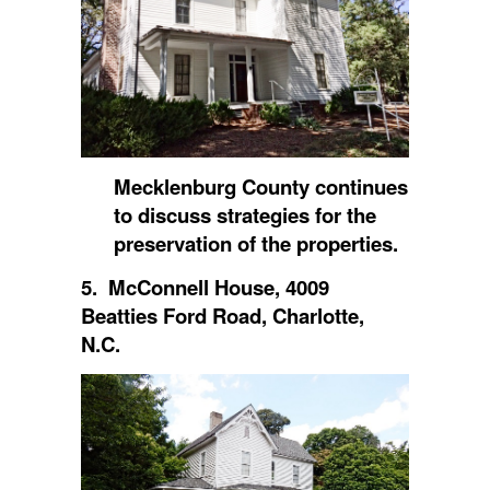
Mecklenburg County continues
to discuss strategies for the
preservation of the properties.
5. McConnell House, 4009
Beatties Ford Road, Charlotte,
N.C.