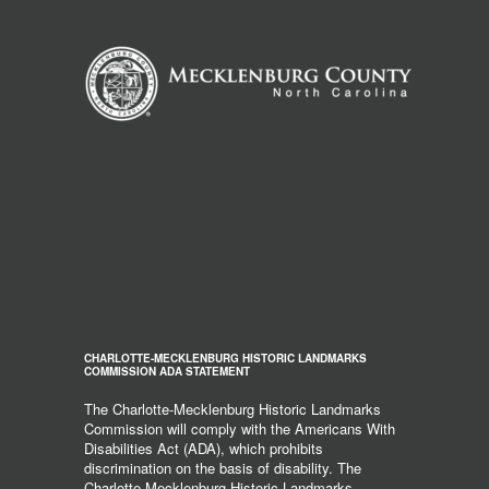
CHARLOTTE-MECKLENBURG HISTORIC LANDMARKS
COMMISSION ADA STATEMENT
The Charlotte-Mecklenburg Historic Landmarks
Commission will comply with the Americans With
Disabilities Act (ADA), which prohibits
discrimination on the basis of disability. The
Charlotte-Mecklenburg Historic Landmarks