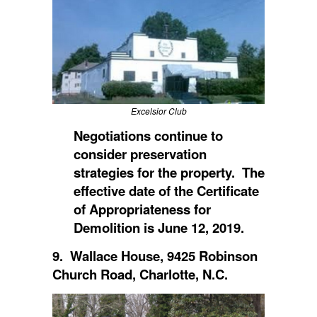
Excelsior Club
Negotiations continue to
consider preservation
strategies for the property. The
effective date of the Certificate
of Appropriateness for
Demolition is June 12, 2019.
9. Wallace House, 9425 Robinson
Church Road, Charlotte, N.C.