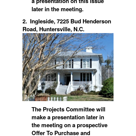
a presentation on this issue
later in the meeting.
2. Ingleside, 7225 Bud Henderson
Road, Huntersville, N.C.
The Projects Committee will
make a presentation later in
the meeting on a prospective
Offer To Purchase and