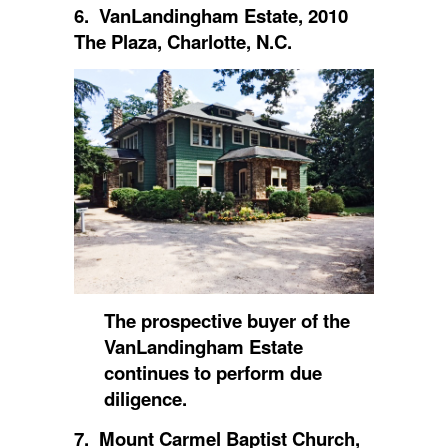
6. VanLandingham Estate, 2010
The Plaza, Charlotte, N.C.
The prospective buyer of the
VanLandingham Estate
continues to perform due
diligence.
7. Mount Carmel Baptist Church,