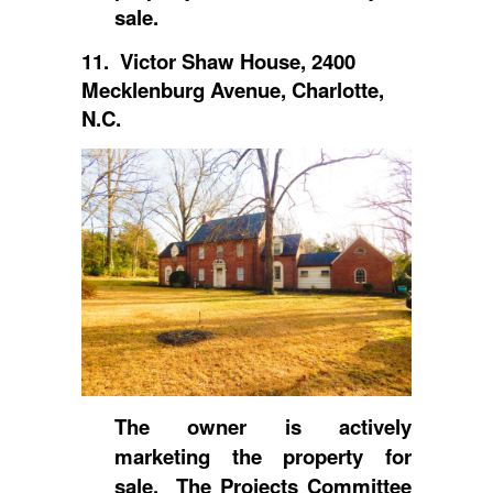
sale.
11. Victor Shaw House, 2400
Mecklenburg Avenue, Charlotte,
N.C.
The owner is actively
marketing the property for
sale. The Projects Committee