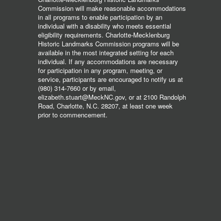
Commission will make reasonable accommodations
in all programs to enable participation by an
individual with a disability who meets essential
eligibility requirements. Charlotte-Mecklenburg
Historic Landmarks Commission programs will be
available in the most integrated setting for each
individual. If any accommodations are necessary
for participation in any program, meeting, or
service, participants are encouraged to notify us at
(980) 314-7660 or by email,
elizabeth.stuart@MeckNC.gov, or at 2100 Randolph
Road, Charlotte, N.C. 28207, at least one week
prior to commencement.