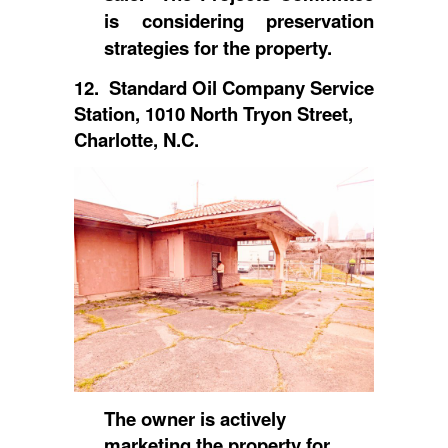
is considering preservation
strategies for the property.
12. Standard Oil Company Service
Station, 1010 North Tryon Street,
Charlotte, N.C.
The owner is actively
marketing the property for