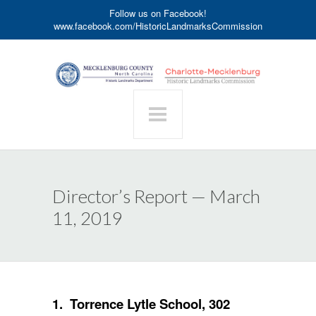
Follow us on Facebook!
www.facebook.com/HistoricLandmarksCommission
Director’s Report — March
11, 2019
1. Torrence Lytle School, 302