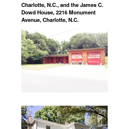
Charlotte, N.C., and the James C.
Dowd House, 2216 Monument
Avenue, Charlotte, N.C.