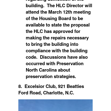
building. The HLC Director will
attend the March 12th meeting
of the Housing Board to be
available to state the proposal
the HLC has approved for
making the repairs necessary
to bring the building into
compliance with the building
code. Discussions have also
occurred with Preservation
North Carolina about
preservation strategies.
8. Excelsior Club, 921 Beatties
Ford Road, Charlotte, N.C.