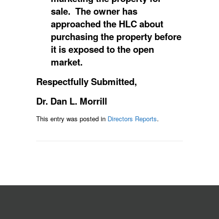
sale. The owner has
approached the HLC about
purchasing the property before
it is exposed to the open
market.
Respectfully
Submitted,
Dr. Dan L. Morrill
This entry was posted in
Directors Reports
.